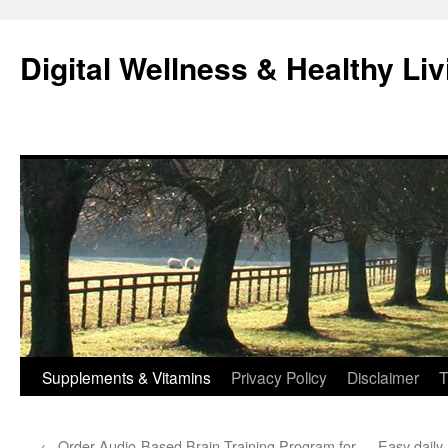
Skip
to
Digital Wellness & Healthy Liv
content
Supplements & Vitamins
Privacy Policy
Disclaimer
T
←
Order Audio-Based Brain Training Program for
Easy daily