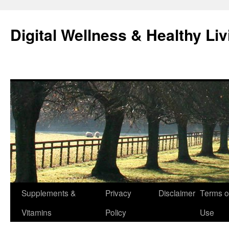
Skip
to
Digital Wellness & Healthy Liv
content
Supplements &
Privacy
Disclaimer
Terms o
Vitamins
Policy
Use