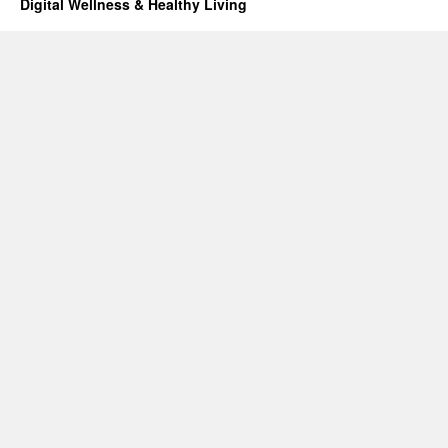
Digital Wellness & Healthy Living