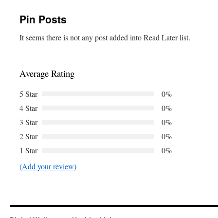
Pin Posts
It seems there is not any post added into Read Later list.
Average Rating
5 Star
0%
4 Star
0%
3 Star
0%
2 Star
0%
1 Star
0%
(Add your review)