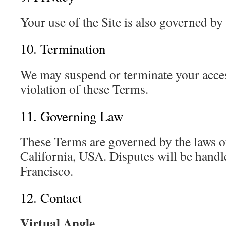
Your use of the Site is also governed b
10. Termination
We may suspend or terminate your acces
violation of these Terms.
11. Governing Law
These Terms are governed by the laws of
California, USA. Disputes will be handl
Francisco.
12. Contact
Virtual Angle