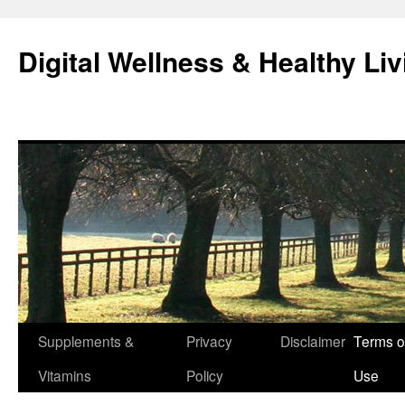
Skip
to
Digital Wellness & Healthy Liv
content
Supplements &
Privacy
Disclaimer
Terms o
Vitamins
Policy
Use