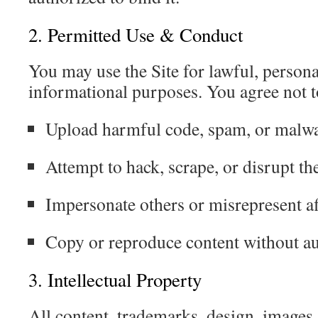
2. Permitted Use & Conduct
You may use the Site for lawful, perso
informational purposes. You agree not t
Upload harmful code, spam, or malw
Attempt to hack, scrape, or disrupt the
Impersonate others or misrepresent aff
Copy or reproduce content without au
3. Intellectual Property
All content, trademarks, design, images