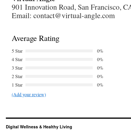
901 Innovation Road, San Francisco, 
Email:
contact@virtual-angle.com
Average Rating
5 Star
0%
4 Star
0%
3 Star
0%
2 Star
0%
1 Star
0%
(Add your review)
Digital Wellness & Healthy Living