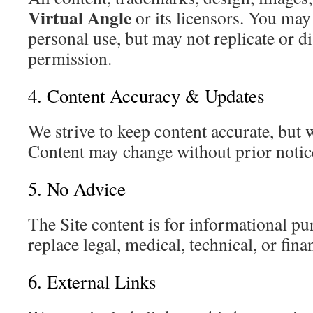
Virtual Angle
or its licensors. You ma
personal use, but may not replicate or d
permission.
4. Content Accuracy & Updates
We strive to keep content accurate, but
Content may change without prior notic
5. No Advice
The Site content is for informational pu
replace legal, medical, technical, or fina
6. External Links