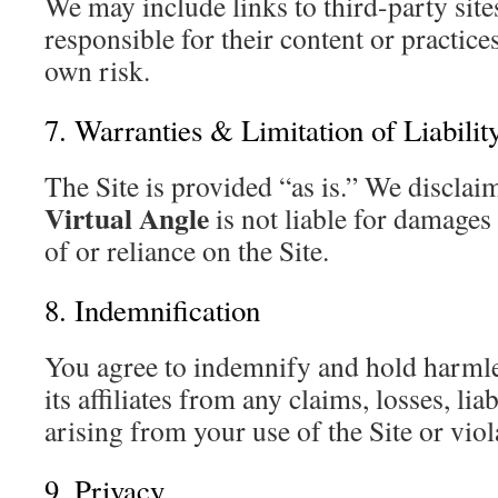
We may include links to third-party site
responsible for their content or practice
own risk.
7. Warranties & Limitation of Liabilit
The Site is provided “as is.” We disclaim
Virtual Angle
is not liable for damages
of or reliance on the Site.
8. Indemnification
You agree to indemnify and hold harml
its affiliates from any claims, losses, lia
arising from your use of the Site or vio
9. Privacy