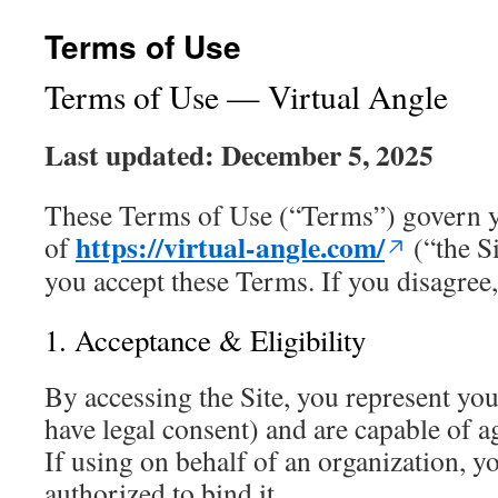
Terms of Use
Terms of Use — Virtual Angle
Last updated: December 5, 2025
These Terms of Use (“Terms”) govern y
https://virtual-angle.com/
of
(“the Si
you accept these Terms. If you disagree, 
1. Acceptance & Eligibility
By accessing the Site, you represent you
have legal consent) and are capable of a
If using on behalf of an organization, y
authorized to bind it.