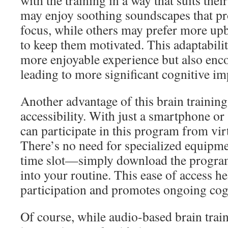
with the training in a way that suits the
may enjoy soothing soundscapes that pr
focus, while others may prefer more upb
to keep them motivated. This adaptabilit
more enjoyable experience but also enco
leading to more significant cognitive i
Another advantage of this brain training
accessibility. With just a smartphone or
can participate in this program from vi
There’s no need for specialized equipme
time slot—simply download the program
into your routine. This ease of access h
participation and promotes ongoing cog
Of course, while audio-based brain trai