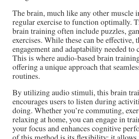
The brain, much like any other muscle i
regular exercise to function optimally. 
brain training often include puzzles, g
exercises. While these can be effective,
engagement and adaptability needed to ca
This is where audio-based brain trainin
offering a unique approach that seamless
routines.
By utilizing audio stimuli, this brain t
encourages users to listen during activit
doing. Whether you’re commuting, exerc
relaxing at home, you can engage in trai
your focus and enhances cognitive per
of this method is its flexibility; it allow