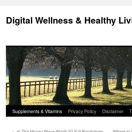
Skip
to
Digital Wellness & Healthy Liv
content
Supplements & Vitamins
Privacy Policy
Disclaimer
T
←
Is The Money Wave Worth It? Full Breakdown
Where to 