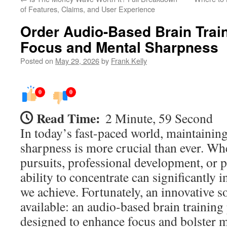
of Features, Claims, and User Experience
Order Audio-Based Brain Trai
Focus and Mental Sharpness
Posted on
May 29, 2026
by
Frank Kelly
0
0
Read Time:
2 Minute, 59 Second
In today’s fast-paced world, maintainin
sharpness is more crucial than ever. Whe
pursuits, professional development, or p
ability to concentrate can significantly 
we achieve. Fortunately, an innovative s
available: an audio-based brain training
designed to enhance focus and bolster m