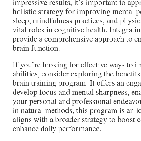
impressive results, it’s important to appr
holistic strategy for improving mental 
sleep, mindfulness practices, and physica
vital roles in cognitive health. Integrati
provide a comprehensive approach to en
brain function.
If you’re looking for effective ways to 
abilities, consider exploring the benefit
brain training program. It offers an eng
develop focus and mental sharpness, ena
your personal and professional endeavor
in natural methods, this program is an id
aligns with a broader strategy to boost 
enhance daily performance.