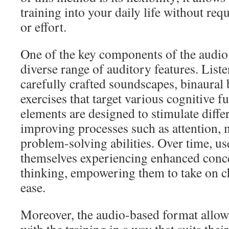
training into your daily life without req
or effort.
One of the key components of the audio 
diverse range of auditory features. List
carefully crafted soundscapes, binaural 
exercises that target various cognitive f
elements are designed to stimulate differ
improving processes such as attention,
problem-solving abilities. Over time, us
themselves experiencing enhanced conce
thinking, empowering them to take on ch
ease.
Moreover, the audio-based format allow