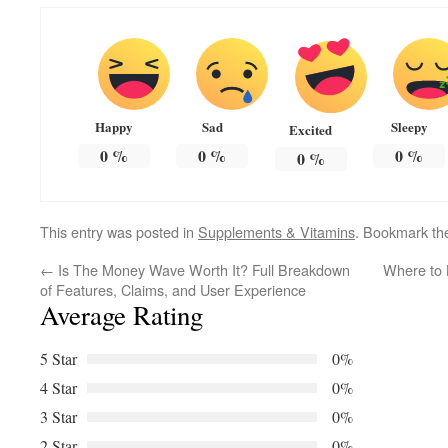
Happy
Sad
Sleepy
Excited
0
%
0
%
0
%
0
%
This entry was posted in
Supplements & Vitamins
. Bookmark t
←
Is The Money Wave Worth It? Full Breakdown
Where to 
of Features, Claims, and User Experience
Average Rating
5 Star
0%
4 Star
0%
3 Star
0%
2 Star
0%