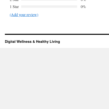
1 Star
0%
(Add your review)
Digital Wellness & Healthy Living