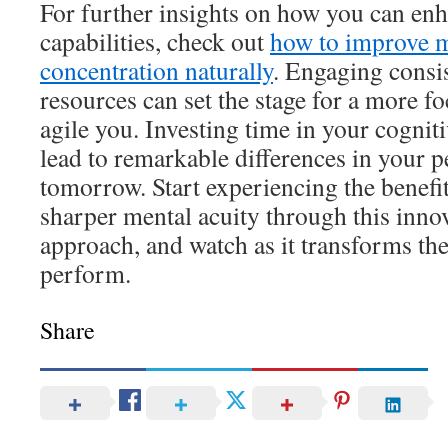
For further insights on how you can en
capabilities, check out
how to improve 
concentration naturally
. Engaging consi
resources can set the stage for a more f
agile you. Investing time in your cognit
lead to remarkable differences in your 
tomorrow. Start experiencing the benefit
sharper mental acuity through this inno
approach, and watch as it transforms th
perform.
Share