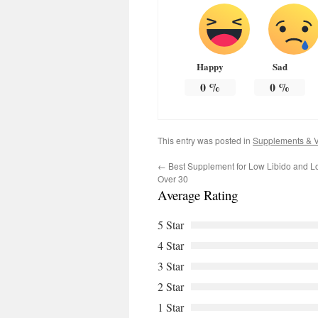
Happy
Sad
0
%
0
%
This entry was posted in
Supplements & V
←
Best Supplement for Low Libido and L
Over 30
Average Rating
5 Star
4 Star
3 Star
2 Star
1 Star