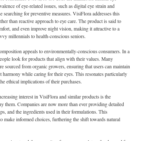
lence of eye-related issues, such as digital eye strain and
e searching for preventive measures. VisiFlora addresses this
her than reactive approach to eye care. The product is said to
mfort, and even improve night vision, making it attractive to a
vy millennials to health-conscious seniors.
composition appeals to environmentally-conscious consumers. In a
people look for products that align with their values. Many
are sourced from organic growers, ensuring that users can maintain
 harmony while caring for their eyes. This resonates particularly
e ethical implications of their purchases.
creasing interest in VisiFlora and similar products is the
ny them. Companies are now more than ever providing detailed
tips, and the ingredients used in their formulations. This
 make informed choices, furthering the shift towards natural