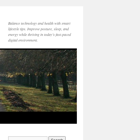
Balance technology and health with smart
lifestyle tips. Improve posture, sleep, and
energy while thriving in today’s fast-paced
digital environment.