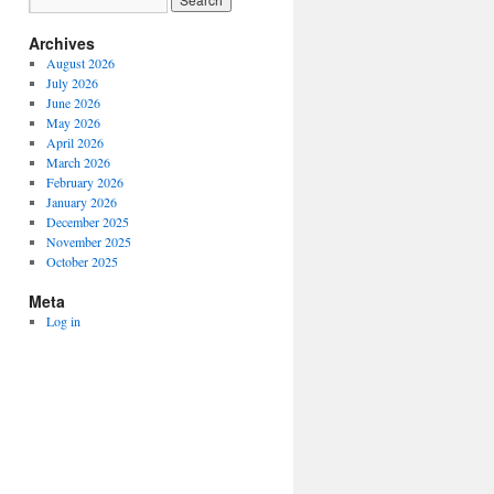
Archives
August 2026
July 2026
June 2026
May 2026
April 2026
March 2026
February 2026
January 2026
December 2025
November 2025
October 2025
Meta
Log in