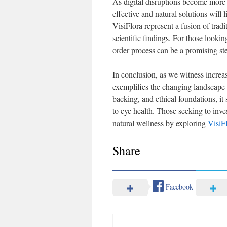
As digital disruptions become more 
effective and natural solutions will
VisiFlora represent a fusion of tra
scientific findings. For those lookin
order process can be a promising step
In conclusion, as we witness increas
exemplifies the changing landscape 
backing, and ethical foundations, it
to eye health. Those seeking to inve
natural wellness by exploring
VisiF
Share
Facebook