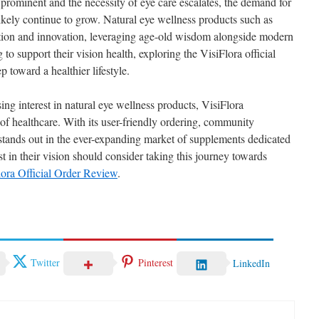
prominent and the necessity of eye care escalates, the demand for
 likely continue to grow. Natural eye wellness products such as
dition and innovation, leveraging age-old wisdom alongside modern
g to support their vision health, exploring the VisiFlora official
 toward a healthier lifestyle.
ing interest in natural eye wellness products, VisiFlora
of healthcare. With its user-friendly ordering, community
 stands out in the ever-expanding market of supplements dedicated
st in their vision should consider taking this journey towards
lora Official Order Review
.
Twitter
Pinterest
LinkedIn