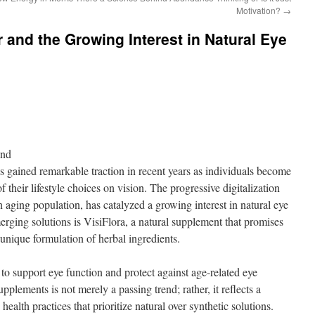
Motivation?
→
er and the Growing Interest in Natural Eye
ond
s gained remarkable traction in recent years as individuals become
f their lifestyle choices on vision. The progressive digitalization
 aging population, has catalyzed a growing interest in natural eye
ging solutions is VisiFlora, a natural supplement that promises
 unique formulation of herbal ingredients.
 to support eye function and protect against age-related eye
upplements is not merely a passing trend; rather, it reflects a
 health practices that prioritize natural over synthetic solutions.