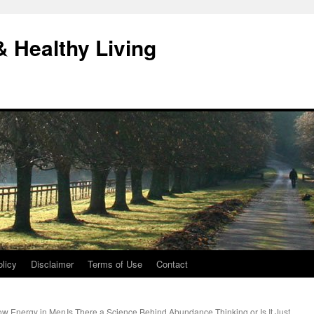
& Healthy Living
licy
Disclaimer
Terms of Use
Contact
ow Energy in Men
Is There a Science Behind Abundance Thinking or Is It Just