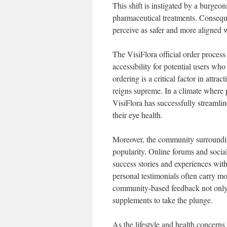
This shift is instigated by a burgeo
pharmaceutical treatments. Conseque
perceive as safer and more aligned w
The VisiFlora official order proces
accessibility for potential users w
ordering is a critical factor in att
reigns supreme. In a climate where 
VisiFlora has successfully streamlin
their eye health.
Moreover, the community surrounding 
popularity. Online forums and social
success stories and experiences wit
personal testimonials often carry mo
community-based feedback not only fo
supplements to take the plunge.
As the lifestyle and health concerns