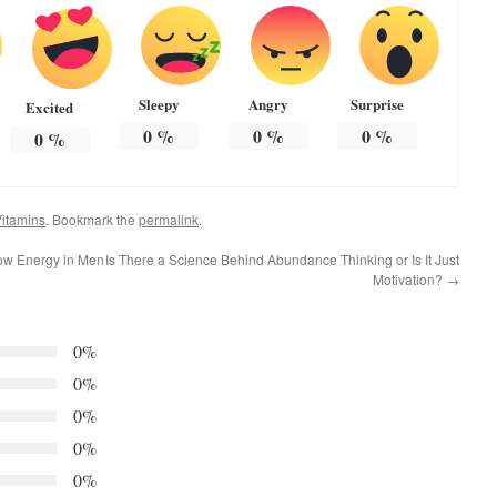
Sleepy
Angry
Surprise
Excited
0
%
0
%
0
%
0
%
itamins
. Bookmark the
permalink
.
ow Energy in Men
Is There a Science Behind Abundance Thinking or Is It Just
Motivation?
→
0%
0%
0%
0%
0%