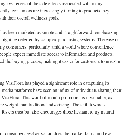
ning awareness of the side effects associated with many
ntly, consumers are increasingly turning to products they
ith their overall wellness goals.
s has been marketed as simple and straightforward, emphasizing
ho might be deterred by complex purchasing systems. The ease of
racting consumers, particularly amid a world where convenience
people expect immediate access to information and products,
ed the buying process, making it easier for customers to invest in
VisiFlora has played a significant role in catapulting its
 media platforms have seen an influx of individuals sharing their
h VisiFlora. This word-of-mouth promotion is invaluable, as
re weight than traditional advertising. The shift towards
sters trust but also encourages those hesitant to try natural
 of consumers evolve, so too does the market for natural eye