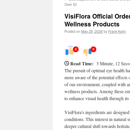
Over 30
VisiFlora Official Ord
Wellness Products
Posted on
May 29, 2026
by
Frank Kelly
0
0
Read Time:
3 Minute, 12 Sec
The pursuit of optimal eye health ha
more aware of the potential effects o
of our environment, coupled with an
wellness products. Among these emer
to enhance visual health through its
VisiFlora’s ingredients are designed
conditions. This interest in natural s
deeper cultural shift towards holistic