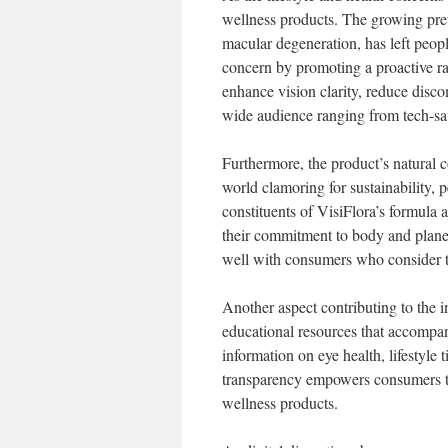
wellness products. The growing preva
macular degeneration, has left peopl
concern by promoting a proactive rat
enhance vision clarity, reduce disco
wide audience ranging from tech-sav
Furthermore, the product’s natural 
world clamoring for sustainability, 
constituents of VisiFlora’s formula 
their commitment to body and planet
well with consumers who consider th
Another aspect contributing to the in
educational resources that accompa
information on eye health, lifestyle 
transparency empowers consumers to
wellness products.