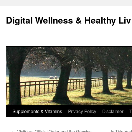
Skip
to
Digital Wellness & Healthy Liv
content
Supplements & Vitamins
Privacy Policy
Disclaimer
T
←
VisiFlora Official Order and the Growing
Is This Her