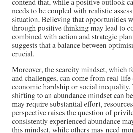
contend that, while a positive outlook can
needs to be coupled with realistic asses
situation. Believing that opportunities 
through positive thinking may lead to c
combined with action and strategic plan
suggests that a balance between optimi
crucial.
Moreover, the scarcity mindset, which f
and challenges, can come from real-life
economic hardship or social inequality.
shifting to an abundance mindset can be 
may require substantial effort, resource
perspective raises the question of privi
consistently experienced abundance may 
this mindset, while others may need mor