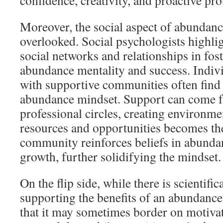
confidence, creativity, and proactive pr
Moreover, the social aspect of abundanc
overlooked. Social psychologists highli
social networks and relationships in fos
abundance mentality and success. Indiv
with supportive communities often find i
abundance mindset. Support can come fr
professional circles, creating environm
resources and opportunities becomes th
community reinforces beliefs in abunda
growth, further solidifying the mindset.
On the flip side, while there is scientifi
supporting the benefits of an abundance 
that it may sometimes border on motivat