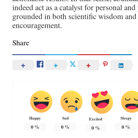
indeed act as a catalyst for personal and
grounded in both scientific wisdom and
encouragement.
Share
Happy
Sad
Sleepy
Excited
0
%
0
%
0
%
0
%