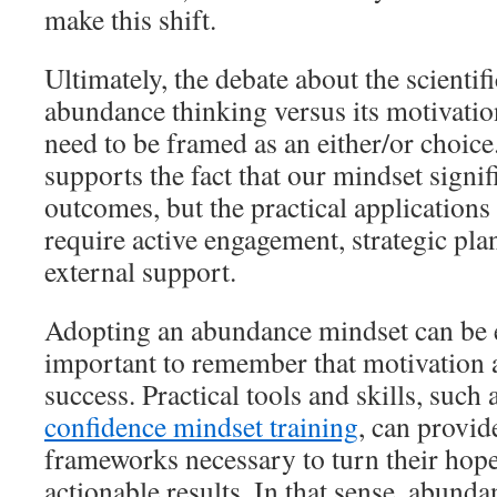
make this shift.
Ultimately, the debate about the scientifi
abundance thinking versus its motivatio
need to be framed as an either/or choice
supports the fact that our mindset signif
outcomes, but the practical application
require active engagement, strategic pl
external support.
Adopting an abundance mindset can be 
important to remember that motivation 
success. Practical tools and skills, such 
confidence mindset training
, can provid
frameworks necessary to turn their hope
actionable results. In that sense, abund