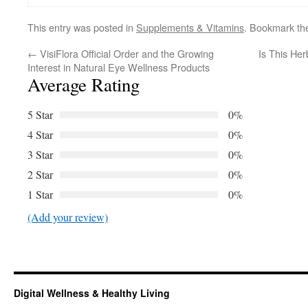
This entry was posted in
Supplements & Vitamins
. Bookmark t
←
VisiFlora Official Order and the Growing
Is This Her
Interest in Natural Eye Wellness Products
Average Rating
5 Star
0%
4 Star
0%
3 Star
0%
2 Star
0%
1 Star
0%
(Add your review)
Digital Wellness & Healthy Living