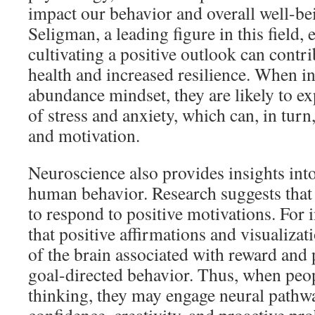
impact our behavior and overall well-be
Seligman, a leading figure in this field,
cultivating a positive outlook can contri
health and increased resilience. When i
abundance mindset, they are likely to ex
of stress and anxiety, which can, in tur
and motivation.
Neuroscience also provides insights in
human behavior. Research suggests that 
to respond to positive motivations. For i
that positive affirmations and visualizat
of the brain associated with reward and
goal-directed behavior. Thus, when peo
thinking, they may engage neural pathw