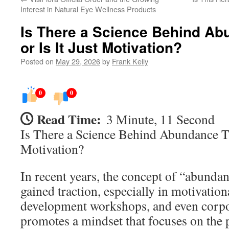
Interest in Natural Eye Wellness Products
Is There a Science Behind Ab
or Is It Just Motivation?
Posted on
May 29, 2026
by
Frank Kelly
0
0
Read Time:
3 Minute, 11 Second
Is There a Science Behind Abundance Th
Motivation?
In recent years, the concept of “abunda
gained traction, especially in motivatio
development workshops, and even corpor
promotes a mindset that focuses on the p