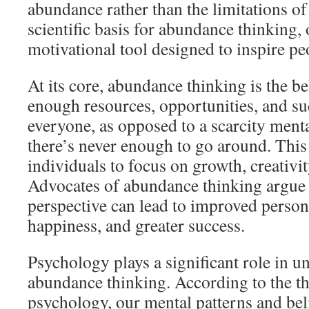
abundance rather than the limitations of 
scientific basis for abundance thinking, o
motivational tool designed to inspire pe
At its core, abundance thinking is the bel
enough resources, opportunities, and suc
everyone, as opposed to a scarcity menta
there’s never enough to go around. Thi
individuals to focus on growth, creativit
Advocates of abundance thinking argue 
perspective can lead to improved person
happiness, and greater success.
Psychology plays a significant role in u
abundance thinking. According to the th
psychology, our mental patterns and beli