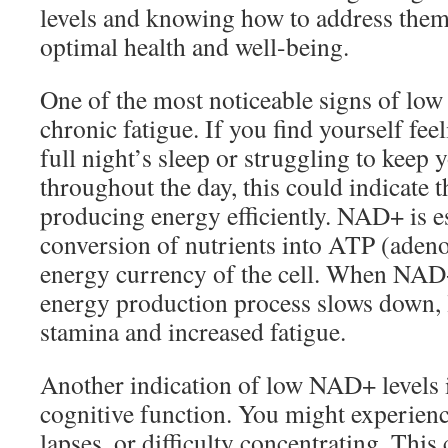
levels and knowing how to address them
optimal health and well-being.
One of the most noticeable signs of low
chronic fatigue. If you find yourself feel
full night’s sleep or struggling to keep 
throughout the day, this could indicate t
producing energy efficiently. NAD+ is es
conversion of nutrients into ATP (adeno
energy currency of the cell. When NAD+
energy production process slows down, 
stamina and increased fatigue.
Another indication of low NAD+ levels i
cognitive function. You might experien
lapses, or difficulty concentrating. This 