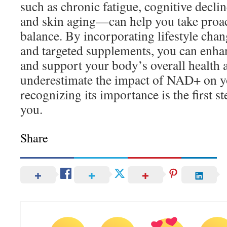
such as chronic fatigue, cognitive declin
and skin aging—can help you take proact
balance. By incorporating lifestyle chang
and targeted supplements, you can enh
and support your body’s overall health a
underestimate the impact of NAD+ on y
recognizing its importance is the first s
you.
Share