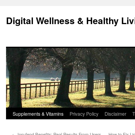
Skip
to
Digital Wellness & Healthy Liv
content
Supplements & Vitamins
Privacy Policy
Disclaimer
T
←
Insufend Benefits: Real Results From Users
How to Fix Li