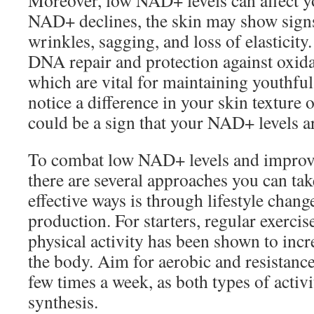
Moreover, low NAD+ levels can affect yo
NAD+ declines, the skin may show signs
wrinkles, sagging, and loss of elasticity
DNA repair and protection against oxidat
which are vital for maintaining youthful
notice a difference in your skin texture 
could be a sign that your NAD+ levels a
To combat low NAD+ levels and improve 
there are several approaches you can ta
effective ways is through lifestyle cha
production. For starters, regular exercise
physical activity has been shown to inc
the body. Aim for aerobic and resistance
few times a week, as both types of acti
synthesis.