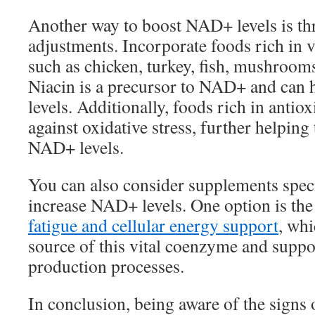
Another way to boost NAD+ levels is th
adjustments. Incorporate foods rich in 
such as chicken, turkey, fish, mushroom
Niacin is a precursor to NAD+ and can h
levels. Additionally, foods rich in antio
against oxidative stress, further helping
NAD+ levels.
You can also consider supplements speci
increase NAD+ levels. One option is th
fatigue and cellular energy support
, whi
source of this vital coenzyme and supp
production processes.
In conclusion, being aware of the sign