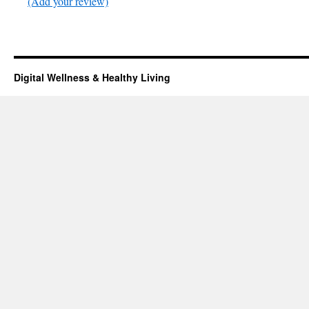
(Add your review)
Digital Wellness & Healthy Living