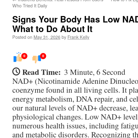
Who Tried It Daily
Signs Your Body Has Low NAD
What to Do About It
Posted on
May 31, 2026
by
Frank Kelly
0
0
Read Time:
3 Minute, 6 Second
NAD+ (Nicotinamide Adenine Dinucleoti
coenzyme found in all living cells. It pla
energy metabolism, DNA repair, and cell
our natural levels of NAD+ decrease, le
physiological changes. Low NAD+ levels
numerous health issues, including fatigu
and metabolic disorders. Recognizing 