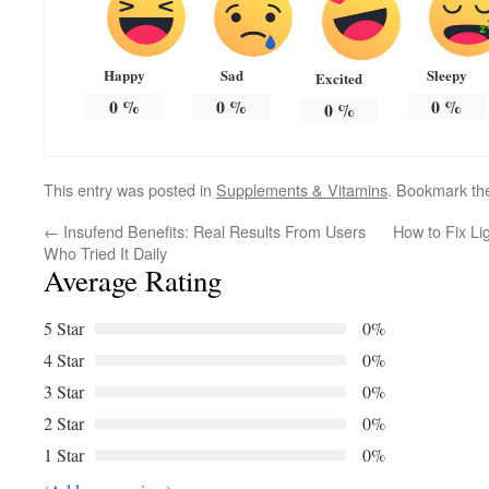
Happy
Sad
Sleepy
Excited
0
%
0
%
0
%
0
%
This entry was posted in
Supplements & Vitamins
. Bookmark t
←
Insufend Benefits: Real Results From Users
How to Fix Li
Who Tried It Daily
Average Rating
5 Star
0%
4 Star
0%
3 Star
0%
2 Star
0%
1 Star
0%