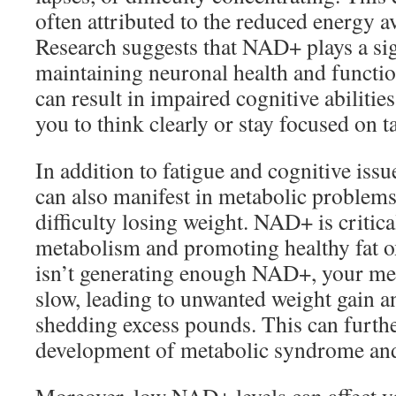
often attributed to the reduced energy av
Research suggests that NAD+ plays a sign
maintaining neuronal health and functio
can result in impaired cognitive abilitie
you to think clearly or stay focused on t
In addition to fatigue and cognitive iss
can also manifest in metabolic problems
difficulty losing weight. NAD+ is critica
metabolism and promoting healthy fat o
isn’t generating enough NAD+, your met
slow, leading to unwanted weight gain a
shedding excess pounds. This can furthe
development of metabolic syndrome and 