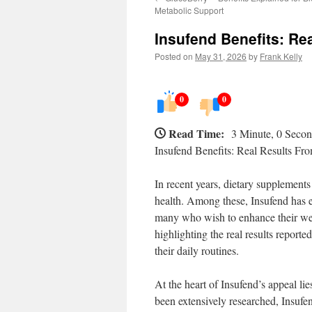
Metabolic Support
Insufend Benefits: Re
Posted on
May 31, 2026
by
Frank Kelly
0
0
Read Time:
3 Minute, 0 Seco
Insufend Benefits: Real Results Fr
In recent years, dietary supplements
health. Among these, Insufend has e
many who wish to enhance their well-
highlighting the real results report
their daily routines.
At the heart of Insufend’s appeal li
been extensively researched, Insufen