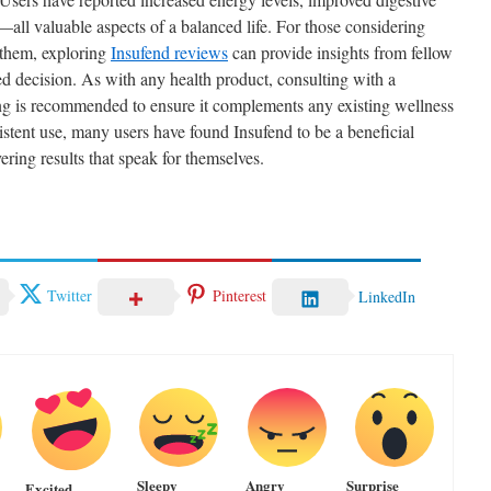
all valuable aspects of a balanced life. For those considering
r them, exploring
Insufend reviews
can provide insights from fellow
d decision. As with any health product, consulting with a
ting is recommended to ensure it complements any existing wellness
stent use, many users have found Insufend to be a beneficial
vering results that speak for themselves.
Twitter
Pinterest
LinkedIn
Sleepy
Angry
Surprise
Excited