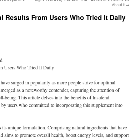
About It
→
al Results From Users Who Tried It Daily
nd
om Users Who Tried It Daily
 have surged in popularity as more people strive for optimal
merged as a noteworthy contender, capturing the attention of
being. This article delves into the benefits of Insufend,
ed by users who committed to incorporating this supplement into
es its unique formulation. Comprising natural ingredients that have
d aims to promote overall health, boost energy levels, and support