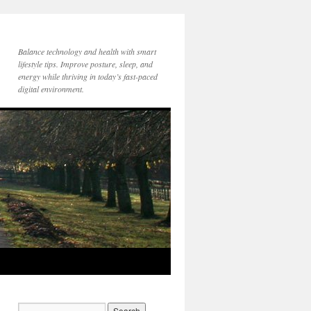
Balance technology and health with smart
lifestyle tips. Improve posture, sleep, and
energy while thriving in today’s fast-paced
digital environment.