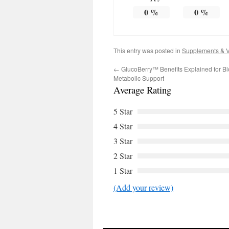
0
%
0
%
This entry was posted in
Supplements & V
←
GlucoBerry™ Benefits Explained for B
Metabolic Support
Average Rating
5 Star
4 Star
3 Star
2 Star
1 Star
(Add your review)