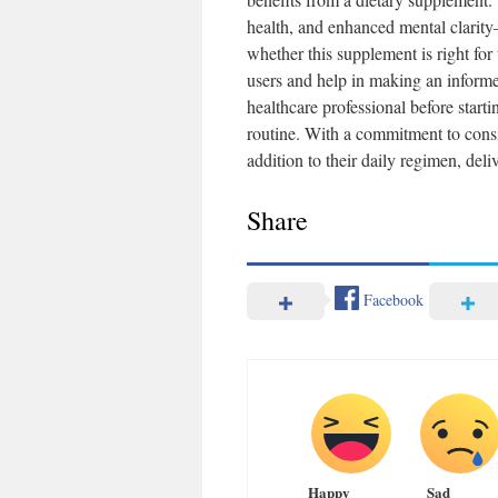
health, and enhanced mental clarity—
whether this supplement is right fo
users and help in making an informe
healthcare professional before star
routine. With a commitment to consi
addition to their daily regimen, deli
Share
Facebook
Happy
Sad