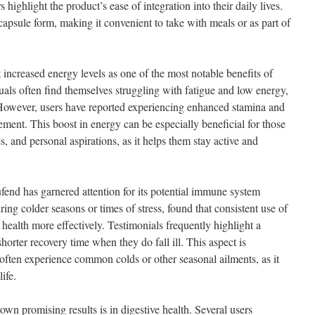
highlight the product’s ease of integration into their daily lives.
apsule form, making it convenient to take with meals or as part of
 increased energy levels as one of the most notable benefits of
uals often find themselves struggling with fatigue and low energy,
 However, users have reported experiencing enhanced stamina and
lement. This boost in energy can be especially beneficial for those
s, and personal aspirations, as it helps them stay active and
ufend has garnered attention for its potential immune system
ing colder seasons or times of stress, found that consistent use of
health more effectively. Testimonials frequently highlight a
horter recovery time when they do fall ill. This aspect is
 often experience common colds or other seasonal ailments, as it
ife.
wn promising results is in digestive health. Several users