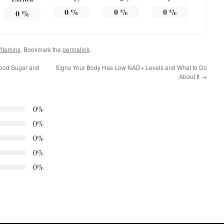
0
%
0
%
0
%
0
%
itamins
. Bookmark the
permalink
.
lood Sugar and
Signs Your Body Has Low NAD+ Levels and What to Do
About It
→
0%
0%
0%
0%
0%