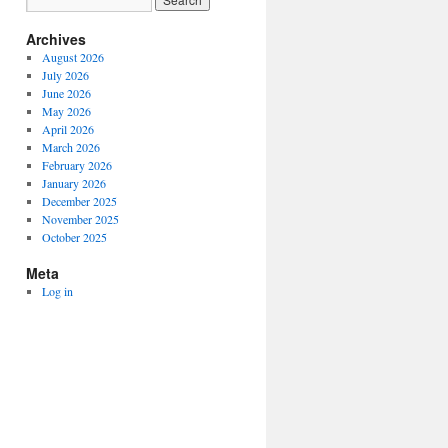
Archives
August 2026
July 2026
June 2026
May 2026
April 2026
March 2026
February 2026
January 2026
December 2025
November 2025
October 2025
Meta
Log in