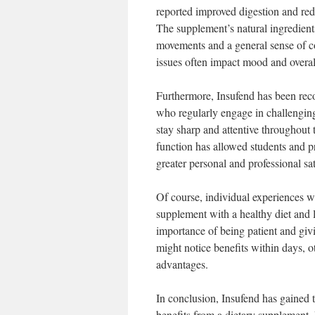
reported improved digestion and redu
The supplement’s natural ingredients
movements and a general sense of com
issues often impact mood and overal
Furthermore, Insufend has been recog
who regularly engage in challenging
stay sharp and attentive throughout 
function has allowed students and pr
greater personal and professional sat
Of course, individual experiences w
supplement with a healthy diet and l
importance of being patient and gi
might notice benefits within days, o
advantages.
In conclusion, Insufend has gained 
benefits from a dietary supplement.