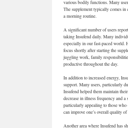
various bodily functions. Many users 
The supplement typically comes in c
a morning routine.
A significant number of users report
taking Insufend daily. Many individ
especially in our fast-paced world.
focus shortly after starting the supp
juggling work, family responsibilitie
productive throughout the day.
In addition to increased energy, Ins
support. Many users, particularly dur
Insufend helped them maintain their 
decrease in illness frequency and a s
particularly appealing to those who
can improve one’s overall quality of l
Another area where Insufend has sho