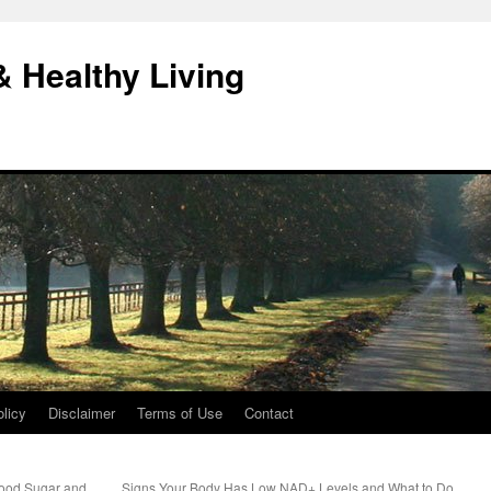
& Healthy Living
licy
Disclaimer
Terms of Use
Contact
lood Sugar and
Signs Your Body Has Low NAD+ Levels and What to Do