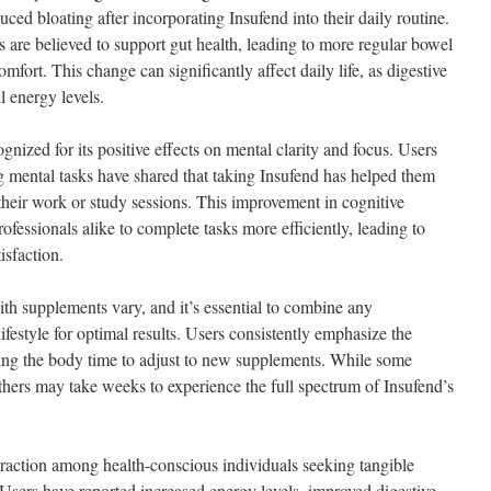
ced bloating after incorporating Insufend into their daily routine.
 are believed to support gut health, leading to more regular bowel
fort. This change can significantly affect daily life, as digestive
l energy levels.
nized for its positive effects on mental clarity and focus. Users
 mental tasks have shared that taking Insufend has helped them
their work or study sessions. This improvement in cognitive
ofessionals alike to complete tasks more efficiently, leading to
isfaction.
ith supplements vary, and it’s essential to combine any
ifestyle for optimal results. Users consistently emphasize the
ving the body time to adjust to new supplements. While some
thers may take weeks to experience the full spectrum of Insufend’s
traction among health-conscious individuals seeking tangible
 Users have reported increased energy levels, improved digestive