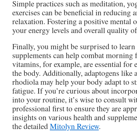
Simple practices such as meditation, yo
exercises can be beneficial in reducing
relaxation. Fostering a positive mental
your energy levels and overall quality of 
Finally, you might be surprised to learn 
supplements can help combat morning 
vitamins, for example, are essential for
the body. Additionally, adaptogens lik
rhodiola may help your body adapt to s
fatigue. If you’re curious about incorp
into your routine, it’s wise to consult wi
professional first to ensure they are app
insights on various health and suppleme
the detailed
Mitolyn Review
.