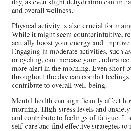
day, as even slight dehydration can impa
and overall wellness.
Physical activity is also crucial for main
While it might seem counterintuitive, re
actually boost your energy and improve 
Engaging in moderate activities, such 
or cycling, can increase your endurance
more alert in the morning. Even short bu
throughout the day can combat feelings 
contribute to overall well-being.
Mental health can significantly affect ho
morning. High-stress levels and anxiety 
and contribute to feelings of fatigue. It’s
self-care and find effective strategies to