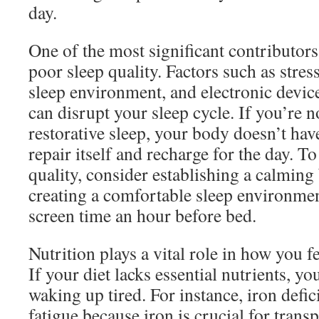
day.
One of the most significant contributors
poor sleep quality. Factors such as stre
sleep environment, and electronic devic
can disrupt your sleep cycle. If you’re 
restorative sleep, your body doesn’t hav
repair itself and recharge for the day. T
quality, consider establishing a calming
creating a comfortable sleep environme
screen time an hour before bed.
Nutrition plays a vital role in how you 
If your diet lacks essential nutrients, y
waking up tired. For instance, iron defic
fatigue because iron is crucial for tran