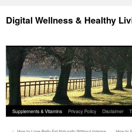
Skip
to
Digital Wellness & Healthy Liv
content
Supplements & Vitamins
Privacy Policy
Disclaimer
T
←
How to Lose Belly Fat Naturally Without Intense
How to S