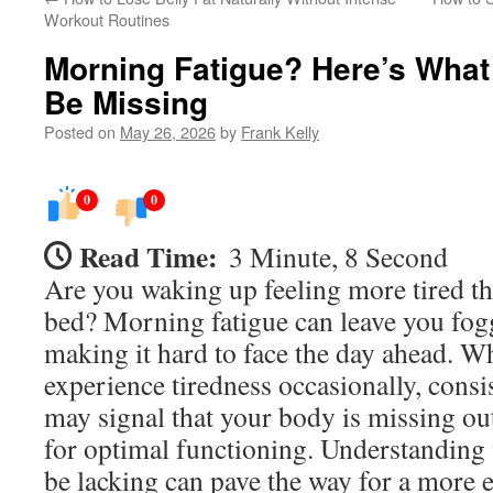
Workout Routines
Morning Fatigue? Here’s What
Be Missing
Posted on
May 26, 2026
by
Frank Kelly
0
0
Read Time:
3 Minute, 8 Second
Are you waking up feeling more tired t
bed? Morning fatigue can leave you fog
making it hard to face the day ahead. W
experience tiredness occasionally, consi
may signal that your body is missing ou
for optimal functioning. Understanding
be lacking can pave the way for a more e