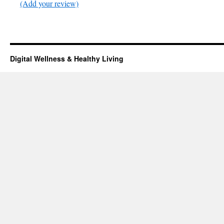
(Add your review)
Digital Wellness & Healthy Living