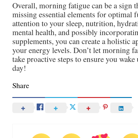
Overall, morning fatigue can be a sign t
missing essential elements for optimal 
attention to your sleep, nutrition, hydrat
mental health, and possibly incorporatin
supplements, you can create a holistic 
your energy levels. Don’t let morning f
take proactive steps to ensure you wake 
day!
Share