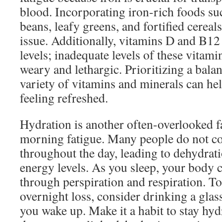
blood. Incorporating iron-rich foods su
beans, leafy greens, and fortified cereal
issue. Additionally, vitamins D and B12 
levels; inadequate levels of these vitam
weary and lethargic. Prioritizing a balan
variety of vitamins and minerals can he
feeling refreshed.
Hydration is another often-overlooked f
morning fatigue. Many people do not 
throughout the day, leading to dehydrat
energy levels. As you sleep, your body c
through perspiration and respiration. To
overnight loss, consider drinking a glass
you wake up. Make it a habit to stay hy