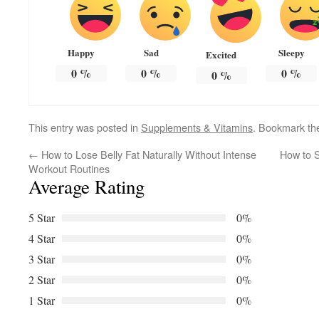
Happy
Sad
Sleepy
Excited
0
%
0
%
0
%
0
%
This entry was posted in
Supplements & Vitamins
. Bookmark t
←
How to Lose Belly Fat Naturally Without Intense
How to S
Workout Routines
Average Rating
5 Star
0%
4 Star
0%
3 Star
0%
2 Star
0%
1 Star
0%