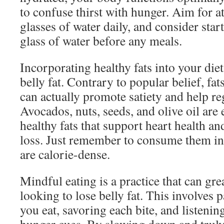
to confuse thirst with hunger. Aim for at
glasses of water daily, and consider star
glass of water before any meals.
Incorporating healthy fats into your diet
belly fat. Contrary to popular belief, fat
can actually promote satiety and help reg
Avocados, nuts, seeds, and olive oil are 
healthy fats that support heart health an
loss. Just remember to consume them in 
are calorie-dense.
Mindful eating is a practice that can gre
looking to lose belly fat. This involves 
you eat, savoring each bite, and listenin