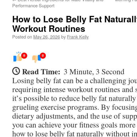
Performance Support
How to Lose Belly Fat Natural
Workout Routines
Posted on
May 26, 2026
by
Frank Kelly
0
0
Read Time:
3 Minute, 3 Second
Losing belly fat can be a challenging jo
requiring intense workout routines and s
it’s possible to reduce belly fat natural
grueling exercise programs. By focusing
dietary adjustments, and the use of sup
you can achieve your fitness goals more
how to lose belly fat naturally without 