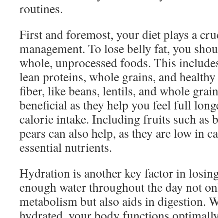
routines.
First and foremost, your diet plays a cru
management. To lose belly fat, you sho
whole, unprocessed foods. This includes 
lean proteins, whole grains, and healthy 
fiber, like beans, lentils, and whole grain
beneficial as they help you feel full lon
calorie intake. Including fruits such as 
pears can also help, as they are low in c
essential nutrients.
Hydration is another key factor in losing
enough water throughout the day not on
metabolism but also aids in digestion. 
hydrated, your body functions optimally,