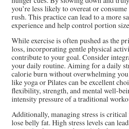
hunger cues. By slowing down and truly
you’re less likely to overeat or consume
rush. This practice can lead to a more sa
experience and help control portion size
While exercise is often pushed as the p
loss, incorporating gentle physical activi
contribute to your goal. Consider integr
your daily routine. Aiming for a daily st
calorie burn without overwhelming you. 
like yoga or Pilates can be excellent ch
flexibility, strength, and mental well-be
intensity pressure of a traditional worko
Additionally, managing stress is critical
lose belly fat. High stress levels can lead