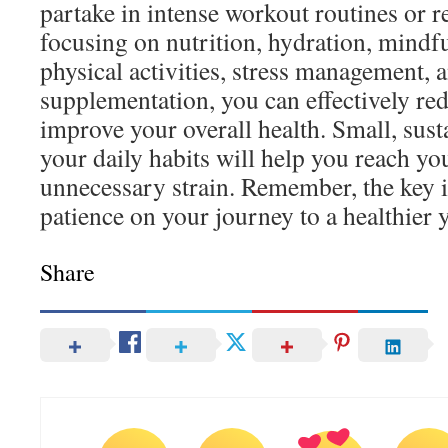
partake in intense workout routines or re
focusing on nutrition, hydration, mindfu
physical activities, stress management, 
supplementation, you can effectively red
improve your overall health. Small, sust
your daily habits will help you reach yo
unnecessary strain. Remember, the key 
patience on your journey to a healthier 
Share