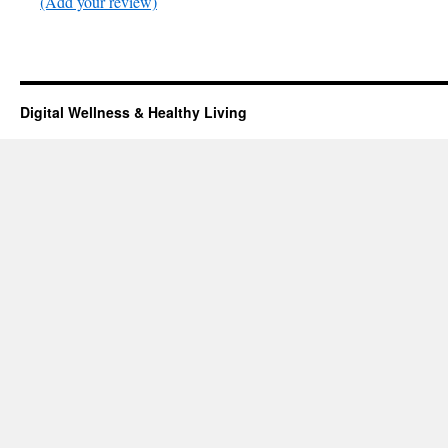
(Add your review)
Digital Wellness & Healthy Living