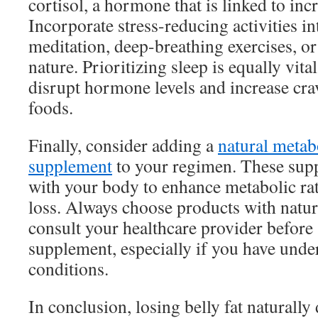
cortisol, a hormone that is linked to incr
Incorporate stress-reducing activities in
meditation, deep-breathing exercises, o
nature. Prioritizing sleep is equally vital
disrupt hormone levels and increase cra
foods.
Finally, consider adding a
natural metab
supplement
to your regimen. These sup
with your body to enhance metabolic rate
loss. Always choose products with natur
consult your healthcare provider before
supplement, especially if you have unde
conditions.
In conclusion, losing belly fat naturally