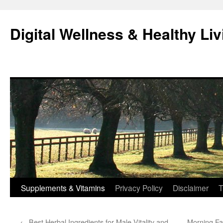
Skip
to
Digital Wellness & Healthy Liv
content
Supplements & Vitamins
Privacy Policy
Disclaimer
T
←
Best Herbal Ingredients for Male Vitality and
Morning Fa