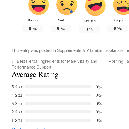
Happy
Sad
Sleepy
Excited
0
%
0
%
0
%
0
%
This entry was posted in
Supplements & Vitamins
. Bookmark t
←
Best Herbal Ingredients for Male Vitality and
Morning Fa
Performance Support
Average Rating
5 Star
0%
4 Star
0%
3 Star
0%
2 Star
0%
1 Star
0%