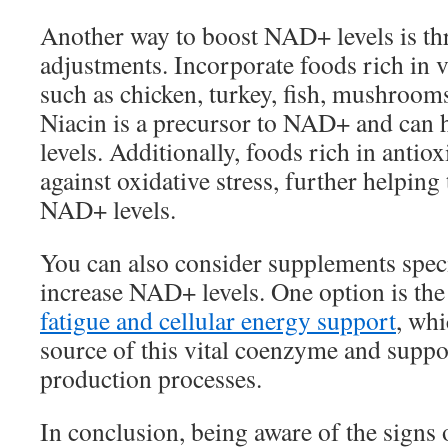
Another way to boost NAD+ levels is th
adjustments. Incorporate foods rich in 
such as chicken, turkey, fish, mushroom
Niacin is a precursor to NAD+ and can h
levels. Additionally, foods rich in antio
against oxidative stress, further helping
NAD+ levels.
You can also consider supplements speci
increase NAD+ levels. One option is th
fatigue and cellular energy support
, whi
source of this vital coenzyme and supp
production processes.
In conclusion, being aware of the sign