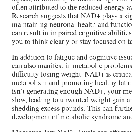
often attributed to the reduced energy av
Research suggests that NAD+ plays a sign
maintaining neuronal health and functio
can result in impaired cognitive abilitie
you to think clearly or stay focused on t
In addition to fatigue and cognitive iss
can also manifest in metabolic problems
difficulty losing weight. NAD+ is critica
metabolism and promoting healthy fat o
isn’t generating enough NAD+, your met
slow, leading to unwanted weight gain a
shedding excess pounds. This can furthe
development of metabolic syndrome and 