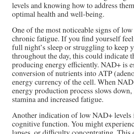
levels and knowing how to address them
optimal health and well-being.
One of the most noticeable signs of low
chronic fatigue. If you find yourself feel
full night’s sleep or struggling to keep 
throughout the day, this could indicate t
producing energy efficiently. NAD+ is es
conversion of nutrients into ATP (adeno
energy currency of the cell. When NAD+
energy production process slows down, 
stamina and increased fatigue.
Another indication of low NAD+ levels i
cognitive function. You might experien
lapses, or difficulty concentrating. This 