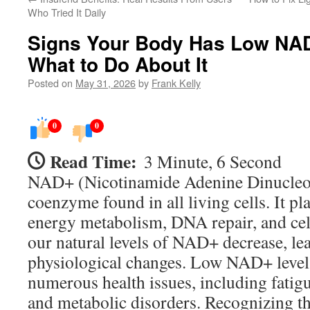
Who Tried It Daily
Signs Your Body Has Low NAD
What to Do About It
Posted on
May 31, 2026
by
Frank Kelly
0
0
Read Time:
3 Minute, 6 Second
NAD+ (Nicotinamide Adenine Dinucleoti
coenzyme found in all living cells. It pla
energy metabolism, DNA repair, and cell
our natural levels of NAD+ decrease, le
physiological changes. Low NAD+ levels
numerous health issues, including fatigu
and metabolic disorders. Recognizing 