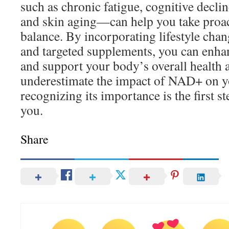
such as chronic fatigue, cognitive declin
and skin aging—can help you take proact
balance. By incorporating lifestyle chang
and targeted supplements, you can enh
and support your body’s overall health a
underestimate the impact of NAD+ on y
recognizing its importance is the first s
you.
Share