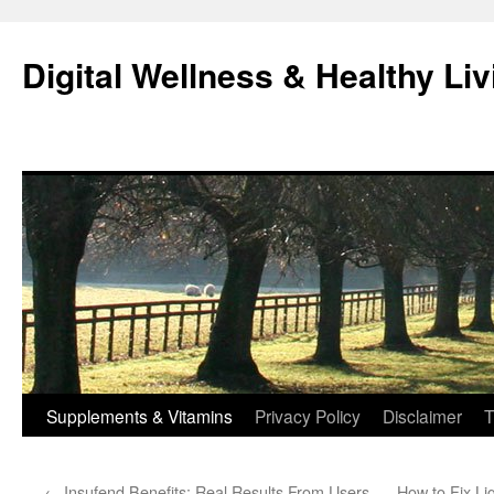
Skip
to
Digital Wellness & Healthy Liv
content
Supplements & Vitamins
Privacy Policy
Disclaimer
T
←
Insufend Benefits: Real Results From Users
How to Fix Li