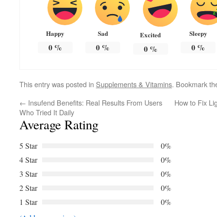
Happy
Sad
Sleepy
Excited
0
%
0
%
0
%
0
%
This entry was posted in
Supplements & Vitamins
. Bookmark t
←
Insufend Benefits: Real Results From Users
How to Fix Li
Who Tried It Daily
Average Rating
5 Star
0%
4 Star
0%
3 Star
0%
2 Star
0%
1 Star
0%