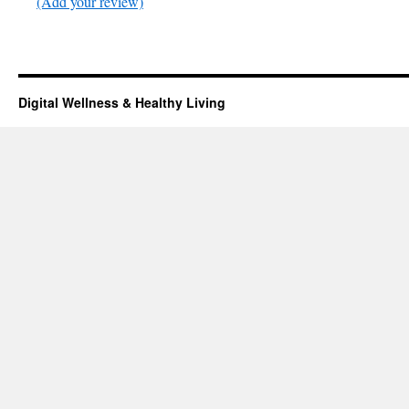
(Add your review)
Digital Wellness & Healthy Living