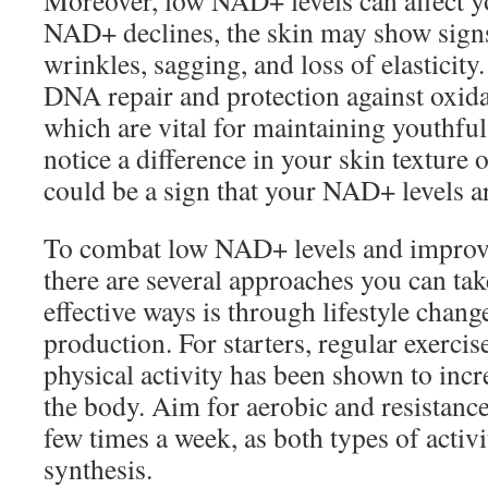
Moreover, low NAD+ levels can affect yo
NAD+ declines, the skin may show signs
wrinkles, sagging, and loss of elasticity
DNA repair and protection against oxidat
which are vital for maintaining youthful
notice a difference in your skin texture 
could be a sign that your NAD+ levels a
To combat low NAD+ levels and improve 
there are several approaches you can ta
effective ways is through lifestyle cha
production. For starters, regular exercise
physical activity has been shown to inc
the body. Aim for aerobic and resistance
few times a week, as both types of acti
synthesis.