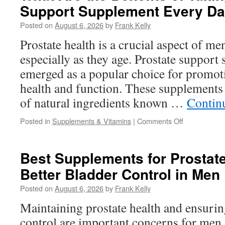
Support Supplement Every D
Natural
Male
Posted on
August 6, 2026
by
Frank Kelly
Performance
Supplement
Prostate health is a crucial aspect of me
Available
especially as they age. Prostate support
Today?
emerged as a popular choice for promot
health and function. These supplements 
of natural ingredients known …
Contin
on
Posted in
Supplements & Vitamins
|
Comments Off
What
Are
the
Best Supplements for Prostat
Benefits
Better Bladder Control in Men
of
Taking
Posted on
August 6, 2026
by
Frank Kelly
a
Prostate
Maintaining prostate health and ensurin
Support
control are important concerns for men, 
Supplement