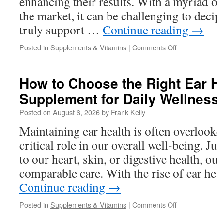
enhancing their results. With a myriad o
the market, it can be challenging to dec
truly support …
Continue reading
→
on
Posted in
Supplements & Vitamins
|
Comments Off
Weight
Loss
Supplements
How to Choose the Right Ear 
Explained:
Supplement for Daily Wellnes
What
Ingredients
Posted on
August 6, 2026
by
Frank Kelly
Actually
Support
Maintaining ear health is often overlooke
Healthy
critical role in our overall well-being. J
Weight
Management
to our heart, skin, or digestive health, o
comparable care. With the rise of ear h
Continue reading
→
on
Posted in
Supplements & Vitamins
|
Comments Off
How