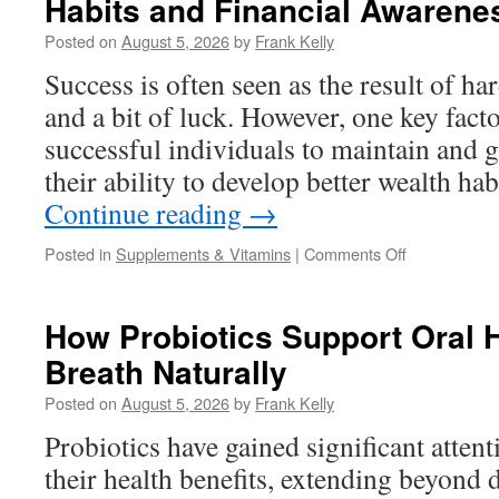
Habits and Financial Awarene
Men’s
Prostate
Posted on
August 5, 2026
by
Frank Kelly
Health
and
Success is often seen as the result of h
Urinary
and a bit of luck. However, one key facto
Wellness
successful individuals to maintain and g
their ability to develop better wealth ha
Continue reading
→
on
Posted in
Supplements & Vitamins
|
Comments Off
How
Successful
People
How Probiotics Support Oral 
Develop
Breath Naturally
Better
Wealth
Posted on
August 5, 2026
by
Frank Kelly
Habits
and
Probiotics have gained significant attent
Financial
their health benefits, extending beyond d
Awareness