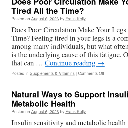
Does Poor Circulation Make Y
Support
Tired All the Time?
Supplements
Work
Posted on
August 6, 2026
by
Frank Kelly
for
Men?
Does Poor Circulation Make Your Legs F
Time? Feeling tired in your legs is a 
among many individuals, but what ofte
is the underlying cause of this fatigue. O
that can …
Continue reading
→
on
Posted in
Supplements & Vitamins
|
Comments Off
Does
Poor
Circulation
Natural Ways to Support Insuli
Make
Metabolic Health
Your
Legs
Posted on
August 6, 2026
by
Frank Kelly
Feel
Tired
Insulin sensitivity and metabolic health a
All