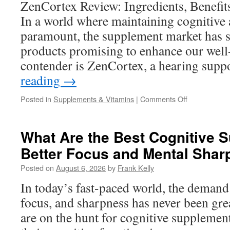
ZenCortex Review: Ingredients, Benefit
and
In a world where maintaining cognitive 
Energy
Levels
paramount, the supplement market has 
products promising to enhance our well
contender is ZenCortex, a hearing sup
reading
→
on
Posted in
Supplements & Vitamins
|
Comments Off
ZenCortex
Review:
Ingredients,
What Are the Best Cognitive 
Benefits,
Better Focus and Mental Sha
and
What
Posted on
August 6, 2026
by
Frank Kelly
to
Expect
In today’s fast-paced world, the demand 
focus, and sharpness has never been gre
are on the hunt for cognitive supplemen