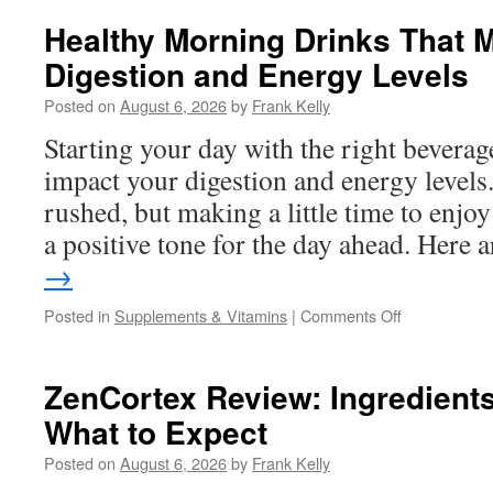
Alpha
Honey
Healthy Morning Drinks That 
Work?
Digestion and Energy Levels
A
Complete
Posted on
August 6, 2026
by
Frank Kelly
Guide
to
Starting your day with the right beverage
Ingredients,
impact your digestion and energy levels
Benefits,
and
rushed, but making a little time to enjoy
User
a positive tone for the day ahead. Here
Experience
→
on
Posted in
Supplements & Vitamins
|
Comments Off
Healthy
Morning
Drinks
ZenCortex Review: Ingredients
That
What to Expect
May
Help
Posted on
August 6, 2026
by
Frank Kelly
Support
Digestion