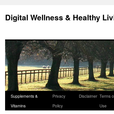
Skip
to
Digital Wellness & Healthy Liv
content
Supplements &
Privacy
Disclaimer
Terms o
Vitamins
Policy
Use