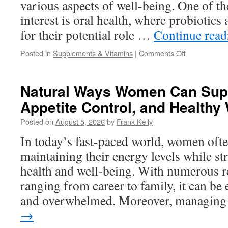
various aspects of well-being. One of th
interest is oral health, where probiotics
for their potential role …
Continue rea
on
Posted in
Supplements & Vitamins
|
Comments Off
How
Probiotics
Support
Natural Ways Women Can Supp
Oral
Appetite Control, and Healthy
Health
and
Posted on
August 5, 2026
by
Frank Kelly
Fresh
Breath
In today’s fast-paced world, women ofte
Naturally
maintaining their energy levels while st
health and well-being. With numerous re
ranging from career to family, it can be 
and overwhelmed. Moreover, managin
→