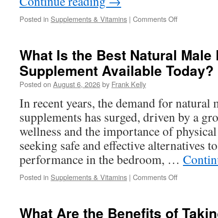
Continue reading
→
on
Posted in
Supplements & Vitamins
|
Comments Off
Joint
Pain
Supplements
What Is the Best Natural Mal
Buying
Supplement Available Today?
Guide:
What
Posted on
August 6, 2026
by
Frank Kelly
to
Look
In recent years, the demand for natural
For
supplements has surged, driven by a gr
Before
You
wellness and the importance of physical
Order
seeking safe and effective alternatives t
Online
performance in the bedroom, …
Contin
on
Posted in
Supplements & Vitamins
|
Comments Off
What
Is
the
What Are the Benefits of Takin
Best