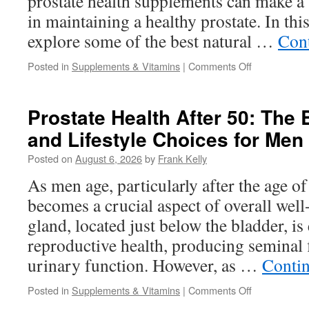
prostate health supplements can make a s
in maintaining a healthy prostate. In this
explore some of the best natural …
Con
on
Posted in
Supplements & Vitamins
|
Comments Off
Best
Natural
Ingredients
Prostate Health After 50: The 
Found
and Lifestyle Choices for Men
in
Prostate
Posted on
August 6, 2026
by
Frank Kelly
Health
Supplements
As men age, particularly after the age of
Today
becomes a crucial aspect of overall well
gland, located just below the bladder, is 
reproductive health, producing seminal 
urinary function. However, as …
Conti
on
Posted in
Supplements & Vitamins
|
Comments Off
Prostate