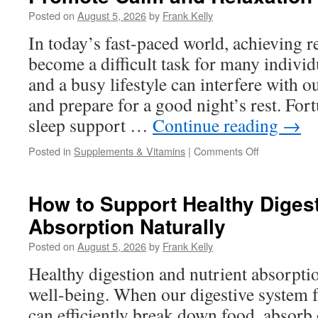
in
Posted on
August 5, 2026
by
Frank Kelly
a
Weight
In today’s fast-paced world, achieving re
Management
become a difficult task for many individu
Supplement
and a busy lifestyle can interfere with o
and prepare for a good night’s rest. Fort
sleep support …
Continue reading
→
on
Posted in
Supplements & Vitamins
|
Comments Off
Natural
Sleep
Support
How to Support Healthy Digest
Ingredients
Absorption Naturally
That
Help
Posted on
August 5, 2026
by
Frank Kelly
Promote
Calm
Healthy digestion and nutrient absorption
and
well-being. When our digestive system f
Relaxation
Before
can efficiently break down food, absorb 