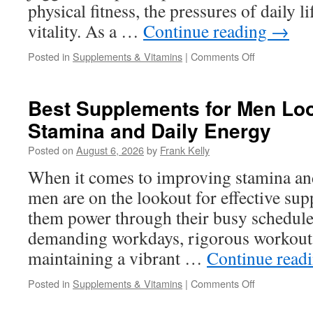
physical fitness, the pressures of daily li
vitality. As a …
Continue reading
→
on
Posted in
Supplements & Vitamins
|
Comments Off
What
Is
the
Best Supplements for Men Loo
Best
Stamina and Daily Energy
Male
Vitality
Posted on
August 6, 2026
by
Frank Kelly
Supplement
for
When it comes to improving stamina an
Energy,
men are on the lookout for effective sup
Confidence,
and
them power through their busy schedules
Endurance?
demanding workdays, rigorous workout r
maintaining a vibrant …
Continue read
on
Posted in
Supplements & Vitamins
|
Comments Off
Best
Supplements