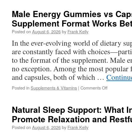
Health
After
Male Energy Gummies vs Cap
50:
Supplement Format Works Bet
The
Best
Posted on
August 6, 2026
by
Frank Kelly
Nutrients
and
In the ever-evolving world of dietary 
Lifestyle
are constantly faced with choices—part
Choices
for
to the format of the supplement. Male 
Men
no exception. Among the most popular
and capsules, both of which …
Continu
on
Posted in
Supplements & Vitamins
|
Comments Off
Male
Energy
Gummies
Natural Sleep Support: What I
vs
Promote Relaxation and Restf
Capsules:
Which
Posted on
August 6, 2026
by
Frank Kelly
Supplement