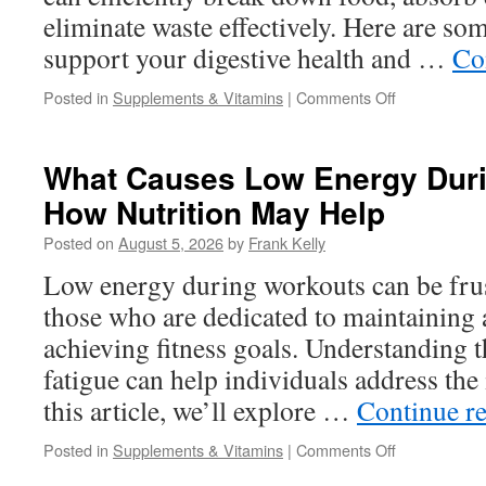
Bed
eliminate waste effectively. Here are som
support your digestive health and …
Co
on
Posted in
Supplements & Vitamins
|
Comments Off
How
to
Support
What Causes Low Energy Dur
Healthy
How Nutrition May Help
Digestion
and
Posted on
August 5, 2026
by
Frank Kelly
Nutrient
Absorption
Low energy during workouts can be frust
Naturally
those who are dedicated to maintaining a
achieving fitness goals. Understanding t
fatigue can help individuals address the i
this article, we’ll explore …
Continue r
on
Posted in
Supplements & Vitamins
|
Comments Off
What