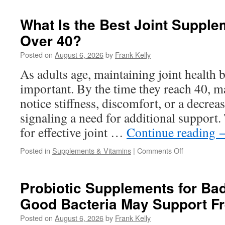
to
Choose
What Is the Best Joint Supple
the
Over 40?
Right
Ear
Posted on
August 6, 2026
by
Frank Kelly
Health
Supplement
As adults age, maintaining joint health
for
important. By the time they reach 40, ma
Daily
Wellness
notice stiffness, discomfort, or a decreas
signaling a need for additional support.
for effective joint …
Continue reading
on
Posted in
Supplements & Vitamins
|
Comments Off
What
Is
the
Probiotic Supplements for Ba
Best
Good Bacteria May Support Fr
Joint
Supplement
Posted on
August 6, 2026
by
Frank Kelly
for