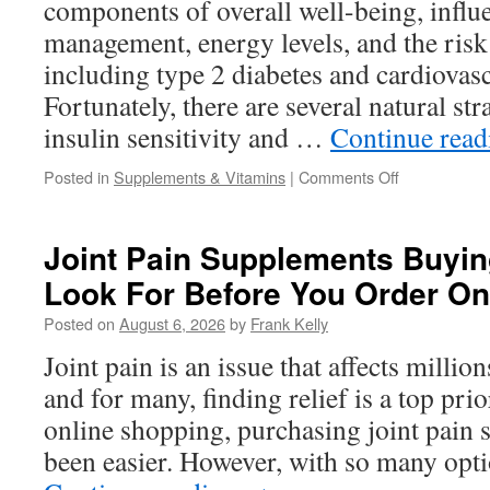
components of overall well-being, influ
the
Time?
management, energy levels, and the risk 
including type 2 diabetes and cardiovasc
Fortunately, there are several natural st
insulin sensitivity and …
Continue rea
on
Posted in
Supplements & Vitamins
|
Comments Off
Natural
Ways
to
Joint Pain Supplements Buyin
Support
Look For Before You Order On
Insulin
Sensitivity
Posted on
August 6, 2026
by
Frank Kelly
and
Metabolic
Joint pain is an issue that affects milli
Health
and for many, finding relief is a top prio
online shopping, purchasing joint pain
been easier. However, with so many opti