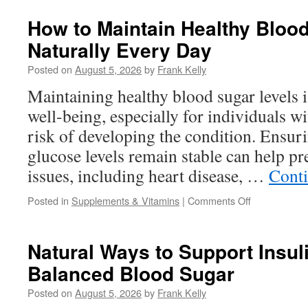
Causes
Low
How to Maintain Healthy Bloo
Energy
Naturally Every Day
During
Workouts
Posted on
August 5, 2026
by
Frank Kelly
and
How
Maintaining healthy blood sugar levels is
Nutrition
well-being, especially for individuals wi
May
Help
risk of developing the condition. Ensur
glucose levels remain stable can help pr
issues, including heart disease, …
Cont
on
Posted in
Supplements & Vitamins
|
Comments Off
How
to
Maintain
Natural Ways to Support Insul
Healthy
Balanced Blood Sugar
Blood
Sugar
Posted on
August 5, 2026
by
Frank Kelly
Levels