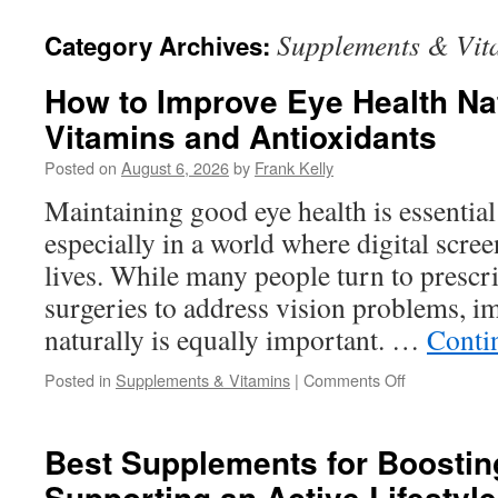
Supplements & Vit
Category Archives:
How to Improve Eye Health Nat
Vitamins and Antioxidants
Posted on
August 6, 2026
by
Frank Kelly
Maintaining good eye health is essential
especially in a world where digital scre
lives. While many people turn to prescri
surgeries to address vision problems, i
naturally is equally important. …
Conti
on
Posted in
Supplements & Vitamins
|
Comments Off
How
to
Improve
Best Supplements for Boostin
Eye
Supporting an Active Lifestyle
Health