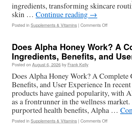
ingredients, transforming skincare rout
skin …
Continue reading
→
on
Posted in
Supplements & Vitamins
|
Comments Off
Aeternum
X19
Serum
Does Alpha Honey Work? A Co
Benefits:
Ingredients, Benefits, and Us
How
Peptides
Posted on
August 6, 2026
by
Frank Kelly
and
Niacinamide
Does Alpha Honey Work? A Complete Gu
Support
Benefits, and User Experience In recent 
Healthier-
Looking
products have gained popularity, with
Skin
as a frontrunner in the wellness market.
purported health benefits, Alpha …
Con
on
Posted in
Supplements & Vitamins
|
Comments Off
Does