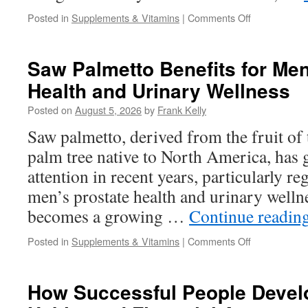
on
Posted in
Supplements & Vitamins
|
Comments Off
VisiFlora
Ingredients
Explained:
Saw Palmetto Benefits for Men
What
Health and Urinary Wellness
Each
Nutrient
Posted on
August 5, 2026
by
Frank Kelly
Does
for
Saw palmetto, derived from the fruit of
Eye
palm tree native to North America, has g
Wellness
attention in recent years, particularly reg
men’s prostate health and urinary wellne
becomes a growing …
Continue readin
on
Posted in
Supplements & Vitamins
|
Comments Off
Saw
Palmetto
Benefits
How Successful People Develo
for