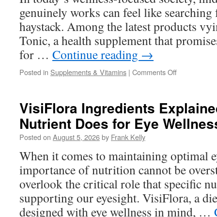
Users
genuinely works can feel like searching f
Say
haystack. Among the latest products vyin
Tonic, a health supplement that promises
for …
Continue reading
→
on
Posted in
Supplements & Vitamins
|
Comments Off
Does
Vivo
Tonic
VisiFlora Ingredients Explain
Really
Nutrient Does for Eye Wellnes
Work?
A
Posted on
August 5, 2026
by
Frank Kelly
Complete
Guide
When it comes to maintaining optimal ey
to
importance of nutrition cannot be overs
Its
Formula
overlook the critical role that specific nu
and
supporting our eyesight. VisiFlora, a d
Benefits
designed with eye wellness in mind, …