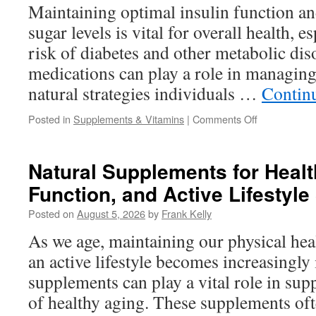
Naturally
Maintaining optimal insulin function a
Every
sugar levels is vital for overall health, e
Day
risk of diabetes and other metabolic dis
medications can play a role in managing 
natural strategies individuals …
Contin
on
Posted in
Supplements & Vitamins
|
Comments Off
Natural
Ways
to
Natural Supplements for Healt
Support
Function, and Active Lifestyle
Insulin
Function
Posted on
August 5, 2026
by
Frank Kelly
and
Balanced
As we age, maintaining our physical heal
Blood
an active lifestyle becomes increasingly
Sugar
supplements can play a vital role in sup
of healthy aging. These supplements oft