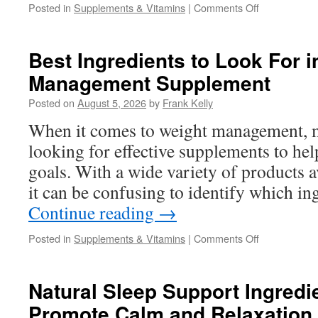
on
Posted in
Supplements & Vitamins
|
Comments Off
Natural
Ways
Women
Best Ingredients to Look For i
Can
Management Supplement
Support
Energy,
Posted on
August 5, 2026
by
Frank Kelly
Appetite
Control,
When it comes to weight management, 
and
looking for effective supplements to hel
Healthy
Weight
goals. With a wide variety of products a
Goals
it can be confusing to identify which in
Continue reading
→
on
Posted in
Supplements & Vitamins
|
Comments Off
Best
Ingredients
to
Natural Sleep Support Ingredi
Look
Promote Calm and Relaxation
For