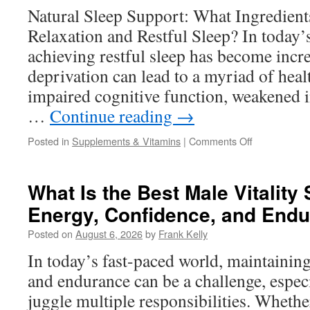
Format
Natural Sleep Support: What Ingredien
Works
Relaxation and Restful Sleep? In today’
Better?
achieving restful sleep has become incre
deprivation can lead to a myriad of heal
impaired cognitive function, weakened 
…
Continue reading
→
on
Posted in
Supplements & Vitamins
|
Comments Off
Natural
Sleep
Support:
What Is the Best Male Vitality
What
Energy, Confidence, and End
Ingredients
Help
Posted on
August 6, 2026
by
Frank Kelly
Promote
Relaxation
In today’s fast-paced world, maintaining
and
and endurance can be a challenge, espe
Restful
Sleep?
juggle multiple responsibilities. Whether