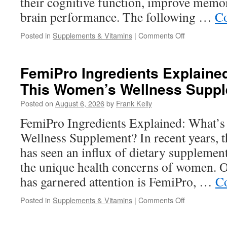
their cognitive function, improve memor
brain performance. The following …
Co
on
Posted in
Supplements & Vitamins
|
Comments Off
What
Are
the
FemiPro Ingredients Explained
Best
This Women’s Wellness Supp
Cognitive
Supplements
Posted on
August 6, 2026
by
Frank Kelly
for
Better
FemiPro Ingredients Explained: What’s
Focus
Wellness Supplement? In recent years, t
and
Mental
has seen an influx of dietary supplemen
Sharpness?
the unique health concerns of women. O
has garnered attention is FemiPro, …
Co
on
Posted in
Supplements & Vitamins
|
Comments Off
FemiPro
Ingredients