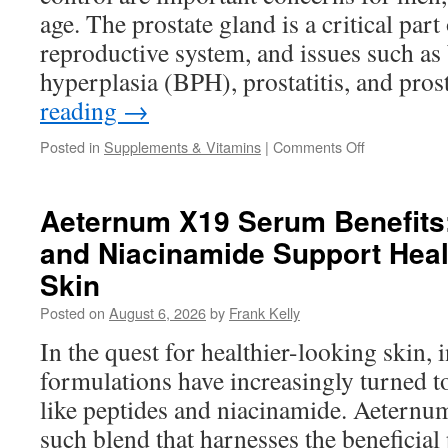
Every
age. The prostate gland is a critical part
Day?
reproductive system, and issues such as 
hyperplasia (BPH), prostatitis, and pro
reading
→
on
Posted in
Supplements & Vitamins
|
Comments Off
Best
Supplements
for
Aeternum X19 Serum Benefits
Prostate
and Niacinamide Support Heal
Health
and
Skin
Better
Bladder
Posted on
August 6, 2026
by
Frank Kelly
Control
In the quest for healthier-looking skin, 
in
Men
formulations have increasingly turned t
like peptides and niacinamide. Aetern
such blend that harnesses the beneficial 