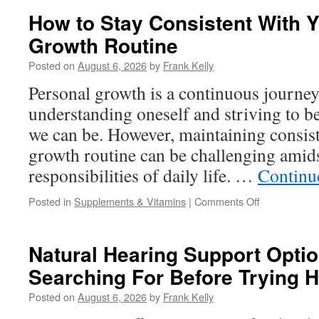
for
How to Stay Consistent With 
Men
Growth Routine
Looking
to
Posted on
August 6, 2026
by
Frank Kelly
Improve
Stamina
Personal growth is a continuous journe
and
understanding oneself and striving to b
Daily
Energy
we can be. However, maintaining consist
growth routine can be challenging amids
responsibilities of daily life. …
Continu
on
Posted in
Supplements & Vitamins
|
Comments Off
How
to
Stay
Natural Hearing Support Opti
Consistent
Searching For Before Trying 
With
Your
Posted on
August 6, 2026
by
Frank Kelly
Personal
Growth