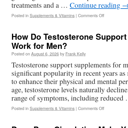
treatments and a …
Continue reading
on
Posted in
Supplements & Vitamins
|
Comments Off
Why
More
Adults
How Do Testosterone Support
Are
Work for Men?
Looking
for
Posted on
August 6, 2026
by
Frank Kelly
Natural
Hearing
Testosterone support supplements for 
Support
significant popularity in recent years a
Solutions
to enhance their physical and mental p
age, testosterone levels naturally decline
range of symptoms, including reduced
on
Posted in
Supplements & Vitamins
|
Comments Off
How
Do
Testosterone