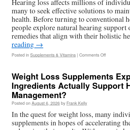
Hearing loss affects millions of individ
Routine
many to seek effective solutions to main
health. Before turning to conventional 
people explore natural hearing support 
remedies that align with their holistic 
reading
→
on
Posted in
Supplements & Vitamins
|
Comments Off
Natural
Hearing
Support
Weight Loss Supplements Exp
Options
Ingredients Actually Support 
People
Are
Management?
Searching
For
Posted on
August 6, 2026
by
Frank Kelly
Before
In the quest for weight loss, many indiv
Trying
Hearing
supplements in hopes of accelerating th
Devices