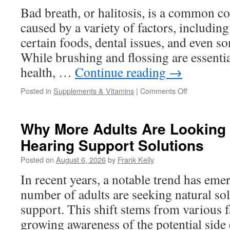
Adults
Bad breath, or halitosis, is a common co
Over
caused by a variety of factors, including
40?
certain foods, dental issues, and even s
While brushing and flossing are essentia
health, …
Continue reading
→
on
Posted in
Supplements & Vitamins
|
Comments Off
Probiotic
Supplements
for
Why More Adults Are Looking 
Bad
Hearing Support Solutions
Breath:
How
Posted on
August 6, 2026
by
Frank Kelly
Good
Bacteria
In recent years, a notable trend has eme
May
number of adults are seeking natural sol
Support
Fresh
support. This shift stems from various f
Breath
growing awareness of the potential side 