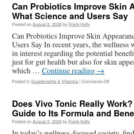
Explained:
Can Probiotics Improve Skin
What’s
What Science and Users Say
Inside
This
Posted on
August 6, 2026
by
Frank Kelly
Women’s
Wellness
Can Probiotics Improve Skin Appearan
Supplement
Users Say In recent years, the wellness 
in interest regarding the potential benefi
just for gut health but also for skin app
which …
Continue reading
→
on
Posted in
Supplements & Vitamins
|
Comments Off
Can
Probiotics
Improve
Does Vivo Tonic Really Work?
Skin
Guide to Its Formula and Bene
Appearance
What
Posted on
August 5, 2026
by
Frank Kelly
Science
and
In today’s wellness-focused society, fin