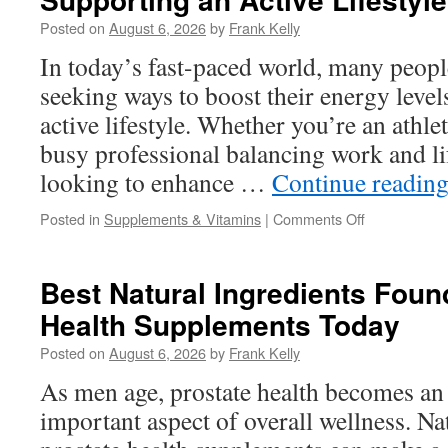
Naturally
Posted on
August 6, 2026
by
Frank Kelly
With
Vitamins
In today’s fast-paced world, many peopl
and
seeking ways to boost their energy level
Antioxidants
active lifestyle. Whether you’re an athle
busy professional balancing work and l
looking to enhance …
Continue readin
on
Posted in
Supplements & Vitamins
|
Comments Off
Best
Supplements
for
Best Natural Ingredients Foun
Boosting
Health Supplements Today
Energy
and
Posted on
August 6, 2026
by
Frank Kelly
Supporting
an
As men age, prostate health becomes an
Active
important aspect of overall wellness. Na
Lifestyle