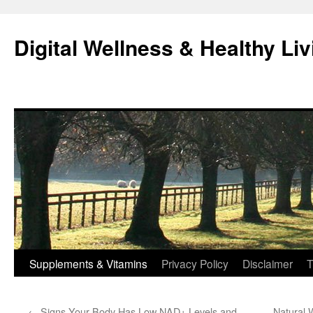
Skip
to
Digital Wellness & Healthy Liv
content
Supplements & Vitamins
Privacy Policy
Disclaimer
T
←
Signs Your Body Has Low NAD+ Levels and
Natural 