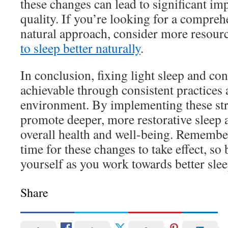
these changes can lead to significant im
quality. If you’re looking for a compreh
natural approach, consider more resour
to sleep better naturally
.
In conclusion, fixing light sleep and co
achievable through consistent practices
environment. By implementing these str
promote deeper, more restorative sleep
overall health and well-being. Remember
time for these changes to take effect, so 
yourself as you work towards better slee
Share