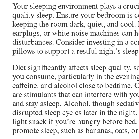
Your sleeping environment plays a cruci
quality sleep. Ensure your bedroom is c
keeping the room dark, quiet, and cool. 
earplugs, or white noise machines can 
disturbances. Consider investing in a c
pillows to support a restful night’s sleep
Diet significantly affects sleep quality, 
you consume, particularly in the evening
caffeine, and alcohol close to bedtime. 
are stimulants that can interfere with you
and stay asleep. Alcohol, though sedative 
disrupted sleep cycles later in the night.
light snack if you’re hungry before bed,
promote sleep, such as bananas, oats, or