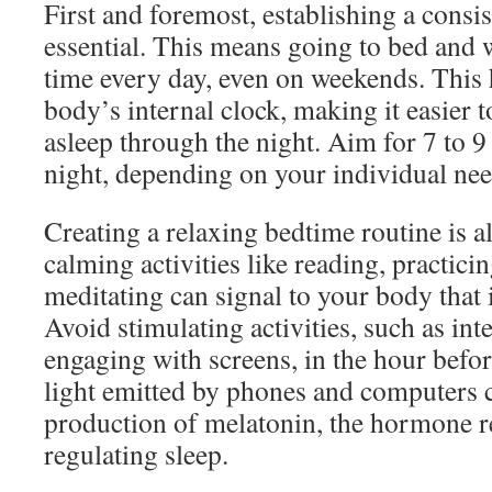
First and foremost, establishing a consis
essential. This means going to bed and 
time every day, even on weekends. This 
body’s internal clock, making it easier to
asleep through the night. Aim for 7 to 9
night, depending on your individual nee
Creating a relaxing bedtime routine is a
calming activities like reading, practici
meditating can signal to your body that 
Avoid stimulating activities, such as int
engaging with screens, in the hour befo
light emitted by phones and computers c
production of melatonin, the hormone r
regulating sleep.