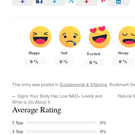
Happy
Sad
Sleepy
Excited
0
%
0
%
0
%
0
%
This entry was posted in
Supplements & Vitamins
. Bookmark t
←
Signs Your Body Has Low NAD+ Levels and
Natural 
What to Do About It
Average Rating
5 Star
0%
4 Star
0%