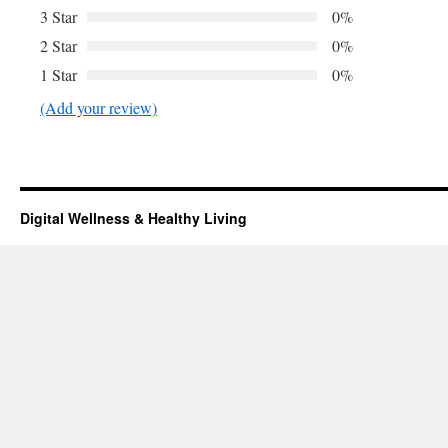
3 Star
0%
2 Star
0%
1 Star
0%
(Add your review)
Digital Wellness & Healthy Living