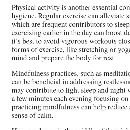
Physical activity is another essential c
hygiene. Regular exercise can alleviate s
which are frequent contributors to slee
exercising earlier in the day can boost d
it’s best to avoid vigorous workouts clo
forms of exercise, like stretching or yog
mind and prepare the body for rest.
Mindfulness practices, such as meditati
can be beneficial in addressing restlessn
may contribute to light sleep and night
a few minutes each evening focusing on 
practicing mindfulness can help reduce 
sense of calm.