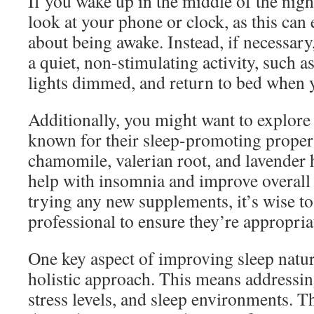
If you wake up in the middle of the night
look at your phone or clock, as this can
about being awake. Instead, if necessary
a quiet, non-stimulating activity, such a
lights dimmed, and return to bed when y
Additionally, you might want to explore
known for their sleep-promoting propert
chamomile, valerian root, and lavender
help with insomnia and improve overall 
trying any new supplements, it’s wise to
professional to ensure they’re appropria
One key aspect of improving sleep natur
holistic approach. This means addressing 
stress levels, and sleep environments. T