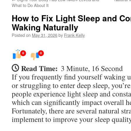
What to Do About It
How to Fix Light Sleep and Co
Waking Naturally
Posted on
May 31, 2026
by
Frank Kelly
0
0
Read Time:
3 Minute, 16 Second
If you frequently find yourself waking 
or struggling to enter deep sleep, you’r
people experience light sleep and const
which can significantly impact overall h
Fortunately, there are several natural st
implement to improve your sleep quality