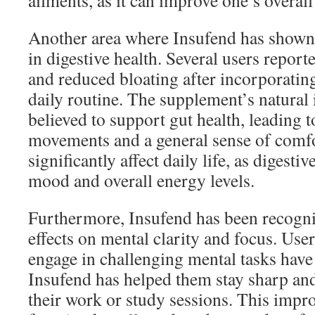
ailments, as it can improve one’s overall 
Another area where Insufend has shown 
in digestive health. Several users repor
and reduced bloating after incorporating
daily routine. The supplement’s natural 
believed to support gut health, leading 
movements and a general sense of comfo
significantly affect daily life, as digesti
mood and overall energy levels.
Furthermore, Insufend has been recogniz
effects on mental clarity and focus. Use
engage in challenging mental tasks have
Insufend has helped them stay sharp and
their work or study sessions. This impr