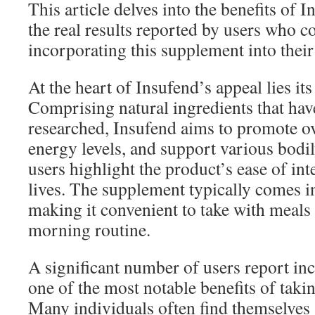
This article delves into the benefits of 
the real results reported by users who 
incorporating this supplement into their 
At the heart of Insufend’s appeal lies it
Comprising natural ingredients that hav
researched, Insufend aims to promote ov
energy levels, and support various bodi
users highlight the product’s ease of inte
lives. The supplement typically comes i
making it convenient to take with meals 
morning routine.
A significant number of users report inc
one of the most notable benefits of taki
Many individuals often find themselves 