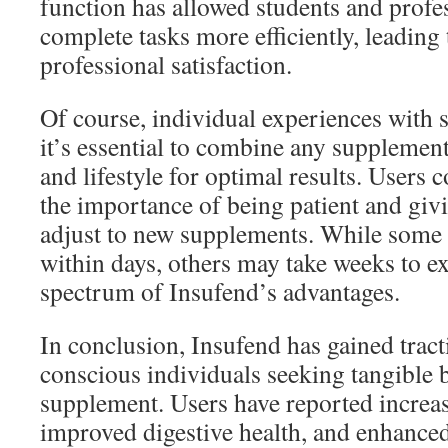
function has allowed students and profes
complete tasks more efficiently, leading
professional satisfaction.
Of course, individual experiences with 
it’s essential to combine any supplement
and lifestyle for optimal results. Users 
the importance of being patient and giv
adjust to new supplements. While some 
within days, others may take weeks to ex
spectrum of Insufend’s advantages.
In conclusion, Insufend has gained trac
conscious individuals seeking tangible b
supplement. Users have reported increas
improved digestive health, and enhance