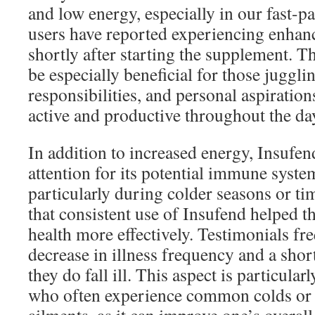
and low energy, especially in our fast-
users have reported experiencing enhan
shortly after starting the supplement. T
be especially beneficial for those juggli
responsibilities, and personal aspirations
active and productive throughout the da
In addition to increased energy, Insufe
attention for its potential immune syst
particularly during colder seasons or ti
that consistent use of Insufend helped t
health more effectively. Testimonials fr
decrease in illness frequency and a sho
they do fall ill. This aspect is particular
who often experience common colds or 