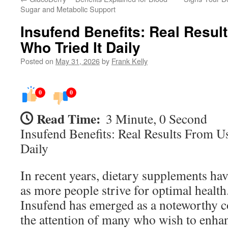
Sugar and Metabolic Support
Insufend Benefits: Real Resul
Who Tried It Daily
Posted on
May 31, 2026
by
Frank Kelly
0
0
Read Time:
3 Minute, 0 Second
Insufend Benefits: Real Results From U
Daily
In recent years, dietary supplements hav
as more people strive for optimal healt
Insufend has emerged as a noteworthy c
the attention of many who wish to enhan