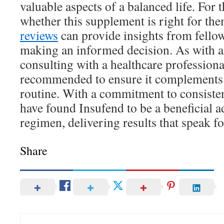
valuable aspects of a balanced life. For
whether this supplement is right for th
reviews
can provide insights from fellow
making an informed decision. As with a
consulting with a healthcare professional
recommended to ensure it complements 
routine. With a commitment to consiste
have found Insufend to be a beneficial ad
regimen, delivering results that speak f
Share