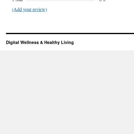
(Add your review)
Digital Wellness & Healthy Living