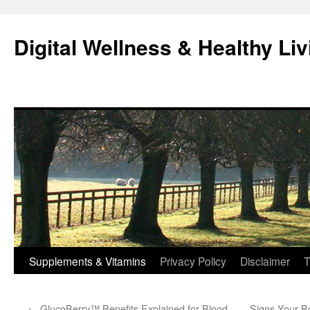
Skip
to
Digital Wellness & Healthy Liv
content
Supplements & Vitamins
Privacy Policy
Disclaimer
T
←
GlucoBerry™ Benefits Explained for Blood
Signs Your B