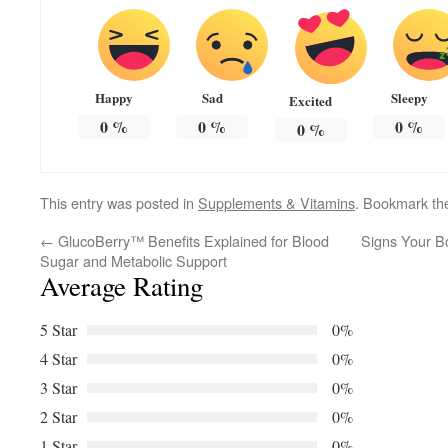
Happy
Sad
Sleepy
Excited
0
%
0
%
0
%
0
%
This entry was posted in
Supplements & Vitamins
. Bookmark t
←
GlucoBerry™ Benefits Explained for Blood
Signs Your B
Sugar and Metabolic Support
Average Rating
5 Star
0%
4 Star
0%
3 Star
0%
2 Star
0%
1 Star
0%