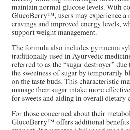
maintain normal glucose levels. With co
GlucoBerry™, users may experience a r
cravings and improved energy levels, wh
support weight management.
The formula also includes gymnema sylv
traditionally used in Ayurvedic medici
referred to as the “sugar destroyer” due t
the sweetness of sugar by temporarily b
on the taste buds. This characteristic m
manage their sugar intake more effective
for sweets and aiding in overall dietary 
For those concerned about their metabol
GlucoBerry™ offers additional benefits