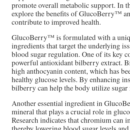
promote overall metabolic support. In thi
explore the benefits of GlucoBerry™ an
contribute to improved health.
GlucoBerry™ is formulated with a uniq
ingredients that target the underlying is
blood sugar regulation. One of its key 
powerful antioxidant bilberry extract. B
high anthocyanin content, which has be
healthy glucose levels. By enhancing insu
bilberry can help the body utilize sugar 
Another essential ingredient in Gluco
mineral that plays a crucial role in glu
Research indicates that chromium can im
thereby lowering blood sugar levels and