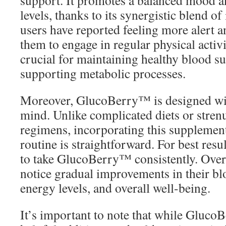
support. It promotes a balanced mood a
levels, thanks to its synergistic blend o
users have reported feeling more alert 
them to engage in regular physical activi
crucial for maintaining healthy blood su
supporting metabolic processes.
Moreover, GlucoBerry™ is designed wi
mind. Unlike complicated diets or stre
regimens, incorporating this supplement
routine is straightforward. For best res
to take GlucoBerry™ consistently. Over
notice gradual improvements in their blo
energy levels, and overall well-being.
It’s important to note that while Gluco