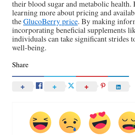
their blood sugar and metabolic health. 
learning more about pricing and availabi
the
GlucoBerry price
. By making infor
incorporating beneficial supplements 
individuals can take significant strides 
well-being.
Share