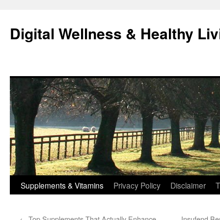
Skip
to
Digital Wellness & Healthy Liv
content
Supplements & Vitamins
Privacy Policy
Disclaimer
T
←
Top Supplements That Actually Enhance
Insufend Be