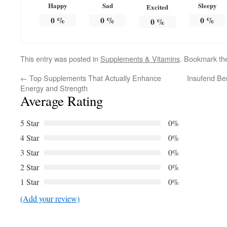
Happy
Sad
Sleepy
Excited
0
%
0
%
0
%
0
%
This entry was posted in
Supplements & Vitamins
. Bookmark t
←
Top Supplements That Actually Enhance
Insufend Be
Energy and Strength
Average Rating
5 Star
0%
4 Star
0%
3 Star
0%
2 Star
0%
1 Star
0%
(Add your review)