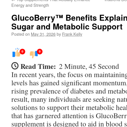
Energy and Strength
GlucoBerry™ Benefits Explain
Sugar and Metabolic Support
Posted on
May 31, 2026
by
Frank Kelly
0
0
Read Time:
2 Minute, 45 Second
In recent years, the focus on maintainin
levels has gained significant momentum,
rising prevalence of diabetes and metabo
result, many individuals are seeking natu
solutions to support their metabolic he
that has garnered attention is GlucoBer
supplement is designed to aid in blood