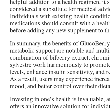
helpful addition to a health regimen, it 
considered a substitute for medical advi
Individuals with existing health conditi
medications should consult with a healt
before adding any new supplement to the
In summary, the benefits of GlucoBerr
metabolic support are notable and multi
combination of bilberry extract, chro
sylvestre work harmoniously to promote
levels, enhance insulin sensitivity, and 
As a result, users may experience incre
mood, and better control over their diet
Investing in one’s health is invaluable
offers an innovative solution for indivi