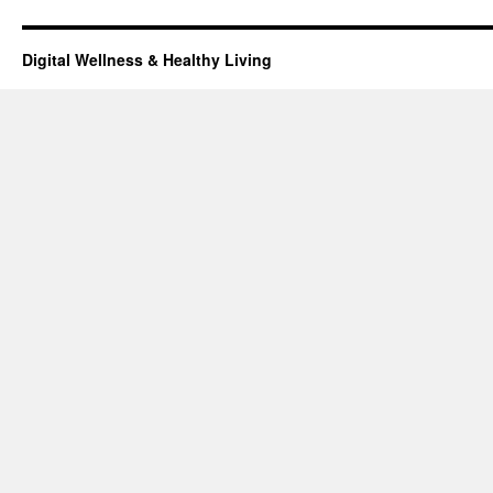
Digital Wellness & Healthy Living