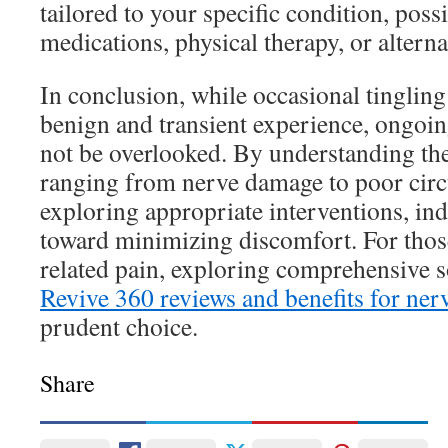
tailored to your specific condition, poss
medications, physical therapy, or alterna
In conclusion, while occasional tingling 
benign and transient experience, ongo
not be overlooked. By understanding th
ranging from nerve damage to poor ci
exploring appropriate interventions, in
toward minimizing discomfort. For thos
related pain, exploring comprehensive s
Revive 360 reviews and benefits for ner
prudent choice.
Share