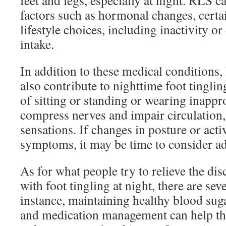
feet and legs, especially at night. RLS 
factors such as hormonal changes, certa
lifestyle choices, including inactivity or
intake.
In addition to these medical conditions, 
also contribute to nighttime foot tingli
of sitting or standing or wearing inappr
compress nerves and impair circulation, 
sensations. If changes in posture or activ
symptoms, it may be time to consider ad
As for what people try to relieve the di
with foot tingling at night, there are seve
instance, maintaining healthy blood suga
and medication management can help th