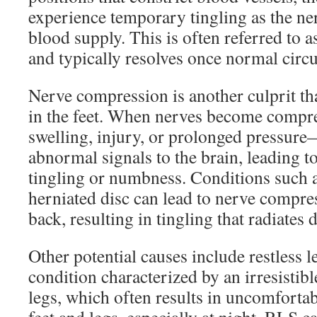
experience temporary tingling as the ne
blood supply. This is often referred to 
and typically resolves once normal circul
Nerve compression is another culprit tha
in the feet. When nerves become comp
swelling, injury, or prolonged pressur
abnormal signals to the brain, leading to
tingling or numbness. Conditions such as
herniated disc can lead to nerve compre
back, resulting in tingling that radiates 
Other potential causes include restless
condition characterized by an irresistib
legs, which often results in uncomfortab