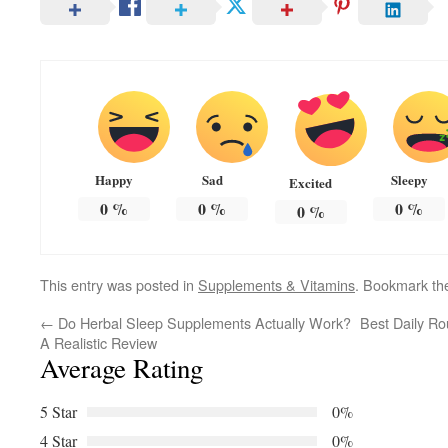
Happy
Sad
Sleepy
Excited
0
%
0
%
0
%
0
%
This entry was posted in
Supplements & Vitamins
. Bookmark t
←
Do Herbal Sleep Supplements Actually Work?
Best Daily Ro
A Realistic Review
Average Rating
5 Star
0%
4 Star
0%