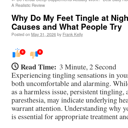
A Realistic Review
Why Do My Feet Tingle at Nigh
Causes and What People Try
Posted on
May 31, 2026
by
Frank Kelly
0
0
Read Time:
3 Minute, 2 Second
Experiencing tingling sensations in your
both uncomfortable and alarming. Whil
as a harmless issue, persistent tingling,
paresthesia, may indicate underlying hea
warrant attention. Understanding why you
is essential for appropriate treatment 