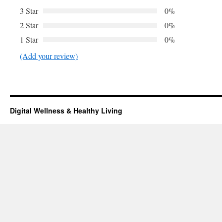
3 Star
0%
2 Star
0%
1 Star
0%
(Add your review)
Digital Wellness & Healthy Living