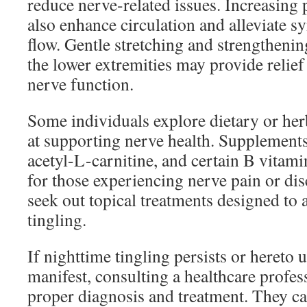
reduce nerve-related issues. Increasing p
also enhance circulation and alleviate 
flow. Gentle stretching and strengthenin
the lower extremities may provide relief
nerve function.
Some individuals explore dietary or he
at supporting nerve health. Supplements 
acetyl-L-carnitine, and certain B vitam
for those experiencing nerve pain or di
seek out topical treatments designed to a
tingling.
If nighttime tingling persists or here
manifest, consulting a healthcare profess
proper diagnosis and treatment. They c