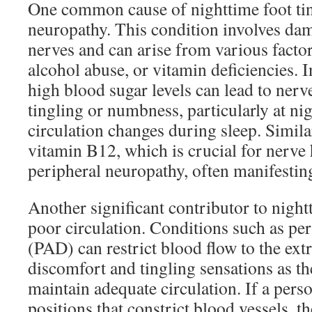
One common cause of nighttime foot tin
neuropathy. This condition involves dam
nerves and can arise from various factor
alcohol abuse, or vitamin deficiencies. I
high blood sugar levels can lead to nerv
tingling or numbness, particularly at n
circulation changes during sleep. Similar
vitamin B12, which is crucial for nerve 
peripheral neuropathy, often manifesting
Another significant contributor to nightt
poor circulation. Conditions such as per
(PAD) can restrict blood flow to the ext
discomfort and tingling sensations as th
maintain adequate circulation. If a person
positions that constrict blood vessels, t