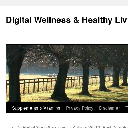
Skip
to
Digital Wellness & Healthy Liv
content
Supplements & Vitamins
Privacy Policy
Disclaimer
T
←
Do Herbal Sleep Supplements Actually Work?
Best Daily Ro