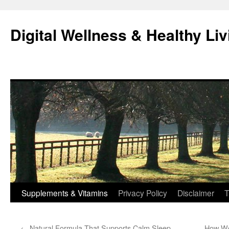
Skip
to
Digital Wellness & Healthy Liv
content
Supplements & Vitamins
Privacy Policy
Disclaimer
T
←
Natural Formula That Supports Calm Sleep
How Wo