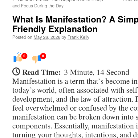
and Focus During the Day
What Is Manifestation? A Simp
Friendly Explanation
Posted on
May 26, 2026
by
Frank Kelly
0
0
Read Time:
3 Minute, 14 Second
Manifestation is a term that’s become in
today’s world, often associated with sel
development, and the law of attraction
feel overwhelmed or confused by the co
manifestation can be broken down into s
components. Essentially, manifestation i
turning your thoughts, intentions, and d