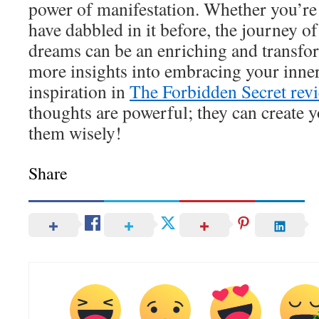
power of manifestation. Whether you’re 
have dabbled in it before, the journey o
dreams can be an enriching and transfo
more insights into embracing your inne
inspiration in
The Forbidden Secret rev
thoughts are powerful; they can create y
them wisely!
Share