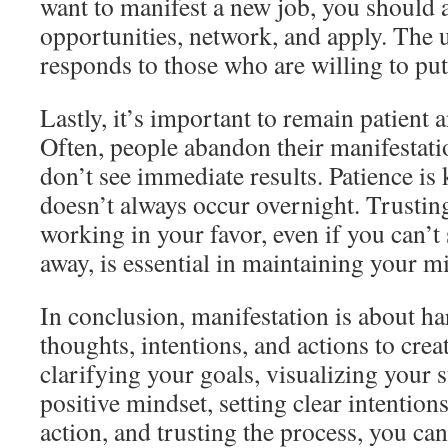
want to manifest a new job, you should a
opportunities, network, and apply. The 
responds to those who are willing to put 
Lastly, it’s important to remain patient a
Often, people abandon their manifestati
don’t see immediate results. Patience is 
doesn’t always occur overnight. Trusting
working in your favor, even if you can’t 
away, is essential in maintaining your m
In conclusion, manifestation is about h
thoughts, intentions, and actions to crea
clarifying your goals, visualizing your 
positive mindset, setting clear intention
action, and trusting the process, you ca