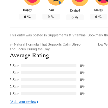
Happy
Sad
Sleepy
Excited
0
%
0
%
0
%
0
%
This entry was posted in
Supplements & Vitamins
. Bookmark t
←
Natural Formula That Supports Calm Sleep
How Wo
and Focus During the Day
Average Rating
5 Star
0%
4 Star
0%
3 Star
0%
2 Star
0%
1 Star
0%
(Add your review)