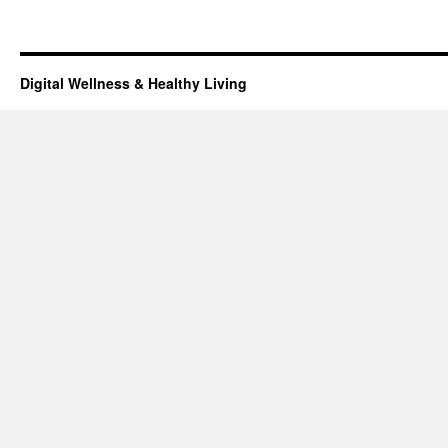
Digital Wellness & Healthy Living