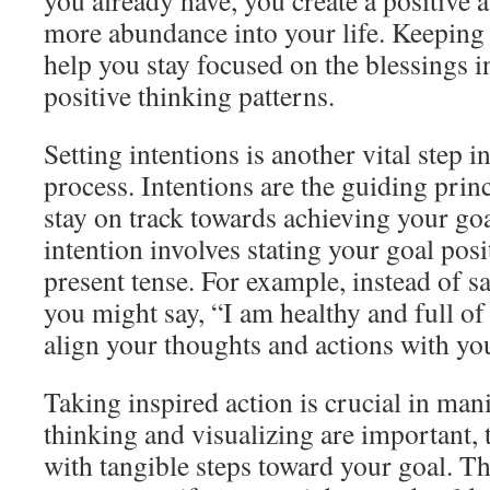
you already have, you create a positive 
more abundance into your life. Keeping 
help you stay focused on the blessings in
positive thinking patterns.
Setting intentions is another vital step i
process. Intentions are the guiding prin
stay on track towards achieving your goa
intention involves stating your goal posi
present tense. For example, instead of say
you might say, “I am healthy and full of
align your thoughts and actions with yo
Taking inspired action is crucial in man
thinking and visualizing are important,
with tangible steps toward your goal. Th