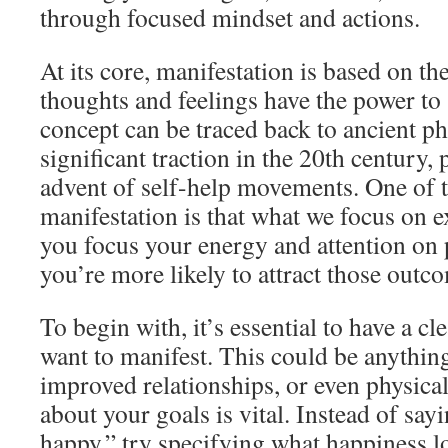
through focused mindset and actions.
At its core, manifestation is based on the
thoughts and feelings have the power to 
concept can be traced back to ancient p
significant traction in the 20th century, 
advent of self-help movements. One of t
manifestation is that what we focus on e
you focus your energy and attention on 
you’re more likely to attract those outco
To begin with, it’s essential to have a c
want to manifest. This could be anythin
improved relationships, or even physical
about your goals is vital. Instead of sayi
happy,” try specifying what happiness l