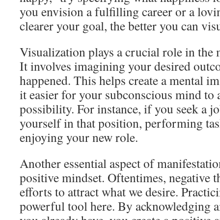
you envision a fulfilling career or a lov
clearer your goal, the better you can visu
Visualization plays a crucial role in the
It involves imagining your desired outco
happened. This helps create a mental i
it easier for your subconscious mind to a
possibility. For instance, if you seek a 
yourself in that position, performing tas
enjoying your new role.
Another essential aspect of manifestatio
positive mindset. Oftentimes, negative t
efforts to attract what we desire. Practic
powerful tool here. By acknowledging a