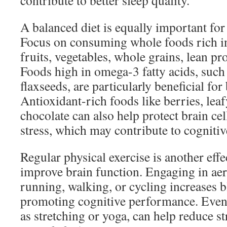
contribute to better sleep quality.
A balanced diet is equally important fo
Focus on consuming whole foods rich in
fruits, vegetables, whole grains, lean pro
Foods high in omega-3 fatty acids, such 
flaxseeds, are particularly beneficial for
Antioxidant-rich foods like berries, lea
chocolate can also help protect brain ce
stress, which may contribute to cognitiv
Regular physical exercise is another eff
improve brain function. Engaging in aero
running, walking, or cycling increases b
promoting cognitive performance. Even 
as stretching or yoga, can help reduce s