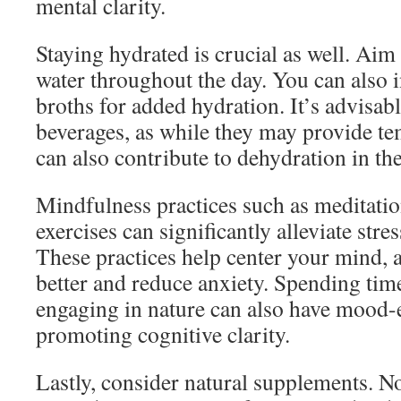
mental clarity.
Staying hydrated is crucial as well. Aim 
water throughout the day. You can also i
broths for added hydration. It’s advisabl
beverages, as while they may provide t
can also contribute to dehydration in th
Mindfulness practices such as meditati
exercises can significantly alleviate stre
These practices help center your mind, 
better and reduce anxiety. Spending tim
engaging in nature can also have mood-e
promoting cognitive clarity.
Lastly, consider natural supplements. 