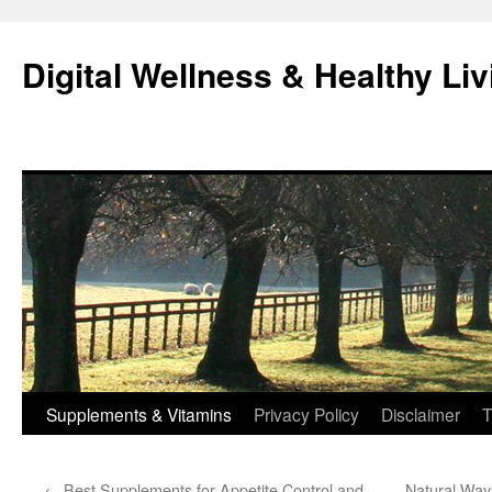
Skip
to
Digital Wellness & Healthy Liv
content
Supplements & Vitamins
Privacy Policy
Disclaimer
T
←
Best Supplements for Appetite Control and
Natural Way