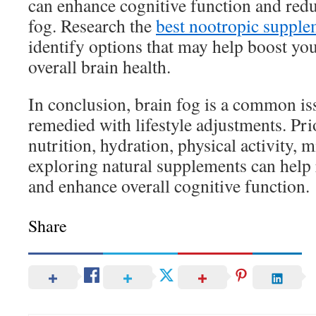
can enhance cognitive function and red
fog. Research the
best nootropic supple
identify options that may help boost you
overall brain health.
In conclusion, brain fog is a common iss
remedied with lifestyle adjustments. Prio
nutrition, hydration, physical activity, 
exploring natural supplements can help 
and enhance overall cognitive function.
Share