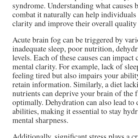
syndrome. Understanding what causes b
combat it naturally can help individuals
clarity and improve their overall quality 
Acute brain fog can be triggered by vari
inadequate sleep, poor nutrition, dehydr
levels. Each of these causes can impact 
mental clarity. For example, lack of sle
feeling tired but also impairs your abili
retain information. Similarly, a diet lack
nutrients can deprive your brain of the f
optimally. Dehydration can also lead to
abilities, making it essential to stay hy
mental sharpness.
Additionally, significant stress plays a cr