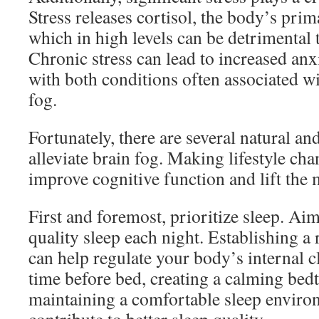
Stress releases cortisol, the body’s pri
which in high levels can be detrimental 
Chronic stress can lead to increased anx
with both conditions often associated 
fog.
Fortunately, there are several natural and
alleviate brain fog. Making lifestyle cha
improve cognitive function and lift the 
First and foremost, prioritize sleep. Ai
quality sleep each night. Establishing a
can help regulate your body’s internal c
time before bed, creating a calming bed
maintaining a comfortable sleep enviro