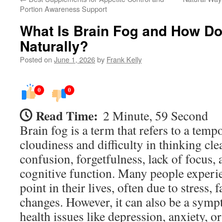
Portion Awareness Support
What Is Brain Fog and How Do 
Naturally?
Posted on
June 1, 2026
by
Frank Kelly
0
0
Read Time:
2 Minute, 59 Second
Brain fog is a term that refers to a temp
cloudiness and difficulty in thinking clea
confusion, forgetfulness, lack of focus,
cognitive function. Many people experi
point in their lives, often due to stress,
changes. However, it can also be a sym
health issues like depression, anxiety, o