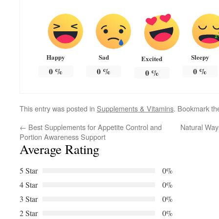
Happy
Sad
Sleepy
Excited
0
%
0
%
0
%
0
%
This entry was posted in
Supplements & Vitamins
. Bookmark t
←
Best Supplements for Appetite Control and
Natural Way
Portion Awareness Support
Average Rating
5 Star
0%
4 Star
0%
3 Star
0%
2 Star
0%