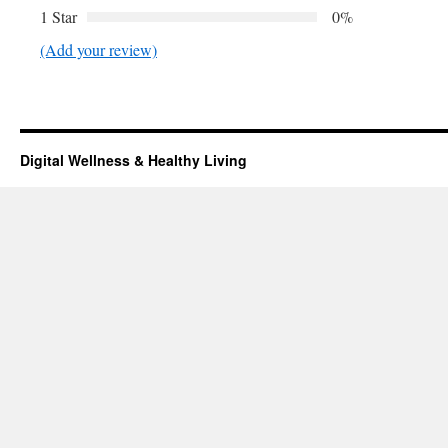
1 Star
0%
(Add your review)
Digital Wellness & Healthy Living