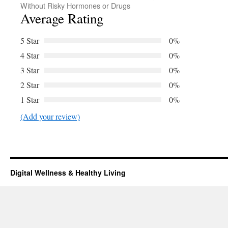
Without Risky Hormones or Drugs
Average Rating
5 Star
0%
4 Star
0%
3 Star
0%
2 Star
0%
1 Star
0%
(Add your review)
Digital Wellness & Healthy Living