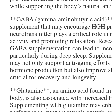
while supporting the body’s natural ant
**GABA (gamma-aminobutyric acid)** 
supplement that may encourage HGH pr
neurotransmitter plays a critical role in 
activity and promoting relaxation. Resea
GABA supplementation can lead to incr
particularly during deep sleep. Suppl
may not only support anti-aging efforts
hormone production but also improve sle
crucial for recovery and longevity.
**Glutamine**, an amino acid found in
body, is also associated with increased 
Supplementing with glutamine may enha