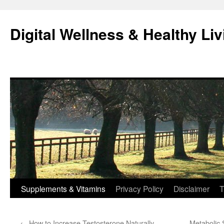
Skip
to
Digital Wellness & Healthy Liv
content
Supplements & Vitamins
Privacy Policy
Disclaimer
T
←
How to Increase Testosterone Naturally
Metabolic 