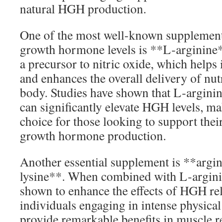
natural HGH production.
One of the most well-known supplement
growth hormone levels is **L-arginine*
a precursor to nitric oxide, which help
and enhances the overall delivery of nut
body. Studies have shown that L-arginin
can significantly elevate HGH levels, mak
choice for those looking to support thei
growth hormone production.
Another essential supplement is **argin
lysine**. When combined with L-argini
shown to enhance the effects of HGH rele
individuals engaging in intense physical
provide remarkable benefits in muscle 