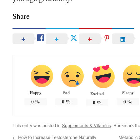
Share
Happy
Sad
Sleepy
Excited
0
%
0
%
0
%
0
%
This entry was posted in
Supplements & Vitamins
. Bookmark t
←
How to Increase Testosterone Naturally
Metabolic 