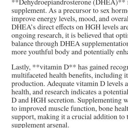
**Dehydroepiandrosterone (DHEA)** i
supplement. As a precursor to sex hor
improve energy levels, mood, and overall
DHEA’s direct effects on HGH levels are 
ongoing research, it is believed that o
balance through DHEA supplementation 
more youthful body and potentially en
Lastly, **vitamin D** has gained recogni
multifaceted health benefits, including 
production. Adequate vitamin D levels ar
health, and research indicates a potenti
D and HGH secretion. Supplementing wi
to improved muscle function, bone hea
support, making it a crucial addition to 
supplement arsenal.