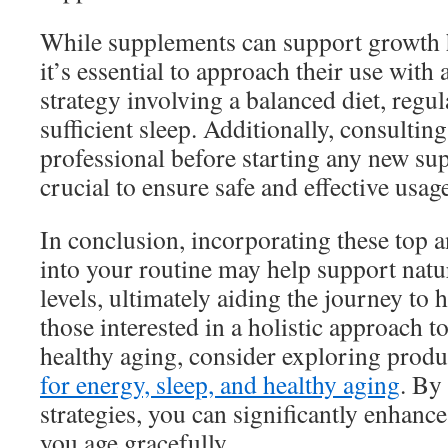
While supplements can support growth
it’s essential to approach their use wit
strategy involving a balanced diet, regul
sufficient sleep. Additionally, consultin
professional before starting any new su
crucial to ensure safe and effective usag
In conclusion, incorporating these top 
into your routine may help support nat
levels, ultimately aiding the journey to 
those interested in a holistic approach t
healthy aging, consider exploring produ
for energy, sleep, and healthy aging
. By
strategies, you can significantly enhanc
you age gracefully.