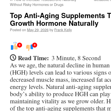
Without Risky Hormones or Drugs
Top Anti-Aging Supplements 
Growth Hormone Naturally
Posted on
May 29, 2026
by
Frank Kelly
0
0
Read Time:
3 Minute, 8 Second
As we age, the natural decline in hum
(HGH) levels can lead to various signs o
decreased muscle mass, increased fat a
energy levels. Natural anti-aging suppl
body’s ability to produce HGH can play 
maintaining vitality as we grow older. 
of the top anti-aging supplements that 