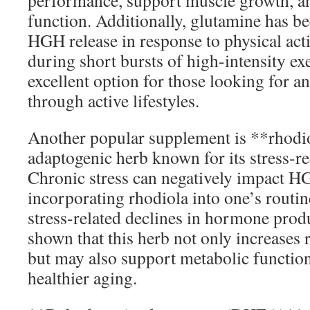
performance, support muscle growth, a
function. Additionally, glutamine has be
HGH release in response to physical act
during short bursts of high-intensity ex
excellent option for those looking for an
through active lifestyles.
Another popular supplement is **rhodio
adaptogenic herb known for its stress-r
Chronic stress can negatively impact HG
incorporating rhodiola into one’s routi
stress-related declines in hormone prod
shown that this herb not only increases r
but may also support metabolic function
healthier aging.