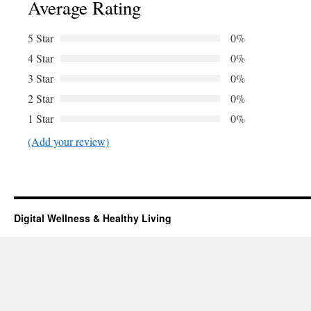
Average Rating
5 Star
0%
4 Star
0%
3 Star
0%
2 Star
0%
1 Star
0%
(Add your review)
Digital Wellness & Healthy Living