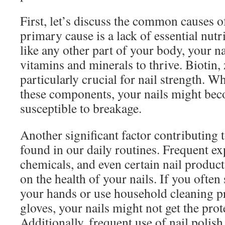
First, let’s discuss the common causes of
primary cause is a lack of essential nutri
like any other part of your body, your na
vitamins and minerals to thrive. Biotin, 
particularly crucial for nail strength. W
these components, your nails might be
susceptible to breakage.
Another significant factor contributing t
found in our daily routines. Frequent ex
chemicals, and even certain nail products
on the health of your nails. If you ofte
your hands or use household cleaning p
gloves, your nails might not get the prot
Additionally, frequent use of nail polish 