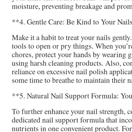
moisture, preventing breakage and pro
**4. Gentle Care: Be Kind to Your Nail
Make it a habit to treat your nails gentl
tools to open or pry things. When you’
chores, protect your hands by wearing g
using harsh cleaning products. Also, co
reliance on excessive nail polish applica
some time to breathe to maintain their n
**5. Natural Nail Support Formula: Yo
To further enhance your nail strength, c
dedicated nail support formula that inco
nutrients in one convenient product. Fo