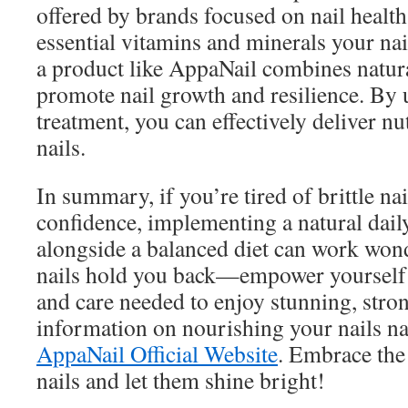
offered by brands focused on nail health
essential vitamins and minerals your nai
a product like AppaNail combines natura
promote nail growth and resilience. By u
treatment, you can effectively deliver nu
nails.
In summary, if you’re tired of brittle na
confidence, implementing a natural dail
alongside a balanced diet can work wonde
nails hold you back—empower yourself
and care needed to enjoy stunning, stro
information on nourishing your nails nat
AppaNail Official Website
. Embrace the 
nails and let them shine bright!