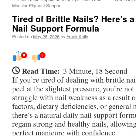
Macular Pigment Support
Tired of Brittle Nails? Here’s a
Nail Support Formula
Posted on
May 28, 2026
by
Frank Kelly
0
0
Read Time:
3 Minute, 18 Second
If you’re tired of dealing with brittle nai
peel at the slightest pressure, you’re n
struggle with nail weakness as a result 
factors, dietary deficiencies, or general 
there’s a natural daily nail support form
regain strong and healthy nails, allowing
perfect manicure with confidence.