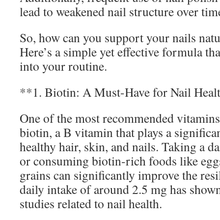
lead to weakened nail structure over tim
So, how can you support your nails natur
Here’s a simple yet effective formula th
into your routine.
**1. Biotin: A Must-Have for Nail Heal
One of the most recommended vitamins f
biotin, a B vitamin that plays a significa
healthy hair, skin, and nails. Taking a d
or consuming biotin-rich foods like egg
grains can significantly improve the resi
daily intake of around 2.5 mg has shown 
studies related to nail health.