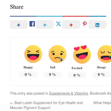
Share
Happy
Sad
Sleepy
Excited
0
%
0
%
0
%
0
%
This entry was posted in
Supplements & Vitamins
. Bookmark t
←
Best Lutein Supplement for Eye Health and
What Helps
Macular Pigment Support