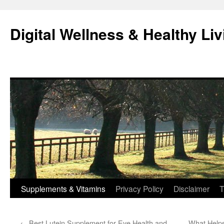
Skip
to
Digital Wellness & Healthy Liv
content
Supplements & Vitamins
Privacy Policy
Disclaimer
T
←
Best Lutein Supplement for Eye Health and
What Helps