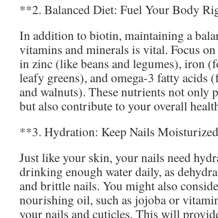
**2. Balanced Diet: Fuel Your Body Ri
In addition to biotin, maintaining a bala
vitamins and minerals is vital. Focus o
in zinc (like beans and legumes), iron (
leafy greens), and omega-3 fatty acids (f
and walnuts). These nutrients not only 
but also contribute to your overall healt
**3. Hydration: Keep Nails Moisturize
Just like your skin, your nails need hyd
drinking enough water daily, as dehydra
and brittle nails. You might also consid
nourishing oil, such as jojoba or vitamin
your nails and cuticles. This will provid