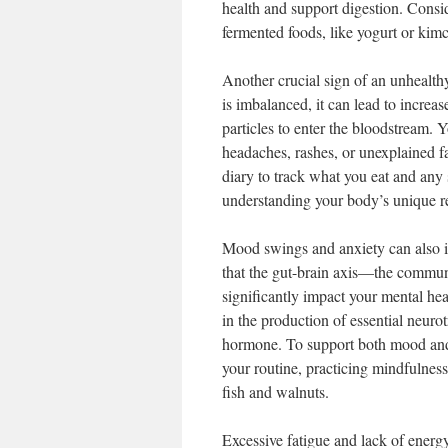
health and support digestion. Consid
fermented foods, like yogurt or kimch
Another crucial sign of an unhealth
is imbalanced, it can lead to increa
particles to enter the bloodstream. 
headaches, rashes, or unexplained fa
diary to track what you eat and any
understanding your body’s unique r
Mood swings and anxiety can also i
that the gut-brain axis—the commun
significantly impact your mental he
in the production of essential neurot
hormone. To support both mood and g
your routine, practicing mindfulnes
fish and walnuts.
Excessive fatigue and lack of ener