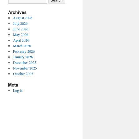
Archives
August 2026
July 2026
June 2026
May 2026
April 2026
March 2026
February 2026
January 2026
December 2025
November 2025
October 2025
Meta
Log in