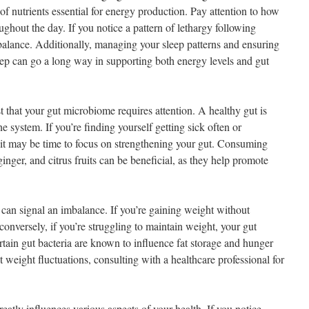
 of nutrients essential for energy production. Pay attention to how
ughout the day. If you notice a pattern of lethargy following
mbalance. Additionally, managing your sleep patterns and ensuring
leep can go a long way in supporting both energy levels and gut
 that your gut microbiome requires attention. A healthy gut is
e system. If you’re finding yourself getting sick often or
, it may be time to focus on strengthening your gut. Consuming
inger, and citrus fruits can be beneficial, as they help promote
can signal an imbalance. If you’re gaining weight without
r conversely, if you’re struggling to maintain weight, your gut
tain gut bacteria are known to influence fat storage and hunger
weight fluctuations, consulting with a healthcare professional for
atly influences various aspects of your health. If you notice