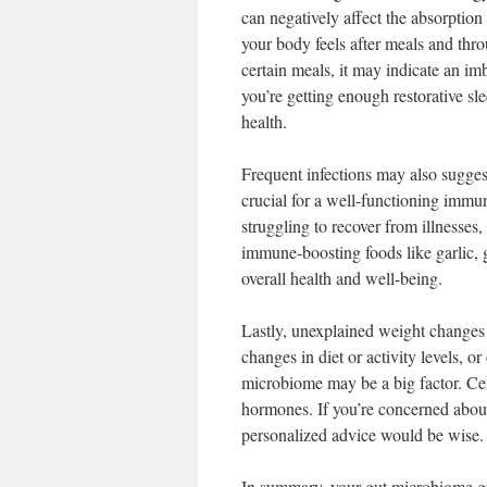
can negatively affect the absorption
your body feels after meals and thro
certain meals, it may indicate an i
you’re getting enough restorative s
health.
Frequent infections may also suggest
crucial for a well-functioning immun
struggling to recover from illnesses
immune-boosting foods like garlic, g
overall health and well-being.
Lastly, unexplained weight changes 
changes in diet or activity levels, o
microbiome may be a big factor. Cer
hormones. If you’re concerned about 
personalized advice would be wise.
In summary, your gut microbiome gre