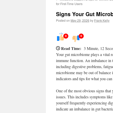
for First-Time Users
Signs Your Gut Microb
Posted on
May 29, 2026
by
Frank Kelly
0
0
Read Time:
3 Minute, 12 Sec
Your gut microbiome plays a vital ro
immune function. An imbalance in th
including digestive problems, fatig
microbiome may be out of balance is
indicators and tips for what you can
One of the most obvious signs that y
issues. This includes symptoms like 
yourself frequently experiencing dige
indicate an imbalance in gut bacteri