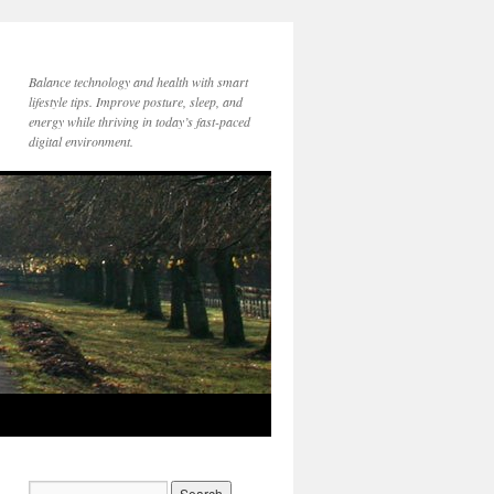
Balance technology and health with smart
lifestyle tips. Improve posture, sleep, and
energy while thriving in today’s fast-paced
digital environment.