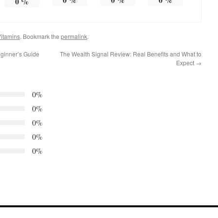
0
%
itamins
. Bookmark the
permalink
.
eginner’s Guide
The Wealth Signal Review: Real Benefits and What to
Expect
→
0%
0%
0%
0%
0%