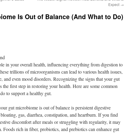
Expect
→
iome Is Out of Balance (And What to Do)
ond
le in your overall health, influencing everything from digestion to
ese trillions of microorganisms can lead to various health issues,
ue, and even mood disorders. Recognizing the signs that your gut
 the first step in restoring your health. Here are some common
 do to support a healthy gut.
our gut microbiome is out of balance is persistent digestive
bloating, gas, diarrhea, constipation, and heartburn. If you find
stive discomfort after meals or struggling with regularity, it may
a. Foods rich in fiber, probiotics, and prebiotics can enhance gut