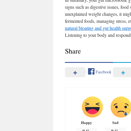
signs such as digestive issues, food 
unexplained weight changes, it might
fermented foods, managing stress, ex
natural bloating and gut health supp
Listening to your body and respondin
Share
Facebook
Happy
Sad
0
%
0
%