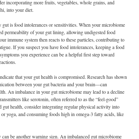
er incorporating more fruits, vegetables, whole grains, and
i, into your diet.
y gut is food intolerances or sensitivities. When your microbiome
sed permeability of your gut lining, allowing undigested food
Your immune system then reacts to these particles, contributing to
tigue. If you suspect you have food intolerances, keeping a food
 symptoms you experience can be a helpful first step toward
eactions.
ndicate that your gut health is compromised. Research has shown
ication between your gut bacteria and your brain—can
alth. An imbalance in your gut microbiome may lead to a decline
ransmitters like serotonin, often referred to as the “feel-good”
ut health, consider integrating regular physical activity into
s or yoga, and consuming foods high in omega-3 fatty acids, like
gy can be another warning sign. An imbalanced gut microbiome