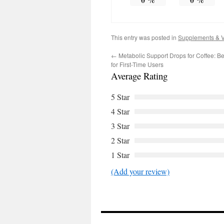
This entry was posted in
Supplements & V
←
Metabolic Support Drops for Coffee: B
for First-Time Users
Average Rating
5 Star
4 Star
3 Star
2 Star
1 Star
(Add your review)