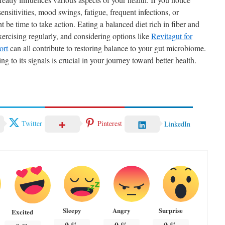
sensitivities, mood swings, fatigue, frequent infections, or
 be time to take action. Eating a balanced diet rich in fiber and
ercising regularly, and considering options like
Revitagut for
ort
can all contribute to restoring balance to your gut microbiome.
g to its signals is crucial in your journey toward better health.
Twitter
Pinterest
LinkedIn
Sleepy
Angry
Surprise
Excited
0
%
0
%
0
%