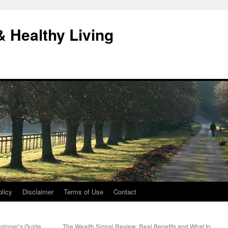
& Healthy Living
licy
Disclaimer
Terms of Use
Contact
eginner’s Guide
The Wealth Signal Review: Real Benefits and What to