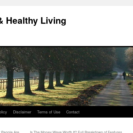
& Healthy Living
licy
Disclaimer
Terms of Use
Contact
t People Are
Is The Money Wave Worth It? Full Breakdown of Features,