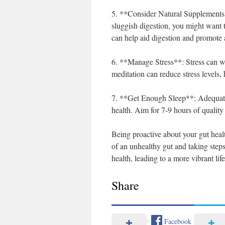
5. **Consider Natural Supplements**:
sluggish digestion, you might want 
can help aid digestion and promote a
6. **Manage Stress**: Stress can w
meditation can reduce stress levels, 
7. **Get Enough Sleep**: Adequate sl
health. Aim for 7-9 hours of quality
Being proactive about your gut healt
of an unhealthy gut and taking step
health, leading to a more vibrant life
Share
Facebook