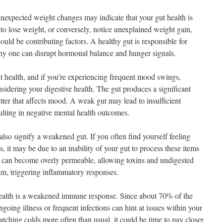
unexpected weight changes may indicate that your gut health is
t to lose weight, or conversely, notice unexplained weight gain,
ould be contributing factors. A healthy gut is responsible for
hy one can disrupt hormonal balance and hunger signals.
ut health, and if you’re experiencing frequent mood swings,
onsidering your digestive health. The gut produces a significant
tter that affects mood. A weak gut may lead to insufficient
ulting in negative mental health outcomes.
also signify a weakened gut. If you often find yourself feeling
, it may be due to an inability of your gut to process these items
 can become overly permeable, allowing toxins and undigested
eam, triggering inflammatory responses.
ealth is a weakened immune response. Since about 70% of the
going illness or frequent infections can hint at issues within your
 catching colds more often than usual, it could be time to pay closer