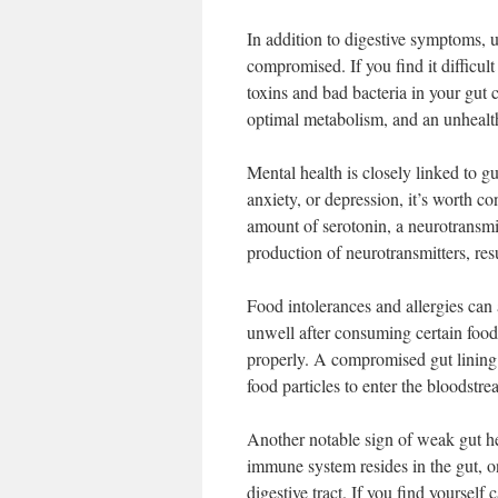
In addition to digestive symptoms, 
compromised. If you find it difficul
toxins and bad bacteria in your gut c
optimal metabolism, and an unhealt
Mental health is closely linked to g
anxiety, or depression, it’s worth c
amount of serotonin, a neurotransmi
production of neurotransmitters, res
Food intolerances and allergies can 
unwell after consuming certain foods
properly. A compromised gut lining
food particles to enter the bloodstr
Another notable sign of weak gut h
immune system resides in the gut, on
digestive tract. If you find yourself