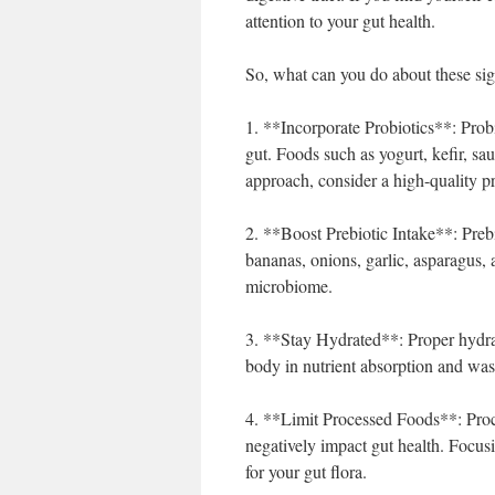
attention to your gut health.
So, what can you do about these sig
1. **Incorporate Probiotics**: Probio
gut. Foods such as yogurt, kefir, sa
approach, consider a high-quality p
2. **Boost Prebiotic Intake**: Prebi
bananas, onions, garlic, asparagus, 
microbiome.
3. **Stay Hydrated**: Proper hydrat
body in nutrient absorption and wast
4. **Limit Processed Foods**: Proce
negatively impact gut health. Focus
for your gut flora.