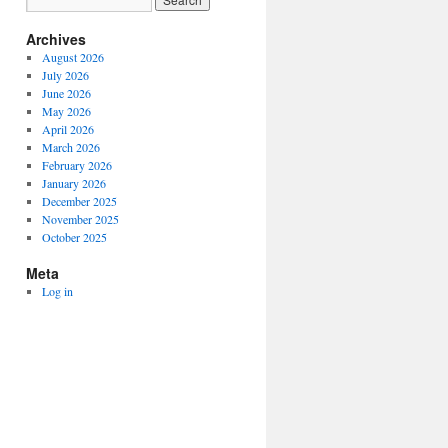
Archives
August 2026
July 2026
June 2026
May 2026
April 2026
March 2026
February 2026
January 2026
December 2025
November 2025
October 2025
Meta
Log in