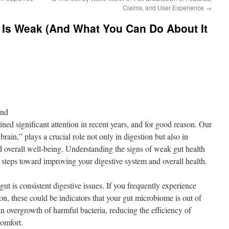
Claims, and User Experience
→
 Is Weak (And What You Can Do About It
ond
ned significant attention in recent years, and for good reason. Our
brain,” plays a crucial role not only in digestion but also in
 overall well-being. Understanding the signs of weak gut health
steps toward improving your digestive system and overall health.
ut is consistent digestive issues. If you frequently experience
ion, these could be indicators that your gut microbiome is out of
n overgrowth of harmful bacteria, reducing the efficiency of
comfort.