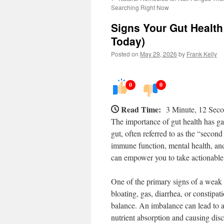
Searching Right Now
Signs Your Gut Health
Today)
Posted on
May 29, 2026
by
Frank Kelly
0
0
Read Time:
3 Minute, 12 Sec
The importance of gut health has gai
gut, often referred to as the “second 
immune function, mental health, and
can empower you to take actionable 
One of the primary signs of a weak g
bloating, gas, diarrhea, or constipat
balance. An imbalance can lead to a
nutrient absorption and causing dis