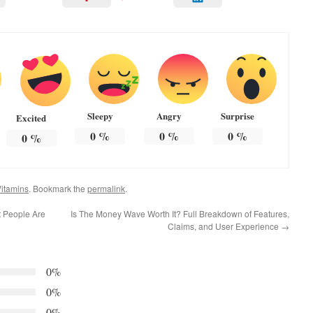
Sleepy
Angry
Surprise
Excited
0
%
0
%
0
%
0
%
itamins
. Bookmark the
permalink
.
t People Are
Is The Money Wave Worth It? Full Breakdown of Features,
Claims, and User Experience
→
0%
0%
0%