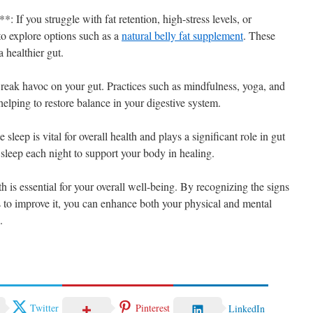
 If you struggle with fat retention, high-stress levels, or
to explore options such as a
natural belly fat supplement
. These
 healthier gut.
reak havoc on your gut. Practices such as mindfulness, yoga, and
helping to restore balance in your digestive system.
eep is vital for overall health and plays a significant role in gut
 sleep each night to support your body in healing.
h is essential for your overall well-being. By recognizing the signs
s to improve it, you can enhance both your physical and mental
.
Twitter
Pinterest
LinkedIn