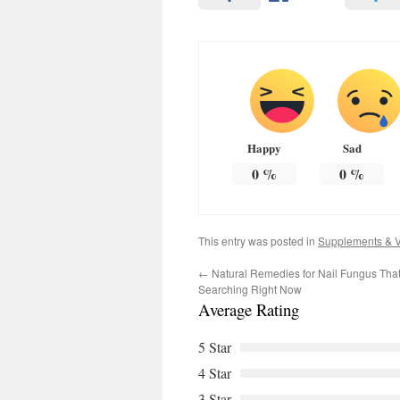
Happy
Sad
0
%
0
%
This entry was posted in
Supplements & V
←
Natural Remedies for Nail Fungus Tha
Searching Right Now
Average Rating
5 Star
4 Star
3 Star