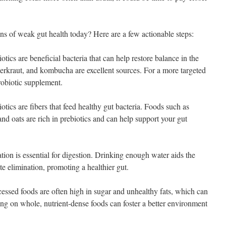
ns of weak gut health today? Here are a few actionable steps:
tics are beneficial bacteria that can help restore balance in the
uerkraut, and kombucha are excellent sources. For a more targeted
robiotic supplement.
otics are fibers that feed healthy gut bacteria. Foods such as
and oats are rich in prebiotics and can help support your gut
ion is essential for digestion. Drinking enough water aids the
e elimination, promoting a healthier gut.
ssed foods are often high in sugar and unhealthy fats, which can
ing on whole, nutrient-dense foods can foster a better environment