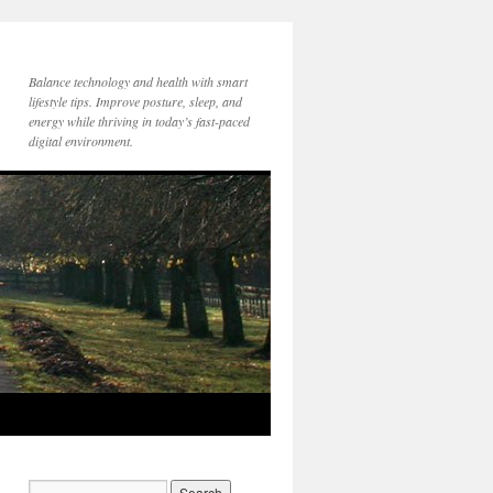
Balance technology and health with smart
lifestyle tips. Improve posture, sleep, and
energy while thriving in today’s fast-paced
digital environment.