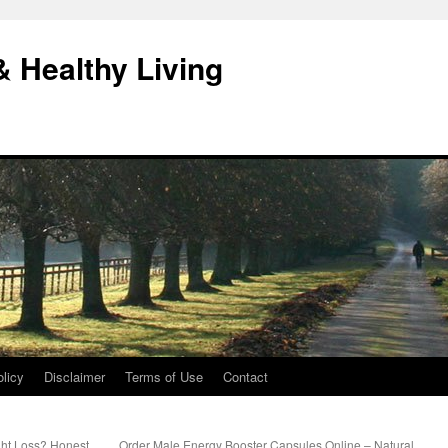
& Healthy Living
licy
Disclaimer
Terms of Use
Contact
ght Loss? Honest
Order Male Energy Booster Capsules Online – Natural