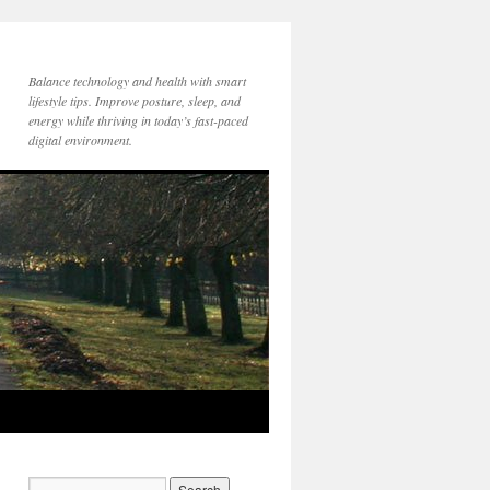
Balance technology and health with smart
lifestyle tips. Improve posture, sleep, and
energy while thriving in today’s fast-paced
digital environment.