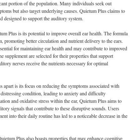
cant portion of the population. Many individuals seek out
mptoms but also target underlying causes. Quietum Plus claims to
end designed to support the auditory system.
um Plus is its potential to improve overall ear health. The formula
m, promoting better circulation and nutrient delivery to the ears.
ential for maintaining ear health and may contribute to improved
the supplement are selected for their properties that support
ditory nerves receive the nutrients necessary for optimal
s apart is its focus on reducing the symptoms associated with
 distressing condition, leading to anxiety and difficulty
tion and oxidative stress within the ear, Quietum Plus aims to
itory signals that contribute to these disruptive sounds. Users
ent into their daily routine has led to a noticeable decrease in the
, Quietum Plus also boasts properties that may enhance cognitive