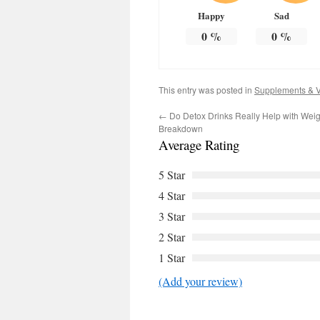
Happy
Sad
0
%
0
%
This entry was posted in
Supplements & V
←
Do Detox Drinks Really Help with Wei
Breakdown
Average Rating
5 Star
4 Star
3 Star
2 Star
1 Star
(Add your review)