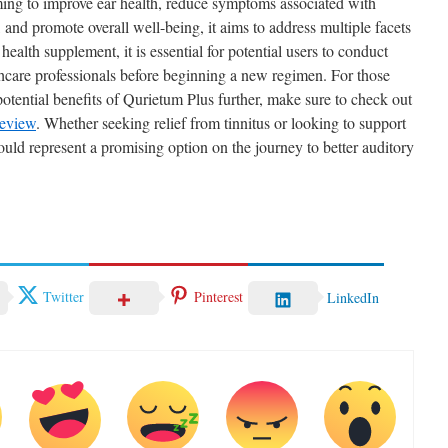
ming to improve ear health, reduce symptoms associated with
, and promote overall well-being, it aims to address multiple facets
ealth supplement, it is essential for potential users to conduct
hcare professionals before beginning a new regimen. For those
potential benefits of Qurietum Plus further, make sure to check out
eview
. Whether seeking relief from tinnitus or looking to support
could represent a promising option on the journey to better auditory
Twitter
Pinterest
LinkedIn