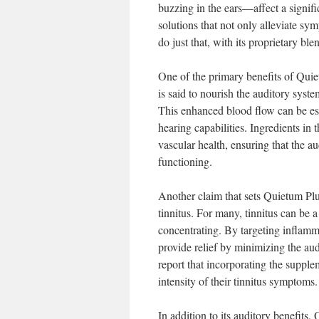
buzzing in the ears—affect a signifi
solutions that not only alleviate sy
do just that, with its proprietary bl
One of the primary benefits of Quiet
is said to nourish the auditory syste
This enhanced blood flow can be ess
hearing capabilities. Ingredients in 
vascular health, ensuring that the au
functioning.
Another claim that sets Quietum Plu
tinnitus. For many, tinnitus can be a
concentrating. By targeting inflamma
provide relief by minimizing the aud
report that incorporating the supplem
intensity of their tinnitus symptoms.
In addition to its auditory benefits