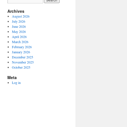
Archives
August 2026
July 2026
June 2026
May 2026
April 2026
March 2026
February 2026
January 2026
December 2025
November 2025
October 2025
Meta
Log in