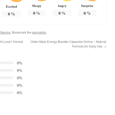
Sleepy
Angry
Surprise
Excited
0
%
0
%
0
%
0
%
itamins
. Bookmark the
permalink
.
ght Loss? Honest
Order Male Energy Booster Capsules Online – Natural
Formula for Daily Use
→
0%
0%
0%
0%
0%