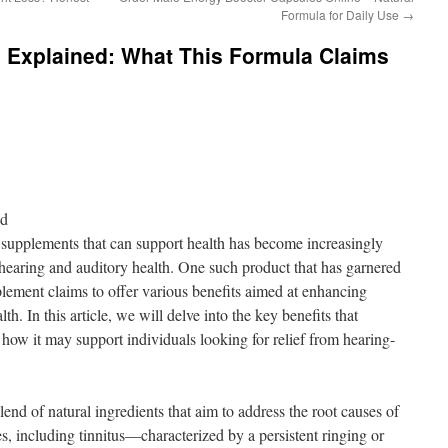
Formula for Daily Use
→
s Explained: What This Formula Claims
nd
al supplements that can support health has become increasingly
f hearing and auditory health. One such product that has garnered
plement claims to offer various benefits aimed at enhancing
th. In this article, we will delve into the key benefits that
how it may support individuals looking for relief from hearing-
end of natural ingredients that aim to address the root causes of
s, including tinnitus—characterized by a persistent ringing or