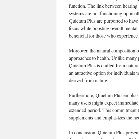
function. The link between hearing
systems are not functioning optimall
Quietum Plus are purported to have 
focus while boosting overall mental c
beneficial for those who experience c
Moreover, the natural composition o
approaches to health. Unlike many p
Quietum Plus is crafted from natural
an attractive option for individuals
derived from nature.
Furthermore, Quietum Plus emphasize
many users might expect immediate r
extended period. This commitment to
supplements and emphasizes the need
In conclusion, Quietum Plus presen