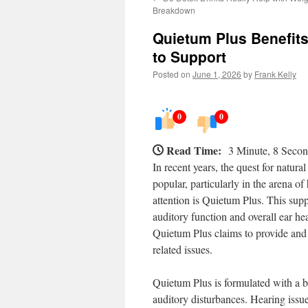
Breakdown
Quietum Plus Benefit
to Support
Posted on
June 1, 2026
by
Frank Kelly
0
0
Read Time:
3 Minute, 8 Seco
In recent years, the quest for natur
popular, particularly in the arena o
attention is Quietum Plus. This sup
auditory function and overall ear heal
Quietum Plus claims to provide and 
related issues.
Quietum Plus is formulated with a bl
auditory disturbances. Hearing issue