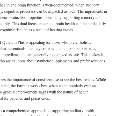
 health and brain function is well-documented; when auditory
y, cognitive processes can be impacted as well. The ingredients in
neuroprotective properties, potentially supporting memory and
larity. This dual focus on ear and brain health can be particularly
ognitive decline as a result of hearing issues.
f Quietum Plus is appealing for those who prefer holistic
harmaceuticals that may come with a range of side effects,
 ingredients that are generally recognized as safe. This makes it
 who are cautious about synthetic supplements and prefer solutions
s the importance of consistent use to see the best results. While
elief, the formula works best when taken regularly over an
 gradual improvement aligns with the nature of health
 for patience and persistence.
ts a comprehensive approach to supporting auditory health