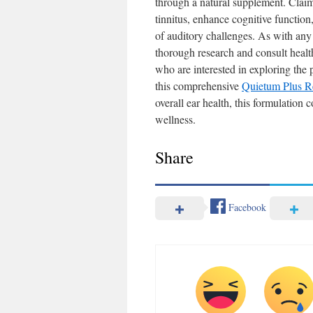
through a natural supplement. Clai
tinnitus, enhance cognitive function
of auditory challenges. As with any h
thorough research and consult healt
who are interested in exploring the 
this comprehensive
Quietum Plus R
overall ear health, this formulation 
wellness.
Share
Facebook