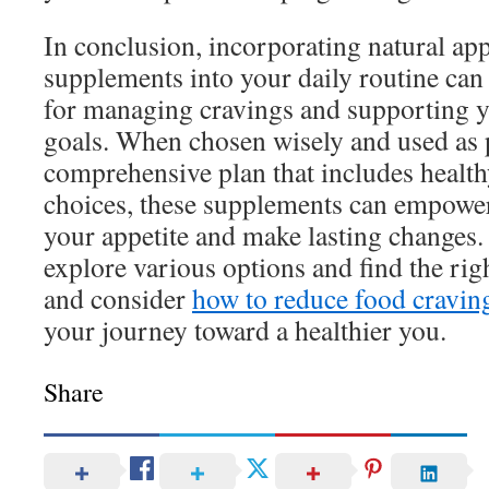
In conclusion, incorporating natural app
supplements into your daily routine can 
for managing cravings and supporting y
goals. When chosen wisely and used as p
comprehensive plan that includes healthy
choices, these supplements can empower 
your appetite and make lasting changes. 
explore various options and find the righ
and consider
how to reduce food craving
your journey toward a healthier you.
Share