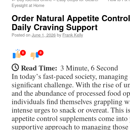
Eyesight at Home
Order Natural Appetite Contro
Daily Craving Support
Posted on
June 1, 2026
by
Frank Kelly
0
0
Read Time:
3 Minute, 6 Second
In today’s fast-paced society, managing 
significant challenge. With the rise of u
and the abundance of processed food o
individuals find themselves grappling w
intense urges to snack or overeat. This i
appetite control supplements come into p
supportive approach to managing those 