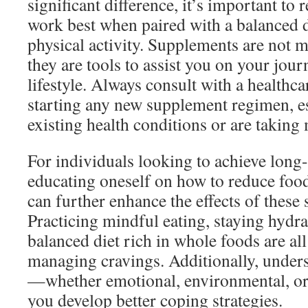
significant difference, it’s important to
work best when paired with a balanced d
physical activity. Supplements are not m
they are tools to assist you on your jour
lifestyle. Always consult with a healthca
starting any new supplement regimen, es
existing health conditions or are taking
For individuals looking to achieve long-l
educating oneself on how to reduce food
can further enhance the effects of these
Practicing mindful eating, staying hydr
balanced diet rich in whole foods are all
managing cravings. Additionally, unders
—whether emotional, environmental, o
you develop better coping strategies.