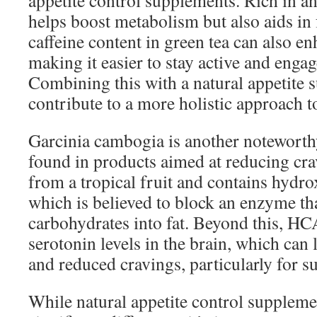
appetite control supplements. Rich in ant
helps boost metabolism but also aids in 
caffeine content in green tea can also en
making it easier to stay active and engag
Combining this with a natural appetite 
contribute to a more holistic approach
Garcinia cambogia is another noteworth
found in products aimed at reducing crav
from a tropical fruit and contains hydro
which is believed to block an enzyme th
carbohydrates into fat. Beyond this, H
serotonin levels in the brain, which ca
and reduced cravings, particularly for s
While natural appetite control supplem