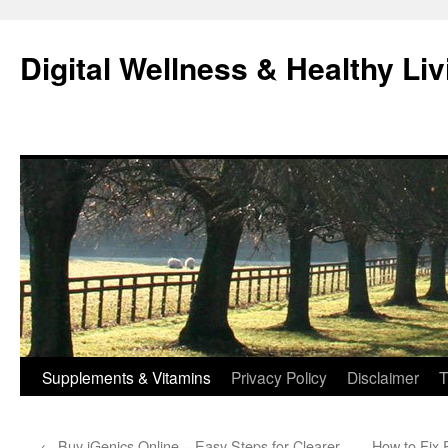
Skip
to
Digital Wellness & Healthy Liv
content
Supplements & Vitamins
Privacy Policy
Disclaimer
T
←
Buy iGenics Online – Easy Steps for Clearer
How to Fix 