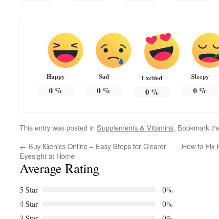
Happy
Sad
Sleepy
Excited
0
%
0
%
0
%
0
%
This entry was posted in
Supplements & Vitamins
. Bookmark t
←
Buy iGenics Online – Easy Steps for Clearer
How to Fix 
Eyesight at Home
Average Rating
5 Star
0%
4 Star
0%
3 Star
0%