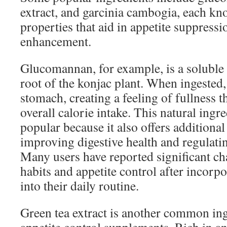
extract, and garcinia cambogia, each kn
properties that aid in appetite suppres
enhancement.
Glucomannan, for example, is a soluble 
root of the konjac plant. When ingested,
stomach, creating a feeling of fullness t
overall calorie intake. This natural ingre
popular because it also offers additional
improving digestive health and regulatin
Many users have reported significant ch
habits and appetite control after incor
into their daily routine.
Green tea extract is another common ing