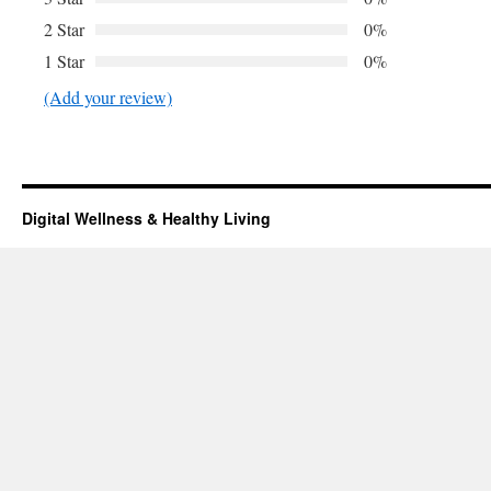
2 Star
0%
1 Star
0%
(Add your review)
Digital Wellness & Healthy Living