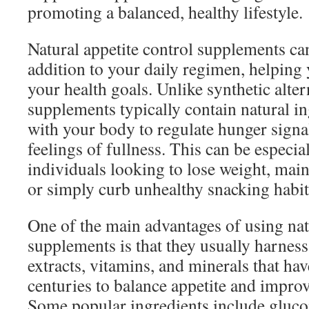
promoting a balanced, healthy lifestyle.
Natural appetite control supplements can
addition to your daily regimen, helping 
your health goals. Unlike synthetic alter
supplements typically contain natural i
with your body to regulate hunger sign
feelings of fullness. This can be especial
individuals looking to lose weight, main
or simply curb unhealthy snacking habit
One of the main advantages of using nat
supplements is that they usually harness
extracts, vitamins, and minerals that ha
centuries to balance appetite and improv
Some popular ingredients include gluc