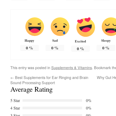
Happy
Sad
Sleepy
Excited
0
%
0
%
0
%
0
%
This entry was posted in
Supplements & Vitamins
. Bookmark t
←
Best Supplements for Ear Ringing and Brain
Why Gut Hea
Sound Processing Support
Average Rating
5 Star
0%
4 Star
0%
3 Star
0%