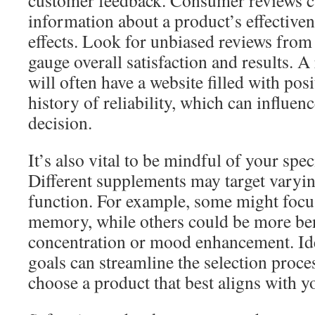
customer feedback. Consumer reviews c
information about a product’s effectiven
effects. Look for unbiased reviews from 
gauge overall satisfaction and results. 
will often have a website filled with pos
history of reliability, which can influe
decision.
It’s also vital to be mindful of your spec
Different supplements may target varyin
function. For example, some might foc
memory, while others could be more ben
concentration or mood enhancement. Ide
goals can streamline the selection proce
choose a product that best aligns with y