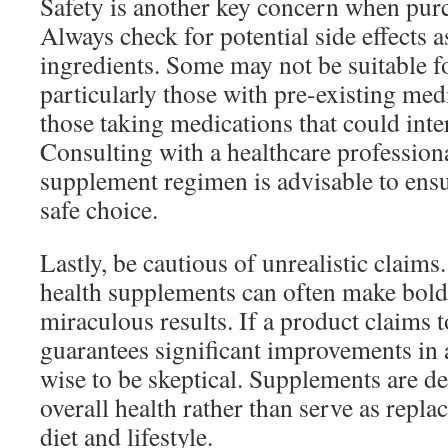
Safety is another key concern when pur
Always check for potential side effects a
ingredients. Some may not be suitable f
particularly those with pre-existing med
those taking medications that could inter
Consulting with a healthcare professiona
supplement regimen is advisable to ens
safe choice.
Lastly, be cautious of unrealistic claims
health supplements can often make bol
miraculous results. If a product claims t
guarantees significant improvements in a
wise to be skeptical. Supplements are d
overall health rather than serve as repla
diet and lifestyle.