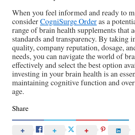
When you feel informed and ready to m
consider
CogniSurge Order
as a potenti
range of brain health supplements that a
standards and transparency. By taking i
quality, company reputation, dosage, an
needs, you can navigate the world of b
effectively and select the best option a
investing in your brain health is an esse
maintaining cognitive function and over
age.
Share