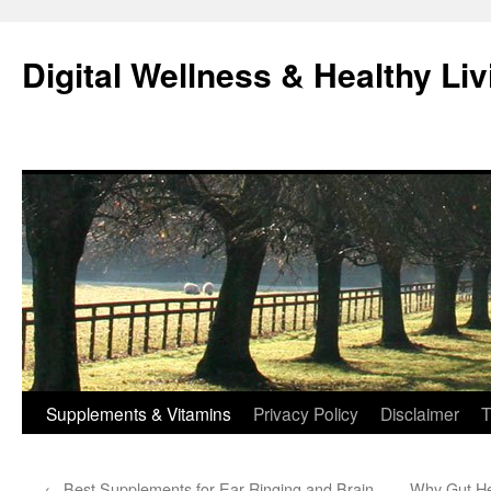
Skip
to
Digital Wellness & Healthy Liv
content
Supplements & Vitamins
Privacy Policy
Disclaimer
T
←
Best Supplements for Ear Ringing and Brain
Why Gut Hea