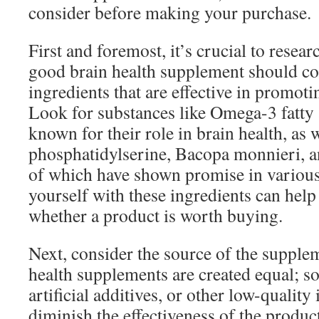
consider before making your purchase.
First and foremost, it’s crucial to resear
good brain health supplement should con
ingredients that are effective in promoti
Look for substances like Omega-3 fatty 
known for their role in brain health, as w
phosphatidylserine, Bacopa monnieri, a
of which have shown promise in various 
yourself with these ingredients can hel
whether a product is worth buying.
Next, consider the source of the supplem
health supplements are created equal; so
artificial additives, or other low-quality
diminish the effectiveness of the prod