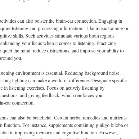
activities can also bolster the brain-ear connection. Engaging in
require listening and processing information—like music training or
ive skills. Such activities stimulate various brain regions
 enhancing your focus when it comes to listening. Practicing
quiet the mind, reduce distractions, and improve your ability to
 around you.
listening environment is essential. Reducing background noise,
usting lighting can make a world of difference. Designate specific
e in listening exercises. Focus on actively listening by
uestions, and giving feedback, which reinforces your
in-ear connection.
ents can also be beneficial. Certain herbal remedies and nutrients
in function. For instance, supplements containing ginkgo biloba or
ntial in improving memory and cognitive function. However,