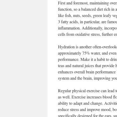
First and foremost, maintaining overa
function, so a balanced diet rich in 
like fish, nuts, seeds, green leafy 
3 fatty acids, in particular, are famo
inflammation. Additionally, incorpor
cells from oxidative stress, further 
Hydration is another often-overlook
approximately 75% water, and even 
performance. Make it a habit to dri
teas and natural juices that provide
enhances overall brain performance
system and the brain, improving you
Regular physical exercise can lead t
as well. Exercise increases blood fl
ability to adapt and change. Activit
reduce stress and improve mood, both
specifically designed for the ears, 