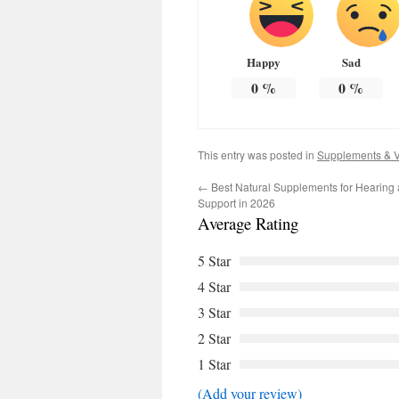
Happy
Sad
0
%
0
%
This entry was posted in
Supplements & V
←
Best Natural Supplements for Hearing 
Support in 2026
Average Rating
5 Star
4 Star
3 Star
2 Star
1 Star
(Add your review)