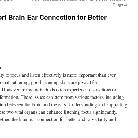
Drugs
→
rt Brain-Ear Connection for Better
nd
ity to focus and listen effectively is more important than ever.
ocial gathering, good listening skills are pivotal for
owever, many individuals often experience distractions or
nformation. These issues can stem from various factors, including
ction between the brain and the ears. Understanding and supporting
ese two vital organs can enhance listening focus significantly.
then the brain-ear connection for better auditory clarity and