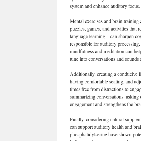
system and enhance auditory focus.
Mental exercises and brain training 
puzzles, games, and activities that 
language learning—can sharpen cognit
responsible for auditory processing,
mindfulness and meditation can help 
tune into conversations and sounds
Additionally, creating a conducive 
having comfortable seating, and adj
times free from distractions to engag
summarizing conversations, asking q
engagement and strengthens the bra
Finally, considering natural supplem
can support auditory health and bra
phosphatidylserine have shown pote