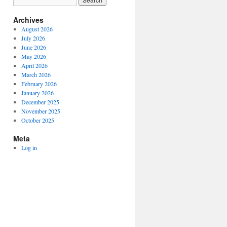
Archives
August 2026
July 2026
June 2026
May 2026
April 2026
March 2026
February 2026
January 2026
December 2025
November 2025
October 2025
Meta
Log in