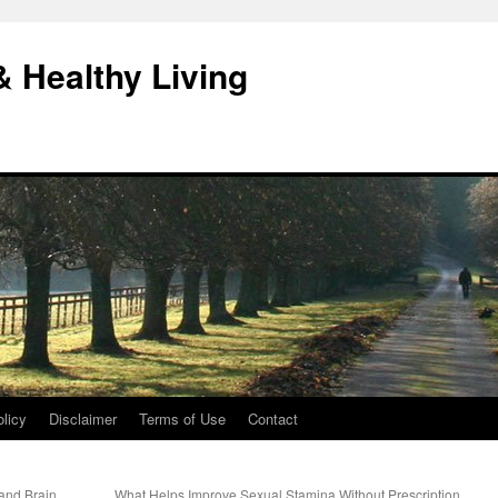
& Healthy Living
licy
Disclaimer
Terms of Use
Contact
and Brain
What Helps Improve Sexual Stamina Without Prescription