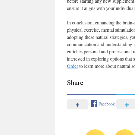
before starting any new supplement r
ensure it aligns with your individual
In conclusion, enhancing the brain-e
physical exercise, mental stimulati
adopting these natural strategies, yo
communication and understanding in 
enriches personal and professional re
interested in exploring options that 
Order
to learn more about natural so
Share
Facebook