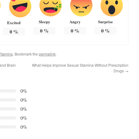
Sleepy
Angry
Surprise
Excited
0
%
0
%
0
%
0
%
itamins
. Bookmark the
permalink
.
and Brain
What Helps Improve Sexual Stamina Without Prescription
Drugs
→
0%
0%
0%
0%
0%