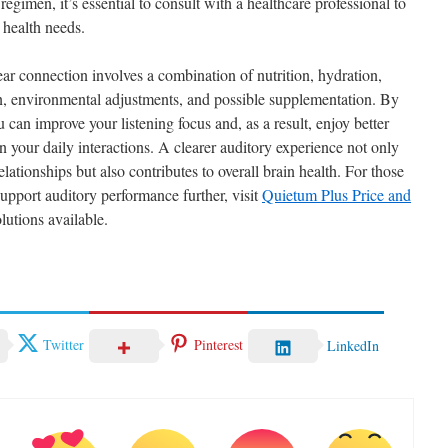
egimen, it’s essential to consult with a healthcare professional to
 health needs.
ar connection involves a combination of nutrition, hydration,
on, environmental adjustments, and possible supplementation. By
u can improve your listening focus and, as a result, enjoy better
your daily interactions. A clearer auditory experience not only
lationships but also contributes to overall brain health. For those
support auditory performance further, visit
Quietum Plus Price and
lutions available.
Twitter
Pinterest
LinkedIn