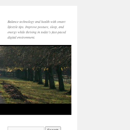
Balance technology and health with smart
lifestyle tips. Improve posture, sleep, and
energy while thriving in today’s fast-paced
digital environment.