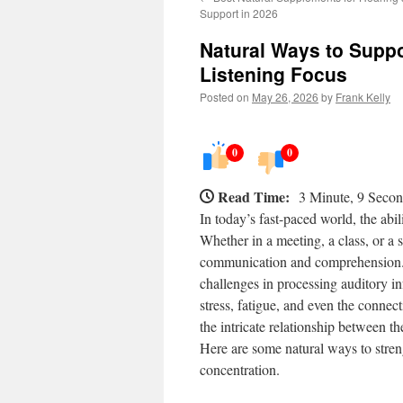
Support in 2026
Natural Ways to Suppo
Listening Focus
Posted on
May 26, 2026
by
Frank Kelly
0
0
Read Time:
3 Minute, 9 Seco
In today’s fast-paced world, the abil
Whether in a meeting, a class, or a s
communication and comprehension. H
challenges in processing auditory i
stress, fatigue, and even the conne
the intricate relationship between th
Here are some natural ways to streng
concentration.