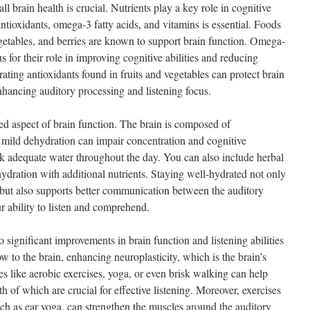
ll brain health is crucial. Nutrients play a key role in cognitive
antioxidants, omega-3 fatty acids, and vitamins is essential. Foods
vegetables, and berries are known to support brain function. Omega-
us for their role in improving cognitive abilities and reducing
ating antioxidants found in fruits and vegetables can protect brain
enhancing auditory processing and listening focus.
ed aspect of brain function. The brain is composed of
mild dehydration can impair concentration and cognitive
nk adequate water throughout the day. You can also include herbal
 hydration with additional nutrients. Staying well-hydrated not only
 but also supports better communication between the auditory
r ability to listen and comprehend.
o significant improvements in brain function and listening abilities
ow to the brain, enhancing neuroplasticity, which is the brain’s
ies like aerobic exercises, yoga, or even brisk walking can help
 of which are crucial for effective listening. Moreover, exercises
such as ear yoga, can strengthen the muscles around the auditory