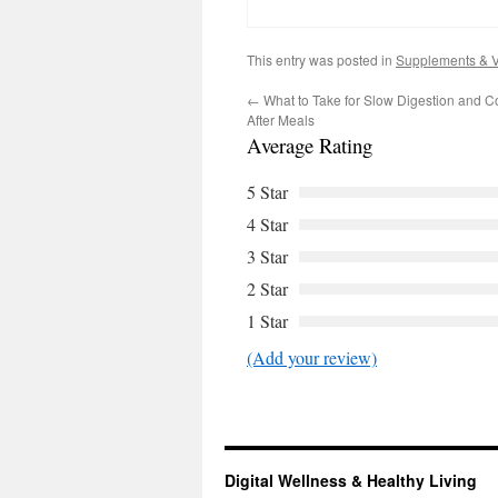
This entry was posted in
Supplements & V
←
What to Take for Slow Digestion and C
After Meals
Average Rating
5 Star
4 Star
3 Star
2 Star
1 Star
(Add your review)
Digital Wellness & Healthy Living