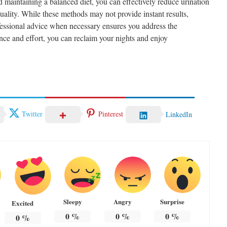
d maintaining a balanced diet, you can effectively reduce urination
ality. While these methods may not provide instant results,
fessional advice when necessary ensures you address the
ience and effort, you can reclaim your nights and enjoy
Twitter
Pinterest
LinkedIn
Sleepy
Angry
Surprise
Excited
0
%
0
%
0
%
0
%