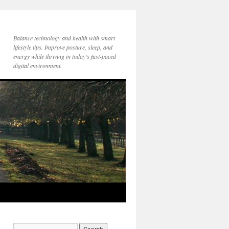
Balance technology and health with smart
lifestyle tips. Improve posture, sleep, and
energy while thriving in today’s fast-paced
digital environment.