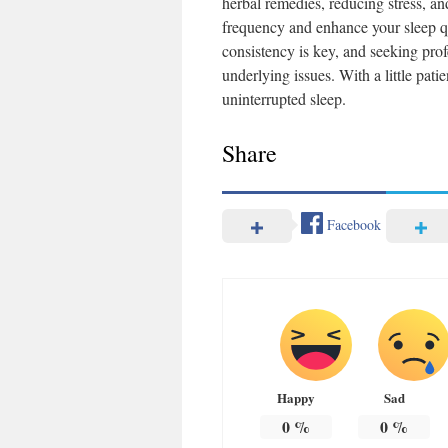
herbal remedies, reducing stress, an
frequency and enhance your sleep qu
consistency is key, and seeking pro
underlying issues. With a little pat
uninterrupted sleep.
Share
Facebook
Happy
Sad
0
%
0
%