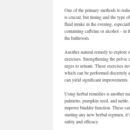
One of the primary methods to reduc
is crucial, but timing and the type 
fluid intake in the evening, especial
containing caffeine or alcohol – in 
the bathroom.
Another natural remedy to explore 
exercises. Strengthening the pelvic 
urges to urinate. These exercises in
which can be performed discretely at
can yield significant improvements.
Using herbal remedies is another na
palmetto, pumpkin seed, and nettle, 
improve bladder function. These can
starting any new herbal regimen, it’
safety and efficacy.