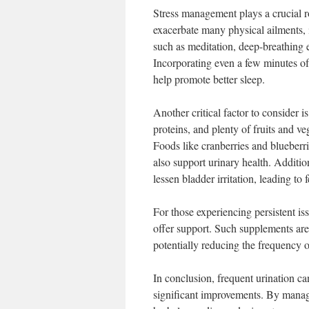
Stress management plays a crucial ro
exacerbate many physical ailments, 
such as meditation, deep-breathing ex
Incorporating even a few minutes of t
help promote better sleep.
Another critical factor to consider i
proteins, and plenty of fruits and v
Foods like cranberries and blueberri
also support urinary health. Additio
lessen bladder irritation, leading to
For those experiencing persistent is
offer support. Such supplements are
potentially reducing the frequency of
In conclusion, frequent urination ca
significant improvements. By managin