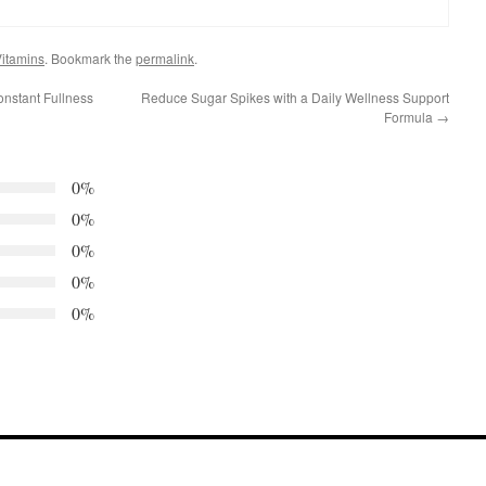
itamins
. Bookmark the
permalink
.
onstant Fullness
Reduce Sugar Spikes with a Daily Wellness Support
Formula
→
0%
0%
0%
0%
0%