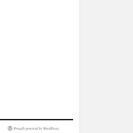
Proudly powered by WordPress.