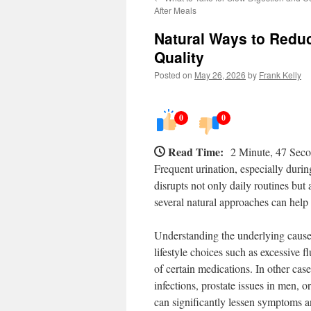
After Meals
Natural Ways to Reduc
Quality
Posted on
May 26, 2026
by
Frank Kelly
0
0
Read Time:
2 Minute, 47 Sec
Frequent urination, especially durin
disrupts not only daily routines but a
several natural approaches can help 
Understanding the underlying causes 
lifestyle choices such as excessive f
of certain medications. In other case
infections, prostate issues in men, or
can significantly lessen symptoms a