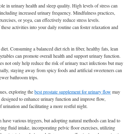
le in urinary health and sleep quality. High levels of stress can
including increased urinary frequency. Mindfulness practices,
ercises, or yoga, can effectively reduce stress levels.
hese activities into your daily routine can foster relaxation and
s diet. Consuming a balanced diet rich in fiber, healthy fats, lean
egetables can promote overall health and support urinary function.
es not only help reduce the risk of urinary tract infections but may
nally, staying away from spicy foods and artificial sweeteners can
 fewer bathroom trips.
sues, exploring the
best prostate supplement for urinary flow
may
 designed to enhance urinary function and improve flow,
 urination and facilitating a more restful night.
n have various triggers, but adopting natural methods can lead to
g fluid intake, incorporating pelvic floor exercises, utilizing