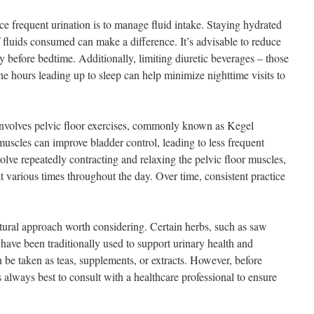
e frequent urination is to manage fluid intake. Staying hydrated
of fluids consumed can make a difference. It’s advisable to reduce
ly before bedtime. Additionally, limiting diuretic beverages – those
the hours leading up to sleep can help minimize nighttime visits to
involves pelvic floor exercises, commonly known as Kegel
muscles can improve bladder control, leading to less frequent
volve repeatedly contracting and relaxing the pelvic floor muscles,
 various times throughout the day. Over time, consistent practice
tural approach worth considering. Certain herbs, such as saw
have been traditionally used to support urinary health and
 be taken as teas, supplements, or extracts. However, before
s always best to consult with a healthcare professional to ensure