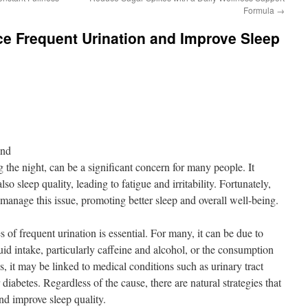
Formula
→
e Frequent Urination and Improve Sleep
ond
g the night, can be a significant concern for many people. It
lso sleep quality, leading to fatigue and irritability. Fortunately,
manage this issue, promoting better sleep and overall well-being.
of frequent urination is essential. For many, it can be due to
luid intake, particularly caffeine and alcohol, or the consumption
s, it may be linked to medical conditions such as urinary tract
 diabetes. Regardless of the cause, there are natural strategies that
nd improve sleep quality.