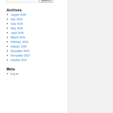
Archives
August 2026
July 2026
June 2026
May 2026
April 2026
March 2026
February 2026
January 2026
December 2025
November 2025
October 2025
Meta
Log in