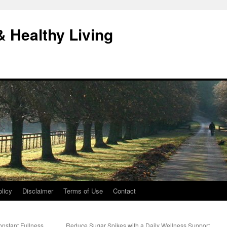
& Healthy Living
licy
Disclaimer
Terms of Use
Contact
onstant Fullness
Reduce Sugar Spikes with a Daily Wellness Support