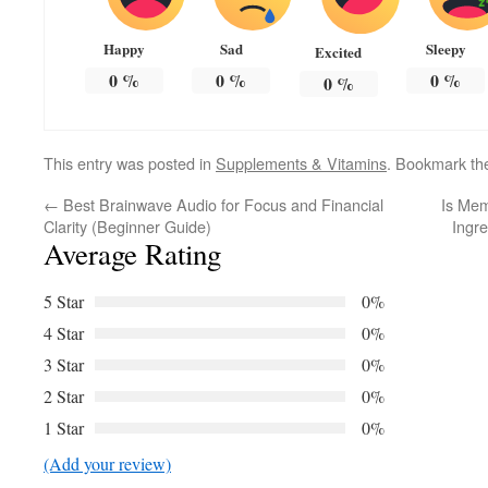
Happy
Sad
Sleepy
Excited
0
%
0
%
0
%
0
%
This entry was posted in
Supplements & Vitamins
. Bookmark t
←
Best Brainwave Audio for Focus and Financial
Is Mem
Clarity (Beginner Guide)
Ingre
Average Rating
5 Star
0%
4 Star
0%
3 Star
0%
2 Star
0%
1 Star
0%
(Add your review)