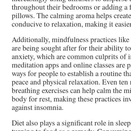
throughout their bedrooms or adding a f
pillows. The calming aroma helps creat
conducive to relaxation, making it easier 
Additionally, mindfulness practices lik
are being sought after for their ability t
anxiety, which are common culprits of 
meditation apps and online classes are 
ways for people to establish a routine t
peace and physical relaxation. Even ten
breathing exercises can help calm the m
body for rest, making these practices inv
against insomnia.
Diet also plays a significant role in sle