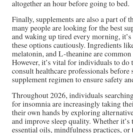
altogether an hour before going to bed.
Finally, supplements are also a part of 
many people are looking for the best s
and waking up tired every morning, it’s 
these options cautiously. Ingredients l
melatonin, and L-theanine are common 
However, it’s vital for individuals to do
consult healthcare professionals before 
supplement regimen to ensure safety and
Throughout 2026, individuals searching
for insomnia are increasingly taking thei
their own hands by exploring alternative
and improve sleep quality. Whether it’s 
essential oils, mindfulness practices, or 