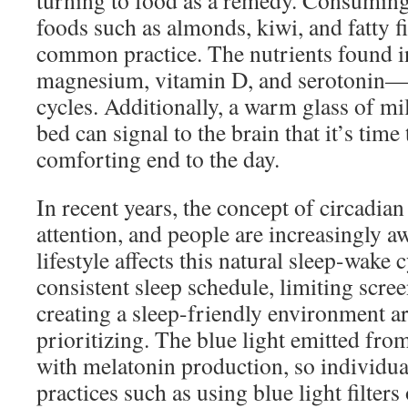
turning to food as a remedy. Consumin
foods such as almonds, kiwi, and fatty f
common practice. The nutrients found i
magnesium, vitamin D, and serotonin—c
cycles. Additionally, a warm glass of mi
bed can signal to the brain that it’s time
comforting end to the day.
In recent years, the concept of circadia
attention, and people are increasingly a
lifestyle affects this natural sleep-wake 
consistent sleep schedule, limiting scre
creating a sleep-friendly environment ar
prioritizing. The blue light emitted fro
with melatonin production, so individu
practices such as using blue light filters