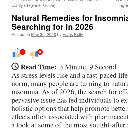
Clarity (Beginner Guide)
Ingre
Natural Remedies for Insomni
Searching for in 2026
Posted on
May 30, 2026
by
Frank Kelly
0
0
Read Time:
3 Minute, 9 Second
As stress levels rise and a fast-paced li
norm, many people are turning to natura
insomnia. As of 2026, the search for effe
pervasive issue has led individuals to ex
holistic options that help promote better
effects often associated with pharmaceuti
a look at some of the most sought-after 