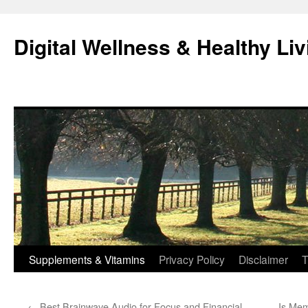
Skip
to
Digital Wellness & Healthy Liv
content
Supplements & Vitamins
Privacy Policy
Disclaimer
T
←
Best Brainwave Audio for Focus and Financial
Is Mem