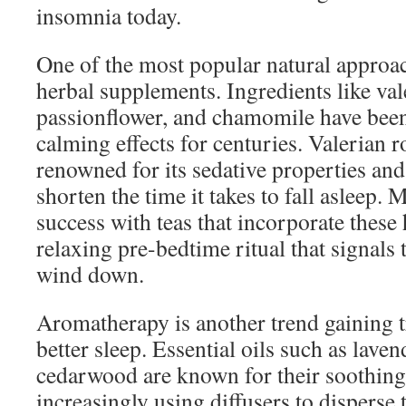
insomnia today.
One of the most popular natural approac
herbal supplements. Ingredients like val
passionflower, and chamomile have been 
calming effects for centuries. Valerian ro
renowned for its sedative properties and
shorten the time it takes to fall asleep. 
success with teas that incorporate these 
relaxing pre-bedtime ritual that signals 
wind down.
Aromatherapy is another trend gaining tr
better sleep. Essential oils such as lave
cedarwood are known for their soothing 
increasingly using diffusers to disperse