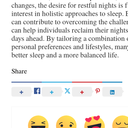
changes, the desire for restful nights is
interest in holistic approaches to sleep
can contribute to overcoming the chall
can help individuals reclaim their night
days ahead. By tailoring a combination 
personal preferences and lifestyles, man
better sleep and a more balanced life.
Share