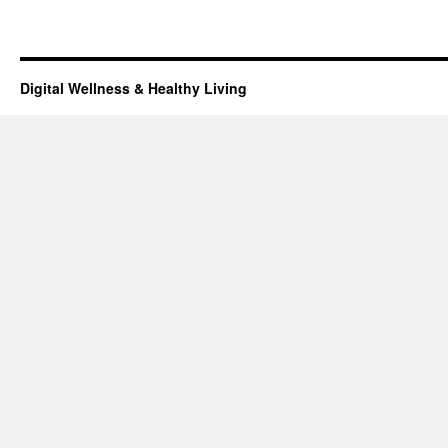
Digital Wellness & Healthy Living