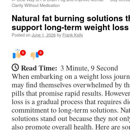
Clarity Without Medication
Natural fat burning solutions t
support long-term weight loss
Posted on
June 1, 2026
by
Frank Kelly
0
0
Read Time:
3 Minute, 9 Second
When embarking on a weight loss journ
may find themselves overwhelmed by the
pills that promise rapid results. Howeve
loss is a gradual process that requires d
commitment to long-term solutions. Nat
solutions stand out because they not onl
also promote overall health. Here are so