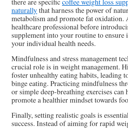
there are specific
coffee weight loss sup
naturally
that harness the power of natur
metabolism and promote fat oxidation. 
healthcare professional before introduc
supplement into your routine to ensure i
your individual health needs.
Mindfulness and stress management tech
crucial role is in weight management. Hi
foster unhealthy eating habits, leading t
binge eating. Practicing mindfulness th
or simple deep-breathing exercises can 
promote a healthier mindset towards fo
Finally, setting realistic goals is essenti
success. Instead of aiming for rapid wei