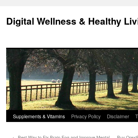
Skip
to
Digital Wellness & Healthy Liv
content
Supplements & Vitamins
Privacy Policy
Disclaimer
T
←
Best Way to Fix Brain Fog and Improve Mental
Buy OrexiB