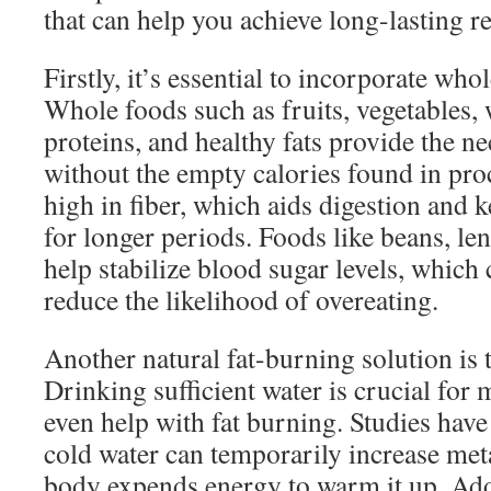
that can help you achieve long-lasting re
Firstly, it’s essential to incorporate who
Whole foods such as fruits, vegetables, 
proteins, and healthy fats provide the n
without the empty calories found in pro
high in fiber, which aids digestion and k
for longer periods. Foods like beans, len
help stabilize blood sugar levels, which
reduce the likelihood of overeating.
Another natural fat-burning solution is 
Drinking sufficient water is crucial for
even help with fat burning. Studies hav
cold water can temporarily increase meta
body expends energy to warm it up. Addi