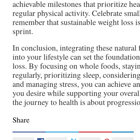
achievable milestones that prioritize hea
regular physical activity. Celebrate smal
remember that sustainable weight loss i
sprint.
In conclusion, integrating these natural
into your lifestyle can set the foundation
loss. By focusing on whole foods, stayi
regularly, prioritizing sleep, consideri
and managing stress, you can achieve a
you desire while supporting your overa
the journey to health is about progressio
Share