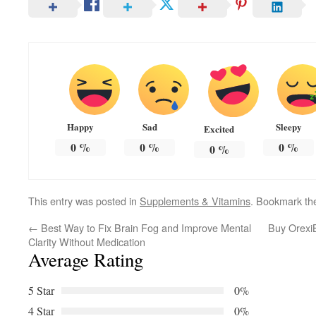
Happy
Sad
Sleepy
Excited
0
%
0
%
0
%
0
%
This entry was posted in
Supplements & Vitamins
. Bookmark t
←
Best Way to Fix Brain Fog and Improve Mental
Buy OrexiB
Clarity Without Medication
Average Rating
5 Star
0%
4 Star
0%