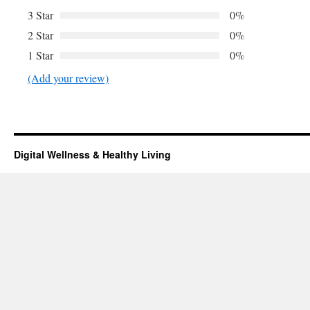
3 Star
0%
2 Star
0%
1 Star
0%
(Add your review)
Digital Wellness & Healthy Living