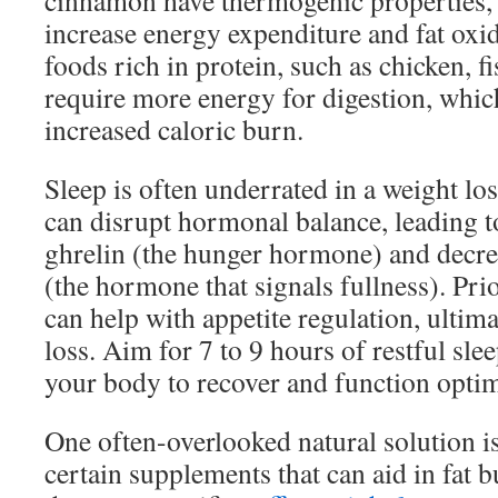
cinnamon have thermogenic properties,
increase energy expenditure and fat oxid
foods rich in protein, such as chicken, f
require more energy for digestion, which
increased caloric burn.
Sleep is often underrated in a weight los
can disrupt hormonal balance, leading to
ghrelin (the hunger hormone) and decrea
(the hormone that signals fullness). Prio
can help with appetite regulation, ultim
loss. Aim for 7 to 9 hours of restful sle
your body to recover and function optim
One often-overlooked natural solution i
certain supplements that can aid in fat b