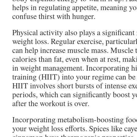
helps in regulating appetite, meaning you
confuse thirst with hunger.
Physical activity also plays a significant
weight loss. Regular exercise, particularl
can help increase muscle mass. Muscle 
calories than fat, even when at rest, mak
in weight management. Incorporating hig
training (HIIT) into your regime can be p
HIIT involves short bursts of intense ex
periods, which can significantly boost 
after the workout is over.
Incorporating metabolism-boosting foo
your weight loss efforts. Spices like ca