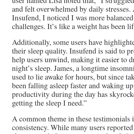
user named Lisa noted that, “I struggl
and felt overwhelmed by daily stresses.
Insufend, I noticed I was more balanced 
challenges. It’s like a weight has been l
Additionally, some users have highligh
their sleep quality. Insufend is said to 
help users unwind, making it easier to dri
night’s sleep. James, a longtime insomnia
used to lie awake for hours, but since ta
been falling asleep faster and waking up
productivity during the day has skyroc
getting the sleep I need.”
A common theme in these testimonials i
consistency. While many users reported in