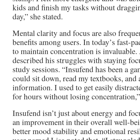
kids and finish my tasks without draggi
day,” she stated.
Mental clarity and focus are also frequ
benefits among users. In today’s fast-pac
to maintain concentration is invaluable. 
described his struggles with staying fo
study sessions. “Insufend has been a ga
could sit down, read my textbooks, and a
information. I used to get easily distrac
for hours without losing concentration,”
Insufend isn’t just about energy and fo
an improvement in their overall well-be
better mood stability and emotional resil