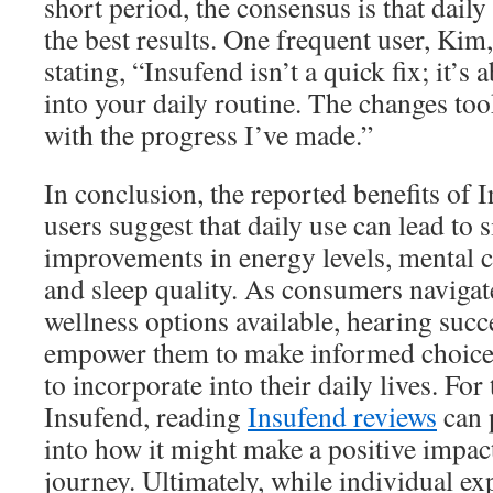
short period, the consensus is that daily
the best results. One frequent user, Kim,
stating, “Insufend isn’t a quick fix; it’s 
into your daily routine. The changes too
with the progress I’ve made.”
In conclusion, the reported benefits of
users suggest that daily use can lead to s
improvements in energy levels, mental cl
and sleep quality. As consumers navigat
wellness options available, hearing succ
empower them to make informed choice
to incorporate into their daily lives. Fo
Insufend, reading
Insufend reviews
can 
into how it might make a positive impac
journey. Ultimately, while individual exp