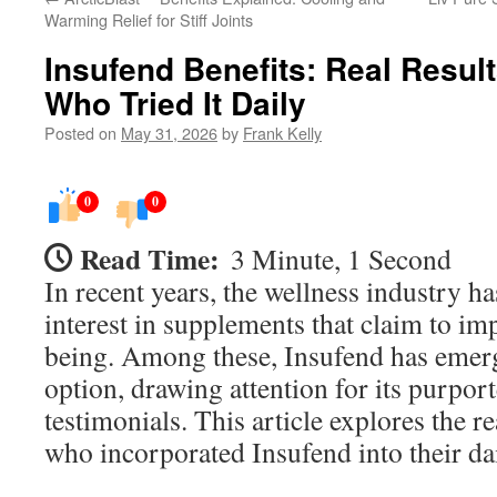
Warming Relief for Stiff Joints
Insufend Benefits: Real Resul
Who Tried It Daily
Posted on
May 31, 2026
by
Frank Kelly
0
0
Read Time:
3 Minute, 1 Second
In recent years, the wellness industry ha
interest in supplements that claim to im
being. Among these, Insufend has emerg
option, drawing attention for its purpor
testimonials. This article explores the r
who incorporated Insufend into their dai