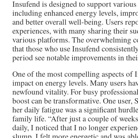
Insufend is designed to support various 
including enhanced energy levels, impro
and better overall well-being. Users repo
experiences, with many sharing their su
various platforms. The overwhelming c
that those who use Insufend consistentl
period see notable improvements in their
One of the most compelling aspects of I
impact on energy levels. Many users ha
newfound vitality. For busy professional
boost can be transformative. One user, 
her daily fatigue was a significant hurdl
family life. “After just a couple of week
daily, I noticed that I no longer experi
slump. I felt more energetic and was ab