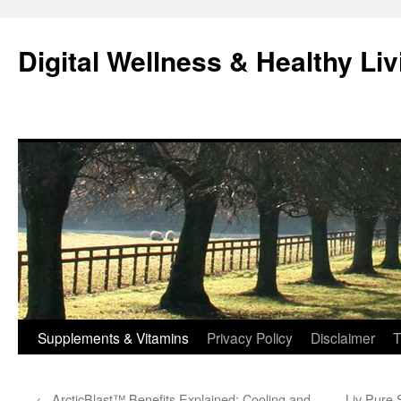
Skip
to
Digital Wellness & Healthy Liv
content
Supplements & Vitamins
Privacy Policy
Disclaimer
T
←
ArcticBlast™ Benefits Explained: Cooling and
Liv Pure 