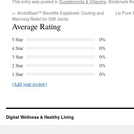
This entry was posted in
Supplements & Vitamins
. Bookmark t
←
ArcticBlast™ Benefits Explained: Cooling and
Liv Pure 
Warming Relief for Stiff Joints
Average Rating
5 Star
0%
4 Star
0%
3 Star
0%
2 Star
0%
1 Star
0%
(Add your review)
Digital Wellness & Healthy Living