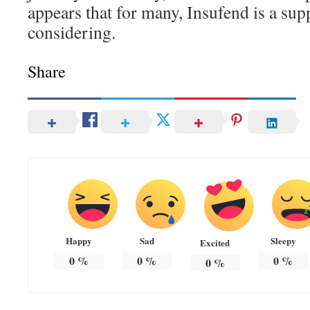
appears that for many, Insufend is a su
considering.
Share
Happy
Sad
Sleepy
Excited
0
%
0
%
0
%
0
%