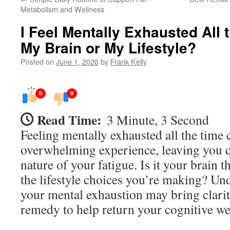
Metabolism and Wellness
I Feel Mentally Exhausted All t
My Brain or My Lifestyle?
Posted on
June 1, 2026
by
Frank Kelly
0
0
Read Time:
3 Minute, 3 Second
Feeling mentally exhausted all the time 
overwhelming experience, leaving you q
nature of your fatigue. Is it your brain th
the lifestyle choices you’re making? Un
your mental exhaustion may bring clarity
remedy to help return your cognitive we