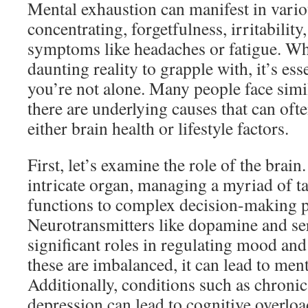
Mental exhaustion can manifest in vario
concentrating, forgetfulness, irritability
symptoms like headaches or fatigue. Whil
daunting reality to grapple with, it’s ess
you’re not alone. Many people face simil
there are underlying causes that can ofte
either brain health or lifestyle factors.
First, let’s examine the role of the brain
intricate organ, managing a myriad of ta
functions to complex decision-making p
Neurotransmitters like dopamine and se
significant roles in regulating mood an
these are imbalanced, it can lead to ment
Additionally, conditions such as chronic 
depression can lead to cognitive overlo