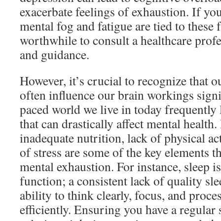
exacerbate feelings of exhaustion. If you
mental fog and fatigue are tied to these f
worthwhile to consult a healthcare prof
and guidance.
However, it’s crucial to recognize that ou
often influence our brain workings signif
paced world we live in today frequently 
that can drastically affect mental health. 
inadequate nutrition, lack of physical act
of stress are some of the key elements th
mental exhaustion. For instance, sleep is
function; a consistent lack of quality sl
ability to think clearly, focus, and proc
efficiently. Ensuring you have a regular