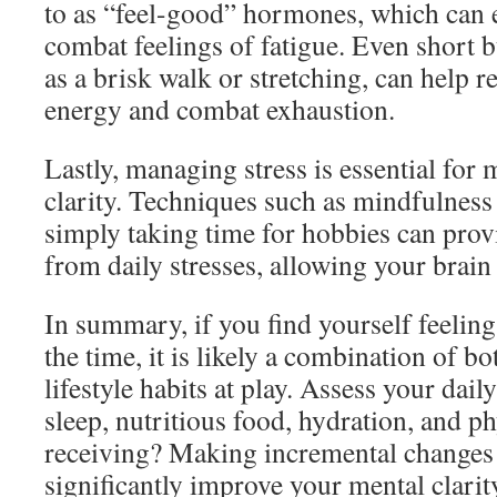
to as “feel-good” hormones, which can
combat feelings of fatigue. Even short bu
as a brisk walk or stretching, can help r
energy and combat exhaustion.
Lastly, managing stress is essential for
clarity. Techniques such as mindfulness
simply taking time for hobbies can prov
from daily stresses, allowing your brain
In summary, if you find yourself feeling
the time, it is likely a combination of b
lifestyle habits at play. Assess your d
sleep, nutritious food, hydration, and ph
receiving? Making incremental changes 
significantly improve your mental clarit