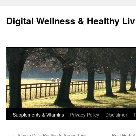
Skip
to
Digital Wellness & Healthy Liv
content
Supplements & Vitamins
Privacy Policy
Disclaimer
T
←
Simple Daily Routine to Support Fat
Best Herbal