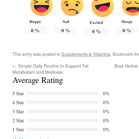
Happy
Sad
Sleepy
Excited
0
%
0
%
0
%
0
%
This entry was posted in
Supplements & Vitamins
. Bookmark t
←
Simple Daily Routine to Support Fat
Best Herbal
Metabolism and Wellness
Average Rating
5 Star
0%
4 Star
0%
3 Star
0%
2 Star
0%
1 Star
0%