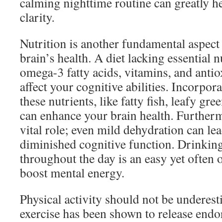
calming nighttime routine can greatly h
clarity.
Nutrition is another fundamental aspect
brain’s health. A diet lacking essential
omega-3 fatty acids, vitamins, and anti
affect your cognitive abilities. Incorpor
these nutrients, like fatty fish, leafy gre
can enhance your brain health. Furtherm
vital role; even mild dehydration can lea
diminished cognitive function. Drinkin
throughout the day is an easy yet often
boost mental energy.
Physical activity should not be underest
exercise has been shown to release endo