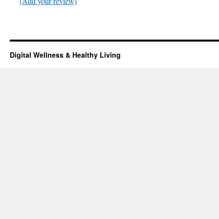
(Add your review)
Digital Wellness & Healthy Living