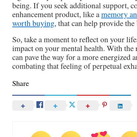
being. If you seek additional support, c
enhancement product, like a
memory and
worth buying
, that can help provide the
So, take a moment to reflect on your life
impact on your mental health. With the 
can pave the way for a more energized 
combating that feeling of perpetual exh
Share