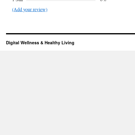
(Add your review)
Digital Wellness & Healthy Living