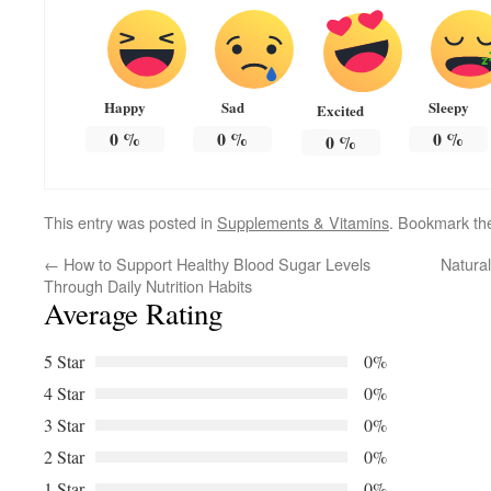
Happy
Sad
Sleepy
Excited
0
%
0
%
0
%
0
%
This entry was posted in
Supplements & Vitamins
. Bookmark t
←
How to Support Healthy Blood Sugar Levels
Natural
Through Daily Nutrition Habits
Average Rating
5 Star
0%
4 Star
0%
3 Star
0%
2 Star
0%
1 Star
0%