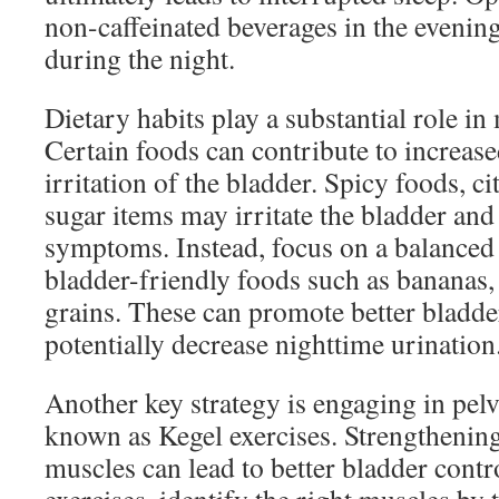
non-caffeinated beverages in the evenin
during the night.
Dietary habits play a substantial role i
Certain foods can contribute to increas
irritation of the bladder. Spicy foods, ci
sugar items may irritate the bladder and
symptoms. Instead, focus on a balanced 
bladder-friendly foods such as bananas,
grains. These can promote better bladde
potentially decrease nighttime urination
Another key strategy is engaging in pelvi
known as Kegel exercises. Strengthening 
muscles can lead to better bladder cont