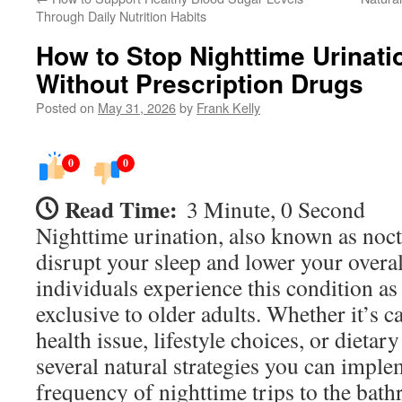
Through Daily Nutrition Habits
How to Stop Nighttime Urinati
Without Prescription Drugs
Posted on
May 31, 2026
by
Frank Kelly
0
0
Read Time:
3 Minute, 0 Second
Nighttime urination, also known as noctu
disrupt your sleep and lower your overal
individuals experience this condition as t
exclusive to older adults. Whether it’s 
health issue, lifestyle choices, or dietary
several natural strategies you can imple
frequency of nighttime trips to the bat