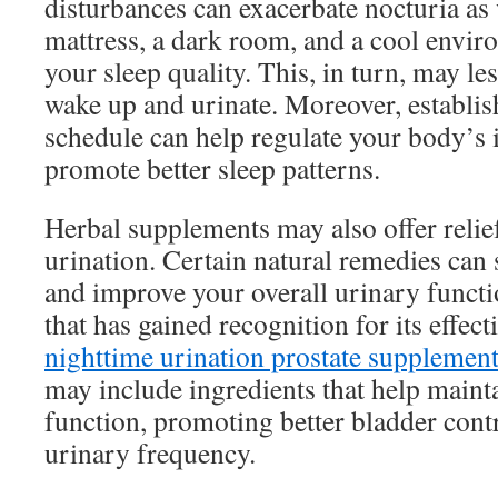
disturbances can exacerbate nocturia as
mattress, a dark room, and a cool envi
your sleep quality. This, in turn, may le
wake up and urinate. Moreover, establish
schedule can help regulate your body’s 
promote better sleep patterns.
Herbal supplements may also offer relie
urination. Certain natural remedies can
and improve your overall urinary funct
that has gained recognition for its effect
nighttime urination prostate supplemen
may include ingredients that help mainta
function, promoting better bladder cont
urinary frequency.