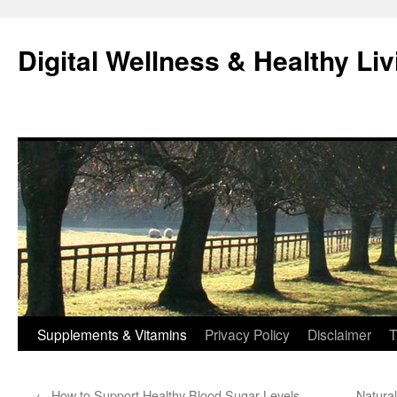
Skip
to
Digital Wellness & Healthy Liv
content
Supplements & Vitamins
Privacy Policy
Disclaimer
T
←
How to Support Healthy Blood Sugar Levels
Natural