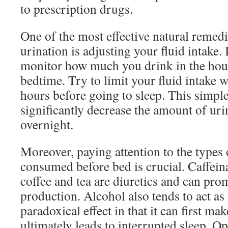
to prescription drugs.
One of the most effective natural remedi
urination is adjusting your fluid intake. 
monitor how much you drink in the hour
bedtime. Try to limit your fluid intake w
hours before going to sleep. This simpl
significantly decrease the amount of ur
overnight.
Moreover, paying attention to the types
consumed before bed is crucial. Caffein
coffee and tea are diuretics and can pro
production. Alcohol also tends to act as a
paradoxical effect in that it can first m
ultimately leads to interrupted sleep. Op