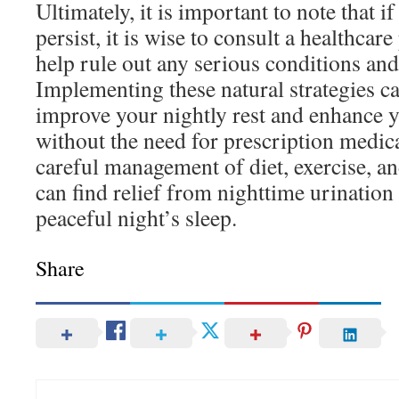
Ultimately, it is important to note that
persist, it is wise to consult a healthcar
help rule out any serious conditions and 
Implementing these natural strategies ca
improve your nightly rest and enhance yo
without the need for prescription medi
careful management of diet, exercise, an
can find relief from nighttime urinatio
peaceful night’s sleep.
Share