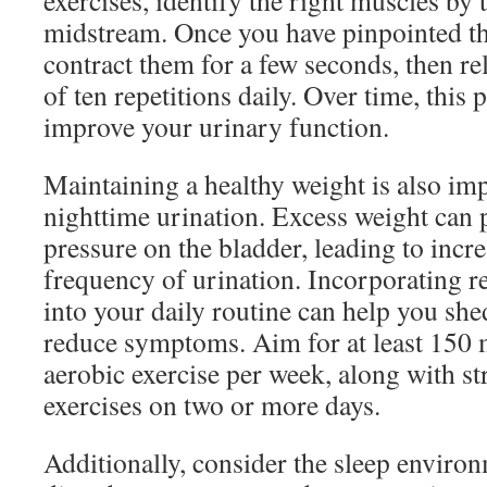
exercises, identify the right muscles by 
midstream. Once you have pinpointed th
contract them for a few seconds, then re
of ten repetitions daily. Over time, this 
improve your urinary function.
Maintaining a healthy weight is also im
nighttime urination. Excess weight can 
pressure on the bladder, leading to inc
frequency of urination. Incorporating re
into your daily routine can help you sh
reduce symptoms. Aim for at least 150 
aerobic exercise per week, along with st
exercises on two or more days.
Additionally, consider the sleep enviro