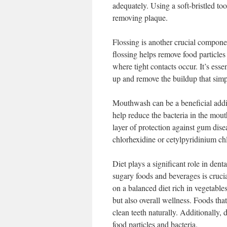
adequately. Using a soft-bristled t
removing plaque.
Flossing is another crucial componen
flossing helps remove food particle
where tight contacts occur. It’s essen
up and remove the buildup that simp
Mouthwash can be a beneficial addi
help reduce the bacteria in the mout
layer of protection against gum dis
chlorhexidine or cetylpyridinium chl
Diet plays a significant role in den
sugary foods and beverages is crucia
on a balanced diet rich in vegetables
but also overall wellness. Foods tha
clean teeth naturally. Additionally
food particles and bacteria.