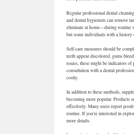
Regular professional dental cleaning
and dental hygienists can remove ta
eliminate at home—during routine v
but some individuals with a history
Self-care measures should be comple
teeth appear discolored, gums bleed 
issues, these might be indicators o
consultation with a dental professi
costly.
In addition to these methods, supple
becoming more popular. Products s
effectively. Many users report posi
routine. If you’re interested in explo
more details.