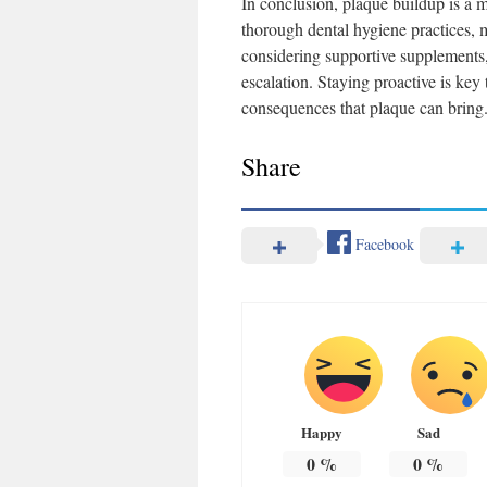
In conclusion, plaque buildup is a 
thorough dental hygiene practices, m
considering supportive supplements,
escalation. Staying proactive is ke
consequences that plaque can bring
Share
Facebook
Happy
Sad
0
%
0
%