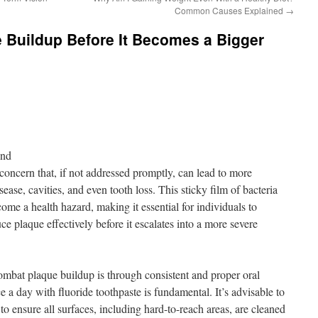
Common Causes Explained
→
 Buildup Before It Becomes a Bigger
ond
oncern that, if not addressed promptly, can lead to more
ease, cavities, and even tooth loss. This sticky film of bacteria
ome a health hazard, making it essential for individuals to
 plaque effectively before it escalates into a more severe
ombat plaque buildup is through consistent and proper oral
e a day with fluoride toothpaste is fundamental. It’s advisable to
to ensure all surfaces, including hard-to-reach areas, are cleaned