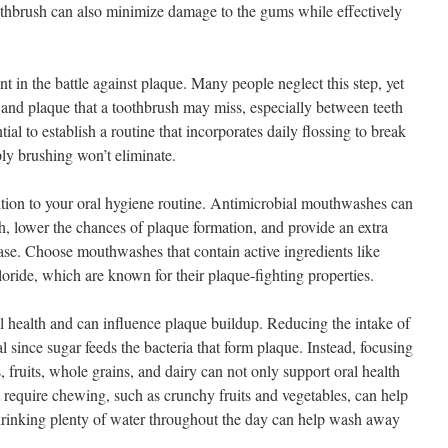
oothbrush can also minimize damage to the gums while effectively
t in the battle against plaque. Many people neglect this step, yet
s and plaque that a toothbrush may miss, especially between teeth
tial to establish a routine that incorporates daily flossing to break
ly brushing won’t eliminate.
tion to your oral hygiene routine. Antimicrobial mouthwashes can
h, lower the chances of plaque formation, and provide an extra
ease. Choose mouthwashes that contain active ingredients like
oride, which are known for their plaque-fighting properties.
tal health and can influence plaque buildup. Reducing the intake of
l since sugar feeds the bacteria that form plaque. Instead, focusing
, fruits, whole grains, and dairy can not only support oral health
t require chewing, such as crunchy fruits and vegetables, can help
, drinking plenty of water throughout the day can help wash away