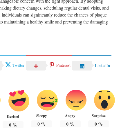
manageable concern with the right approach. By adopting
aking dietary changes, scheduling regular dental visits, and
 individuals can significantly reduce the chances of plaque
y to maintaining a healthy smile and preventing the damaging
.
Twitter
Pinterest
LinkedIn
Sleepy
Angry
Surprise
Excited
0
%
0
%
0
%
0
%