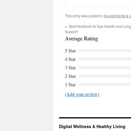
This entry was posted in
Supplements & V
←
Best Nutrients for Eye Health and Long
Support
Average Rating
5 Star
4 Star
3 Star
2 Star
1 Star
(Add your review)
Digital Wellness & Healthy Living