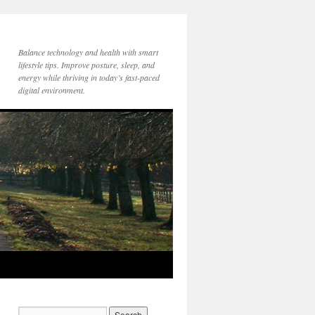
Balance technology and health with smart
lifestyle tips. Improve posture, sleep, and
energy while thriving in today’s fast-paced
digital environment.