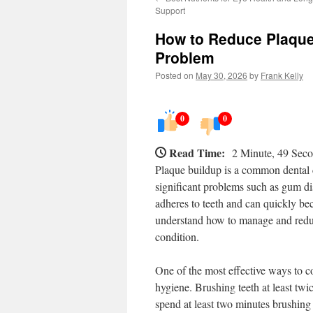
Support
How to Reduce Plaque
Problem
Posted on
May 30, 2026
by
Frank Kelly
0
0
Read Time:
2 Minute, 49 Sec
Plaque buildup is a common dental c
significant problems such as gum dis
adheres to teeth and can quickly bec
understand how to manage and reduce
condition.
One of the most effective ways to c
hygiene. Brushing teeth at least twic
spend at least two minutes brushing 