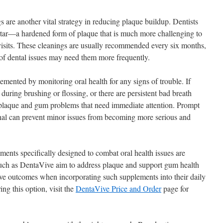
s are another vital strategy in reducing plaque buildup. Dentists
rtar—a hardened form of plaque that is much more challenging to
isits. These cleanings are usually recommended every six months,
 of dental issues may need them more frequently.
mented by monitoring oral health for any signs of trouble. If
during brushing or flossing, or there are persistent bad breath
f plaque and gum problems that need immediate attention. Prompt
onal can prevent minor issues from becoming more serious and
ments specifically designed to combat oral health issues are
uch as DentaVive aim to address plaque and support gum health
tive outcomes when incorporating such supplements into their daily
ring this option, visit the
DentaVive Price and Order
page for