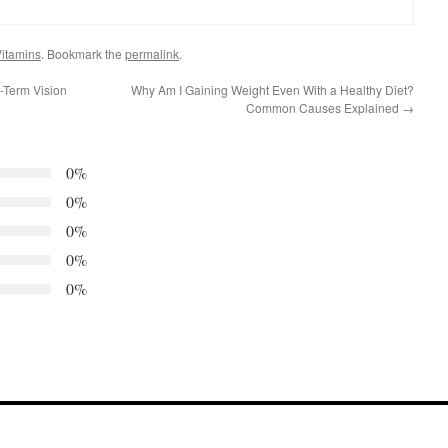
itamins
. Bookmark the
permalink
.
-Term Vision
Why Am I Gaining Weight Even With a Healthy Diet?
Common Causes Explained
→
0%
0%
0%
0%
0%