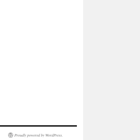
Proudly powered by WordPress.