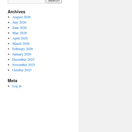
Archives
August 2026
July 2026
June 2026
May 2026
April 2026
March 2026
February 2026
January 2026
December 2025
November 2025
October 2025
Meta
Log in