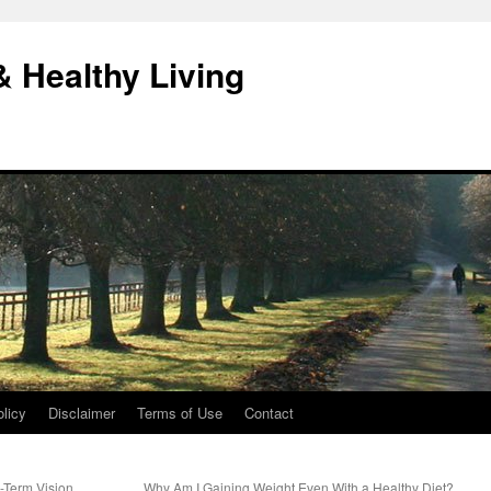
& Healthy Living
licy
Disclaimer
Terms of Use
Contact
-Term Vision
Why Am I Gaining Weight Even With a Healthy Diet?