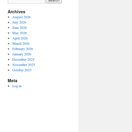
Archives
August 2026
July 2026
June 2026
May 2026
April 2026
March 2026
February 2026
January 2026
December 2025
November 2025
October 2025
Meta
Log in