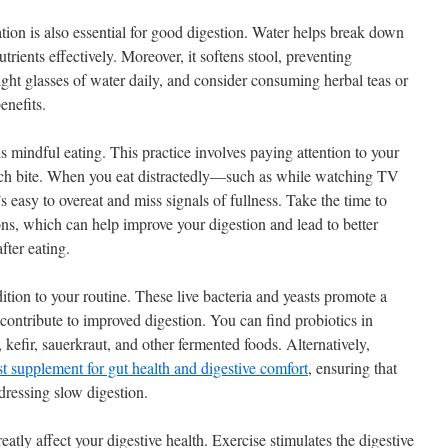
ration is also essential for good digestion. Water helps break down
rients effectively. Moreover, it softens stool, preventing
eight glasses of water daily, and consider consuming herbal teas or
enefits.
is mindful eating. This practice involves paying attention to your
each bite. When you eat distractedly—such as while watching TV
 easy to overeat and miss signals of fullness. Take the time to
ons, which can help improve your digestion and lead to better
fter eating.
dition to your routine. These live bacteria and yeasts promote a
ontribute to improved digestion. You can find probiotics in
kefir, sauerkraut, and other fermented foods. Alternatively,
st supplement for gut health and digestive comfort
, ensuring that
dressing slow digestion.
eatly affect your digestive health. Exercise stimulates the digestive