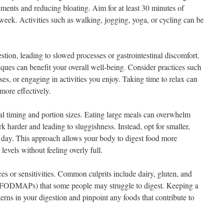
ments and reducing bloating. Aim for at least 30 minutes of
week. Activities such as walking, jogging, yoga, or cycling can be
stion, leading to slowed processes or gastrointestinal discomfort.
ques can benefit your overall well-being. Consider practices such
ses, or engaging in activities you enjoy. Taking time to relax can
more effectively.
al timing and portion sizes. Eating large meals can overwhelm
k harder and leading to sluggishness. Instead, opt for smaller,
 day. This approach allows your body to digest food more
levels without feeling overly full.
ces or sensitivities. Common culprits include dairy, gluten, and
ke FODMAPs) that some people may struggle to digest. Keeping a
terns in your digestion and pinpoint any foods that contribute to