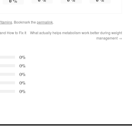
0
%
itamins
. Bookmark the
permalink
.
and How to Fix It
What actually helps metabolism work better during weight
management
→
0%
0%
0%
0%
0%