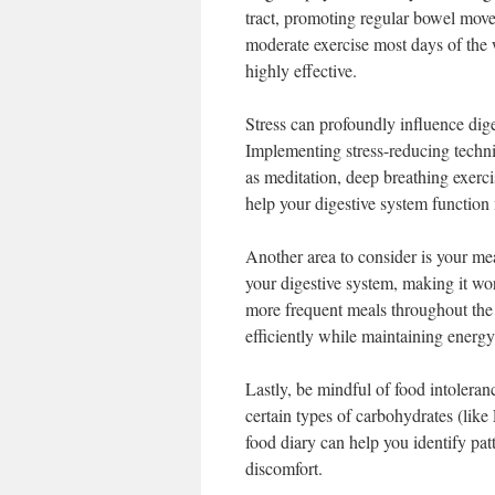
tract, promoting regular bowel move
moderate exercise most days of the 
highly effective.
Stress can profoundly influence dige
Implementing stress-reducing techni
as meditation, deep breathing exerci
help your digestive system function 
Another area to consider is your me
your digestive system, making it wor
more frequent meals throughout the
efficiently while maintaining energy 
Lastly, be mindful of food intoleran
certain types of carbohydrates (li
food diary can help you identify pat
discomfort.