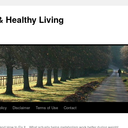
& Healthy Living
licy
Disclaimer
Terms of Use
Contact
and How to Fix It
What actually helps metabolism work better during weight