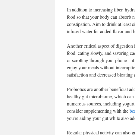
In addition to increasing fiber, hyd
food so that your body can absorb nut
constipation. Aim to drink at least 
infused water for added flavor and b
Another critical aspect of digestion 
food, eating slowly, and savoring 
or scrolling through your phone—it’s
enjoy your meals without interrupti
satisfaction and decreased bloating a
Probiotics are another beneficial ad
healthy gut microbiome, which can c
numerous sources, including yogurt, 
consider supplementing with the
be
you’re aiding your gut while also ad
Regular physical activity can also gr