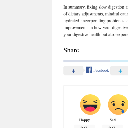
In summary, fixing slow digestion an
of dietary adjustments, mindful eatin
hydrated, incorporating probiotics, 
improvements in how your digestive 
your digestive health but also experi
Share
Facebook
Happy
Sad
0
%
0
%