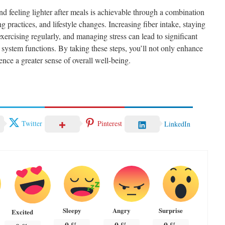
d feeling lighter after meals is achievable through a combination
g practices, and lifestyle changes. Increasing fiber intake, staying
exercising regularly, and managing stress can lead to significant
system functions. By taking these steps, you’ll not only enhance
ence a greater sense of overall well-being.
Twitter
Pinterest
LinkedIn
Sleepy
Angry
Surprise
Excited
0
%
0
%
0
%