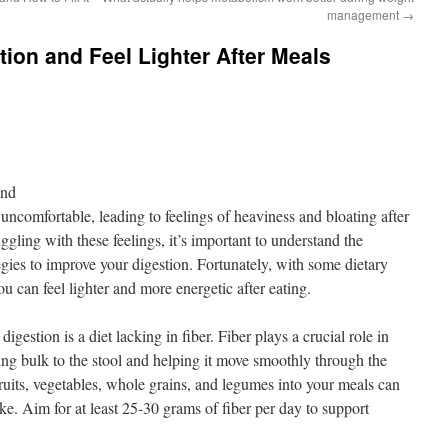
management
→
tion and Feel Lighter After Meals
ond
uncomfortable, leading to feelings of heaviness and bloating after
uggling with these feelings, it’s important to understand the
gies to improve your digestion. Fortunately, with some dietary
u can feel lighter and more energetic after eating.
igestion is a diet lacking in fiber. Fiber plays a crucial role in
ng bulk to the stool and helping it move smoothly through the
fruits, vegetables, whole grains, and legumes into your meals can
ake. Aim for at least 25-30 grams of fiber per day to support