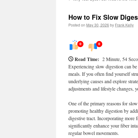
How to Fix Slow Diges
Posted on
May 30, 2026
by
Frank Kelly
0
0
Read Time:
2 Minute, 54 Sec
Experiencing slow digestion can be 
meals. If you often find yourself str
underlying causes and explore strate
adjustments and lifestyle changes, yo
One of the primary reasons for slow d
promoting healthy digestion by addi
digestive tract. Incorporating more 
significantly enhance your fiber int
regular bowel movements.