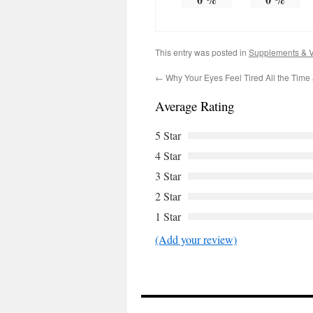
This entry was posted in
Supplements & V
←
Why Your Eyes Feel Tired All the Time 
Average Rating
5 Star
4 Star
3 Star
2 Star
1 Star
(Add your review)