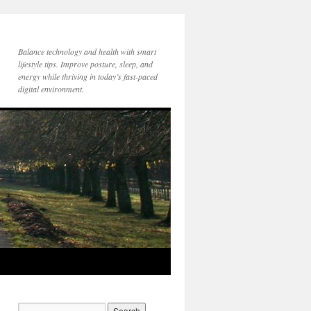
Balance technology and health with smart
lifestyle tips. Improve posture, sleep, and
energy while thriving in today’s fast-paced
digital environment.