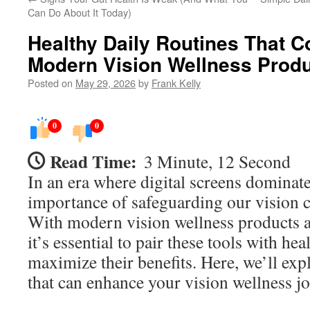
Can Do About It Today)
Healthy Daily Routines That 
Modern Vision Wellness Prod
Posted on
May 29, 2026
by
Frank Kelly
0
0
Read Time:
3 Minute, 12 Second
In an era where digital screens dominate 
importance of safeguarding our vision c
With modern vision wellness products av
it’s essential to pair these tools with hea
maximize their benefits. Here, we’ll exp
that can enhance your vision wellness j