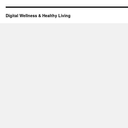
Digital Wellness & Healthy Living