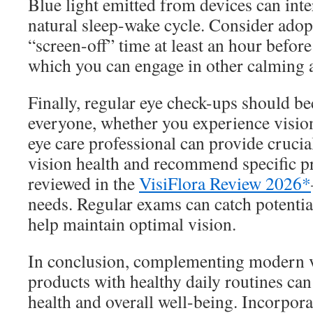
Blue light emitted from devices can int
natural sleep-wake cycle. Consider adop
“screen-off” time at least an hour befor
which you can engage in other calming ac
Finally, regular eye check-ups should b
everyone, whether you experience visio
eye care professional can provide crucia
vision health and recommend specific 
reviewed in the
VisiFlora Review 2026*
needs. Regular exams can catch potential
help maintain optimal vision.
In conclusion, complementing modern v
products with healthy daily routines can
health and overall well-being. Incorporat