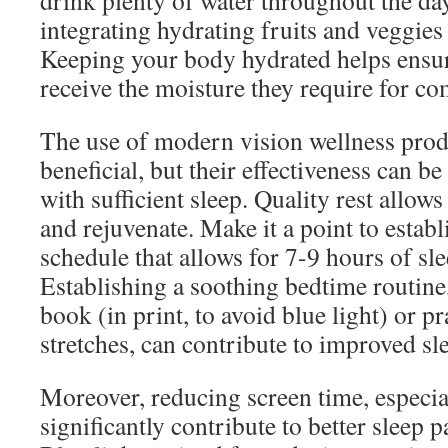
drink plenty of water throughout the da
integrating hydrating fruits and veggies 
Keeping your body hydrated helps ensur
receive the moisture they require for co
The use of modern vision wellness prod
beneficial, but their effectiveness can 
with sufficient sleep. Quality rest allows
and rejuvenate. Make it a point to establ
schedule that allows for 7-9 hours of sle
Establishing a soothing bedtime routine
book (in print, to avoid blue light) or pr
stretches, can contribute to improved sle
Moreover, reducing screen time, especia
significantly contribute to better sleep p