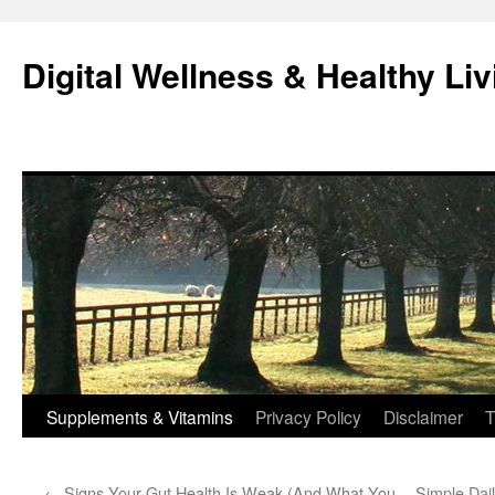
Skip
to
Digital Wellness & Healthy Liv
content
Supplements & Vitamins
Privacy Policy
Disclaimer
T
←
Signs Your Gut Health Is Weak (And What You
Simple Dail