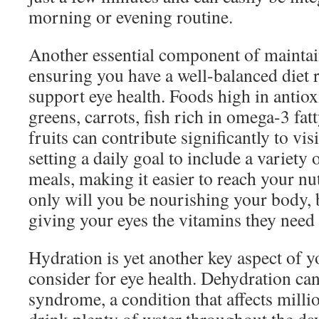
morning or evening routine.
Another essential component of maintain
ensuring you have a well-balanced diet r
support eye health. Foods high in antiox
greens, carrots, fish rich in omega-3 fat
fruits can contribute significantly to vi
setting a daily goal to include a variety 
meals, making it easier to reach your nut
only will you be nourishing your body, b
giving your eyes the vitamins they need 
Hydration is yet another key aspect of y
consider for eye health. Dehydration can
syndrome, a condition that affects milli