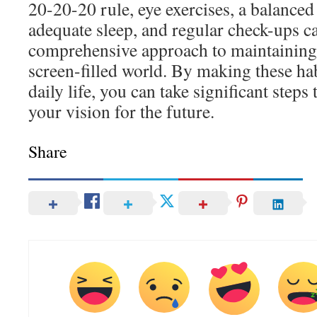
20-20-20 rule, eye exercises, a balanced
adequate sleep, and regular check-ups c
comprehensive approach to maintaining 
screen-filled world. By making these hab
daily life, you can take significant step
your vision for the future.
Share