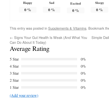
Happy
Sad
Sleepy
Excited
0
%
0
%
0
%
0
%
This entry was posted in
Supplements & Vitamins
. Bookmark t
←
Signs Your Gut Health Is Weak (And What You
Simple Dail
Can Do About It Today)
Average Rating
5 Star
0%
4 Star
0%
3 Star
0%
2 Star
0%
1 Star
0%
(Add your review)