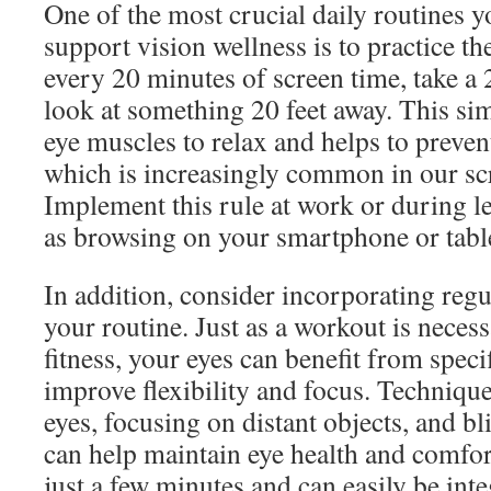
One of the most crucial daily routines y
support vision wellness is to practice t
every 20 minutes of screen time, take a
look at something 20 feet away. This si
eye muscles to relax and helps to prevent
which is increasingly common in our scr
Implement this rule at work or during lei
as browsing on your smartphone or tabl
In addition, consider incorporating regu
your routine. Just as a workout is necess
fitness, your eyes can benefit from specif
improve flexibility and focus. Technique
eyes, focusing on distant objects, and bl
can help maintain eye health and comfor
just a few minutes and can easily be int