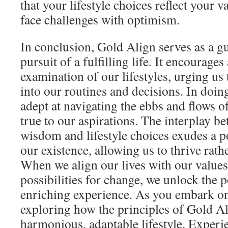
that your lifestyle choices reflect your
face challenges with optimism.
In conclusion, Gold Align serves as a gu
pursuit of a fulfilling life. It encourages
examination of our lifestyles, urging us t
into our routines and decisions. In doi
adept at navigating the ebbs and flows o
true to our aspirations. The interplay be
wisdom and lifestyle choices exudes a p
our existence, allowing us to thrive rath
When we align our lives with our value
possibilities for change, we unlock the p
enriching experience. As you embark on 
exploring how the principles of Gold Al
harmonious, adaptable lifestyle. Experi