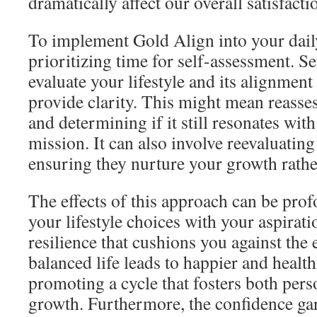
dramatically affect our overall satisfacti
To implement Gold Align into your daily
prioritizing time for self-assessment. S
evaluate your lifestyle and its alignment
provide clarity. This might mean reasse
and determining if it still resonates wit
mission. It can also involve reevaluating
ensuring they nurture your growth rather
The effects of this approach can be pr
your lifestyle choices with your aspirat
resilience that cushions you against the 
balanced life leads to happier and health
promoting a cycle that fosters both pers
growth. Furthermore, the confidence g