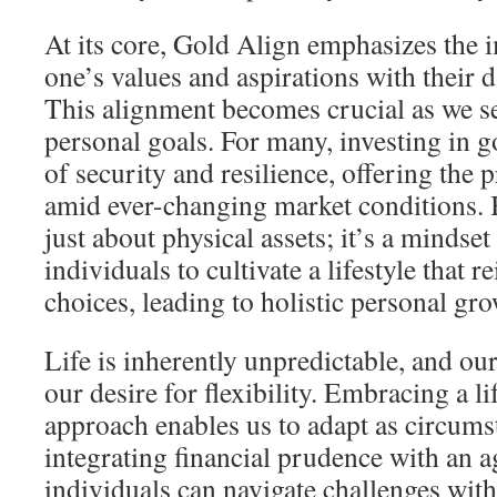
At its core, Gold Align emphasizes the 
one’s values and aspirations with their d
This alignment becomes crucial as we se
personal goals. For many, investing in g
of security and resilience, offering the p
amid ever-changing market conditions. 
just about physical assets; it’s a mindse
individuals to cultivate a lifestyle that r
choices, leading to holistic personal gro
Life is inherently unpredictable, and our
our desire for flexibility. Embracing a li
approach enables us to adapt as circum
integrating financial prudence with an a
individuals can navigate challenges wit