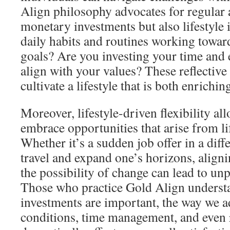
Align philosophy advocates for regular 
monetary investments but also lifestyle
daily habits and routines working towa
goals? Are you investing your time and 
align with your values? These reflective
cultivate a lifestyle that is both enrichin
Moreover, lifestyle-driven flexibility al
embrace opportunities that arise from lif
Whether it’s a sudden job offer in a diffe
travel and expand one’s horizons, aligni
the possibility of change can lead to un
Those who practice Gold Align understan
investments are important, the way we a
conditions, time management, and even 