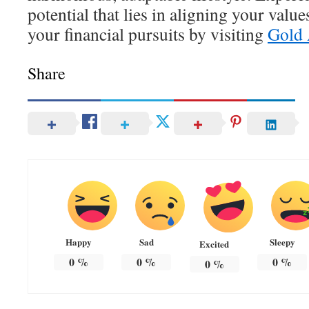
potential that lies in aligning your value
your financial pursuits by visiting
Gold 
Share
Happy
Sad
Sleepy
Excited
0
%
0
%
0
%
0
%