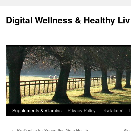
Skip
to
Digital Wellness & Healthy Liv
content
Supplements & Vitamins
Privacy Policy
Disclaimer
T
←
ProDentim for Supporting Gum Health
Sle