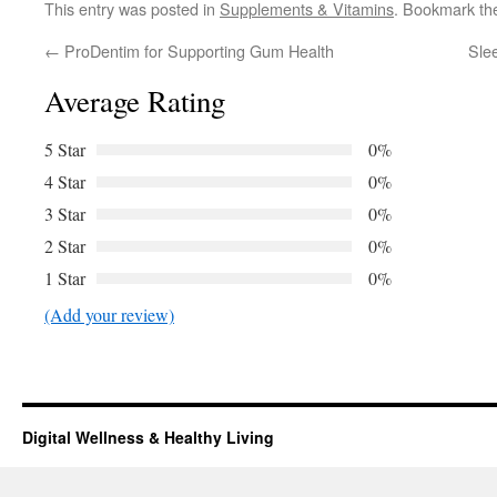
This entry was posted in
Supplements & Vitamins
. Bookmark t
←
ProDentim for Supporting Gum Health
Sle
Average Rating
5 Star
0%
4 Star
0%
3 Star
0%
2 Star
0%
1 Star
0%
(Add your review)
Digital Wellness & Healthy Living