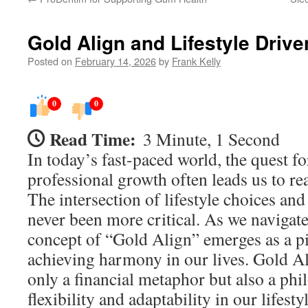
Gold Align and Lifestyle Driven
Posted on
February 14, 2026
by
Frank Kelly
0
0
Read Time:
3 Minute, 1 Second
In today’s fast-paced world, the quest f
professional growth often leads us to rea
The intersection of lifestyle choices and 
never been more critical. As we navigate
concept of “Gold Align” emerges as a pi
achieving harmony in our lives. Gold Al
only a financial metaphor but also a ph
flexibility and adaptability in our lifesty