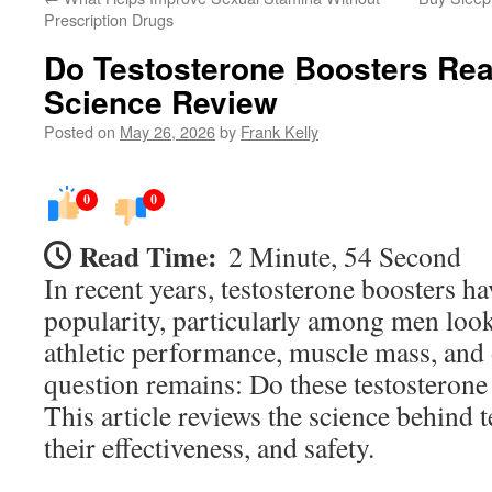
Prescription Drugs
Do Testosterone Boosters Rea
Science Review
Posted on
May 26, 2026
by
Frank Kelly
0
0
Read Time:
2 Minute, 54 Second
In recent years, testosterone boosters ha
popularity, particularly among men look
athletic performance, muscle mass, and o
question remains: Do these testosterone
This article reviews the science behind 
their effectiveness, and safety.