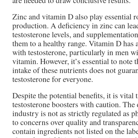
are needed to draw conclusive results.
Zinc and vitamin D also play essential ro
production. A deficiency in zinc can lea
testosterone levels, and supplementatio
them to a healthy range. Vitamin D has a
with testosterone, particularly in men wi
vitamin. However, it’s essential to note 
intake of these nutrients does not guaran
testosterone for everyone.
Despite the potential benefits, it is vital
testosterone boosters with caution. The
industry is not as strictly regulated as 
to concerns over quality and transpare
contain ingredients not listed on the lab