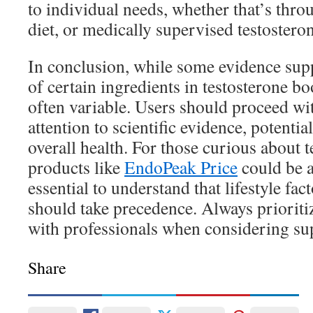
to individual needs, whether that’s throu
diet, or medically supervised testostero
In conclusion, while some evidence supp
of certain ingredients in testosterone boo
often variable. Users should proceed wi
attention to scientific evidence, potential
overall health. For those curious about t
products like
EndoPeak Price
could be a
essential to understand that lifestyle fa
should take precedence. Always prioriti
with professionals when considering su
Share