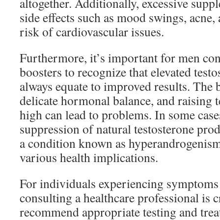
altogether. Additionally, excessive supp
side effects such as mood swings, acne,
risk of cardiovascular issues.
Furthermore, it’s important for men con
boosters to recognize that elevated testo
always equate to improved results. The 
delicate hormonal balance, and raising t
high can lead to problems. In some cases
suppression of natural testosterone prod
a condition known as hyperandrogenism
various health implications.
For individuals experiencing symptoms 
consulting a healthcare professional is c
recommend appropriate testing and trea