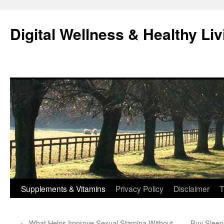
Skip
to
Digital Wellness & Healthy Liv
content
Supplements & Vitamins
Privacy Policy
Disclaimer
T
←
What Helps Improve Sexual Stamina Without
Buy Sleep