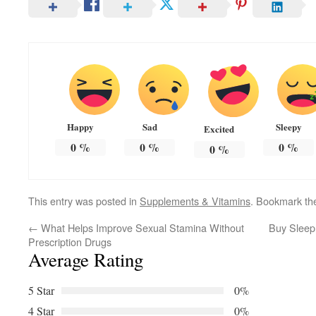
Happy
Sad
Sleepy
Excited
0
%
0
%
0
%
0
%
This entry was posted in
Supplements & Vitamins
. Bookmark t
←
What Helps Improve Sexual Stamina Without
Buy Sleep
Prescription Drugs
Average Rating
5 Star
0%
4 Star
0%