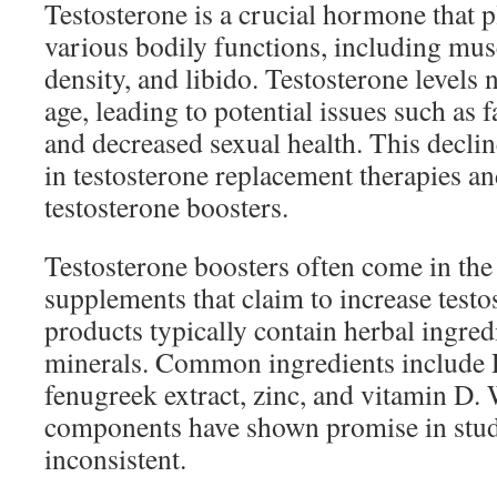
Testosterone is a crucial hormone that pl
various bodily functions, including mu
density, and libido. Testosterone levels 
age, leading to potential issues such as
and decreased sexual health. This declin
in testosterone replacement therapies a
testosterone boosters.
Testosterone boosters often come in the
supplements that claim to increase testo
products typically contain herbal ingred
minerals. Common ingredients include D
fenugreek extract, zinc, and vitamin D.
components have shown promise in studie
inconsistent.