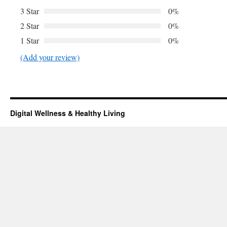
3 Star
0%
2 Star
0%
1 Star
0%
(Add your review)
Digital Wellness & Healthy Living