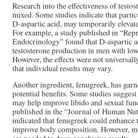
Research into the effectiveness of testos
mixed. Some studies indicate that particu
D-aspartic acid, may temporarily elevate
For example, a study published in “Rep
Endocrinology” found that D-aspartic a
testosterone production in men with low 
However, the effects were not universall
that individual results may vary.
Another ingredient, fenugreek, has garne
potential benefits. Some studies suggest
may help improve libido and sexual fun
published in the “Journal of Human Nutr
indicated that fenugreek could enhance t
improve body composition. However, mo