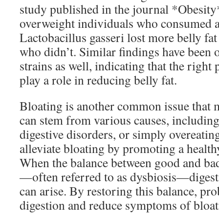
study published in the journal *Obesity
overweight individuals who consumed a s
Lactobacillus gasseri lost more belly fa
who didn’t. Similar findings have been 
strains as well, indicating that the right
play a role in reducing belly fat.
Bloating is another common issue that m
can stem from various causes, including
digestive disorders, or simply overeatin
alleviate bloating by promoting a healt
When the balance between good and bad 
—often referred to as dysbiosis—digesti
can arise. By restoring this balance, pr
digestion and reduce symptoms of bloat