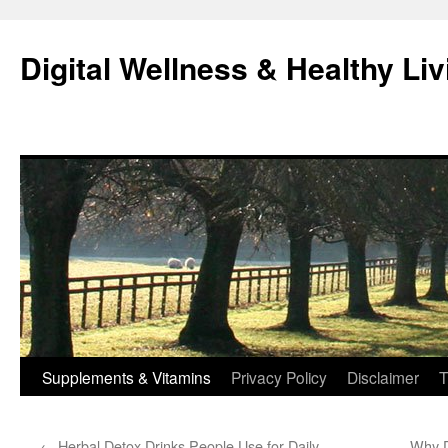
Skip
to
Digital Wellness & Healthy Liv
content
Supplements & Vitamins
Privacy Policy
Disclaimer
T
←
Herbal Detox Drinks People Use for Daily
Why D