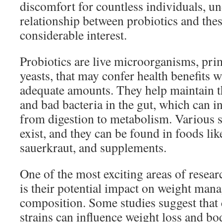
discomfort for countless individuals, u
relationship between probiotics and the
considerable interest.
Probiotics are live microorganisms, pri
yeasts, that may confer health benefits
adequate amounts. They help maintain t
and bad bacteria in the gut, which can i
from digestion to metabolism. Various s
exist, and they can be found in foods like
sauerkraut, and supplements.
One of the most exciting areas of resear
is their potential impact on weight ma
composition. Some studies suggest that 
strains can influence weight loss and bod