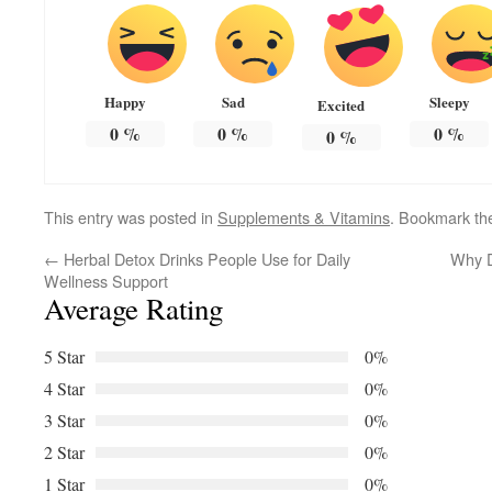
Happy
Sad
Sleepy
Excited
0
%
0
%
0
%
0
%
This entry was posted in
Supplements & Vitamins
. Bookmark t
←
Herbal Detox Drinks People Use for Daily
Why D
Wellness Support
Average Rating
5 Star
0%
4 Star
0%
3 Star
0%
2 Star
0%
1 Star
0%