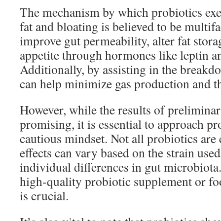
The mechanism by which probiotics exer
fat and bloating is believed to be multifa
improve gut permeability, alter fat stora
appetite through hormones like leptin a
Additionally, by assisting in the breakd
can help minimize gas production and thu
However, while the results of preliminar
promising, it is essential to approach pr
cautious mindset. Not all probiotics are 
effects can vary based on the strain use
individual differences in gut microbiota.
high-quality probiotic supplement or fo
is crucial.