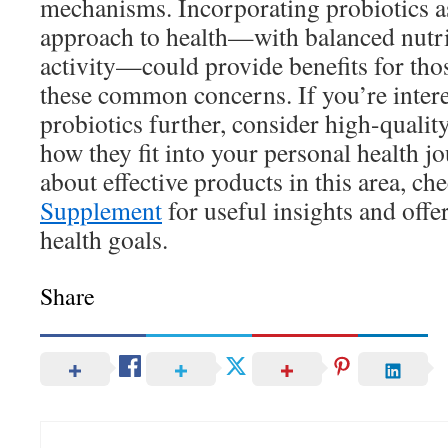
mechanisms. Incorporating probiotics as 
approach to health—with balanced nutri
activity—could provide benefits for tho
these common concerns. If you’re intere
probiotics further, consider high-qualit
how they fit into your personal health j
about effective products in this area, ch
Supplement
for useful insights and offe
health goals.
Share