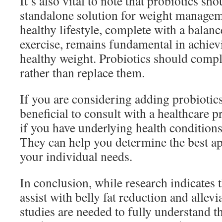
It’s also vital to note that probiotics sh
standalone solution for weight managem
healthy lifestyle, complete with a balanc
exercise, remains fundamental in achiev
healthy weight. Probiotics should compl
rather than replace them.
If you are considering adding probiotics
beneficial to consult with a healthcare p
if you have underlying health conditions
They can help you determine the best ap
your individual needs.
In conclusion, while research indicates 
assist with belly fat reduction and allevi
studies are needed to fully understand th