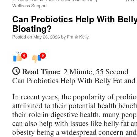
Wellness Support
Can Probiotics Help With Bell
Bloating?
Posted on
May 26, 2026
by
Frank Kelly
0
0
Read Time:
2 Minute, 55 Second
Can Probiotics Help With Belly Fat and
In recent years, the popularity of probio
attributed to their potential health benef
their role in digestive health, many peo
can also help with issues like belly fat 
obesity being a widespread concern and