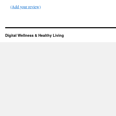
(Add your review)
Digital Wellness & Healthy Living