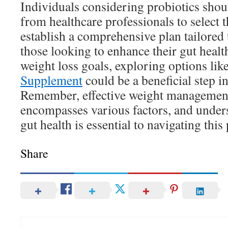
Individuals considering probiotics shou
from healthcare professionals to select t
establish a comprehensive plan tailored 
those looking to enhance their gut healt
weight loss goals, exploring options lik
Supplement
could be a beneficial step in
Remember, effective weight management 
encompasses various factors, and unders
gut health is essential to navigating this
Share