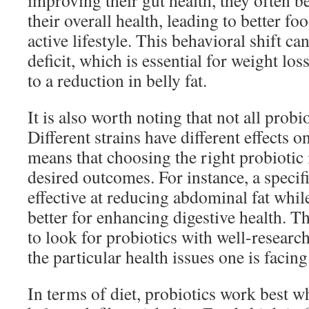
improving their gut health, they often 
their overall health, leading to better f
active lifestyle. This behavioral shift can
deficit, which is essential for weight los
to a reduction in belly fat.
It is also worth noting that not all probi
Different strains have different effects 
means that choosing the right probiotic 
desired outcomes. For instance, a specif
effective at reducing abdominal fat whi
better for enhancing digestive health. The
to look for probiotics with well-research
the particular health issues one is facing
In terms of diet, probiotics work best 