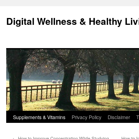
Skip
to
Digital Wellness & Healthy Liv
content
Supplements & Vitamins
Privacy Policy
Disclaimer
T
←
How to Improve Concentration While Studying
How to Im