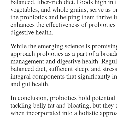
balanced, fiber-rich diet. Foods high in f
vegetables, and whole grains, serve as p
the probiotics and helping them thrive i
enhances the effectiveness of probiotics
digestive health.
While the emerging science is promising,
approach probiotics as a part of a broad
management and digestive health. Regular
balanced diet, sufficient sleep, and stre
integral components that significantly 
and gut health.
In conclusion, probiotics hold potential 
tackling belly fat and bloating, but they 
when incorporated into a holistic approa