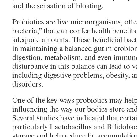
and the sensation of bloating.
Probiotics are live microorganisms, ofte
bacteria,” that can confer health benef
adequate amounts. These beneficial bacte
in maintaining a balanced gut microbiome
digestion, metabolism, and even immun
disturbance in this balance can lead to v
including digestive problems, obesity, 
disorders.
One of the key ways probiotics may help 
influencing the way our bodies store and
Several studies have indicated that certai
particularly Lactobacillus and Bifidobact
storage and help reduce fat accumulation