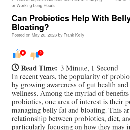
or Working Long Hours
Can Probiotics Help With Bell
Bloating?
Posted on
May 26, 2026
by
Frank Kelly
0
0
Read Time:
3 Minute, 1 Second
In recent years, the popularity of probio
by growing awareness of gut health and 
wellness. Among the myriad of benefits 
probiotics, one area of interest is their p
managing belly fat and bloating. This art
relationship between probiotics, diet, 
particularly focusing on how they may i