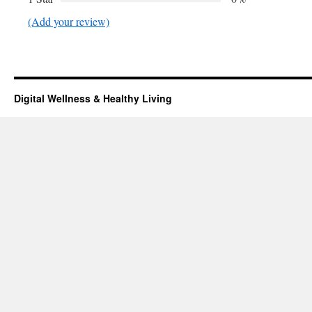
(Add your review)
Digital Wellness & Healthy Living