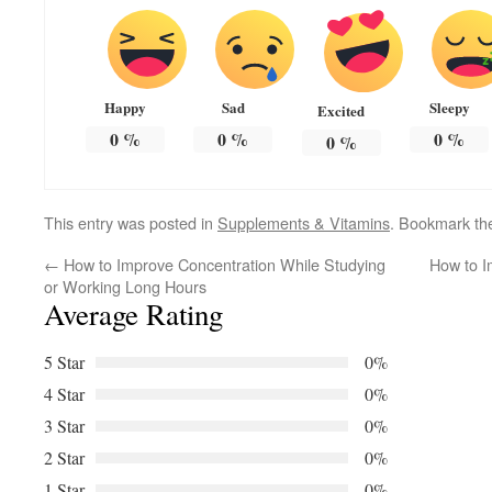
Happy
Sad
Sleepy
Excited
0
%
0
%
0
%
0
%
This entry was posted in
Supplements & Vitamins
. Bookmark t
←
How to Improve Concentration While Studying
How to Im
or Working Long Hours
Average Rating
5 Star
0%
4 Star
0%
3 Star
0%
2 Star
0%
1 Star
0%