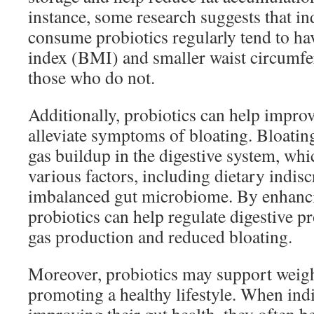
instance, some research suggests that i
consume probiotics regularly tend to h
index (BMI) and smaller waist circumf
those who do not.
Additionally, probiotics can help impro
alleviate symptoms of bloating. Bloating 
gas buildup in the digestive system, wh
various factors, including dietary indis
imbalanced gut microbiome. By enhanci
probiotics can help regulate digestive pr
gas production and reduced bloating.
Moreover, probiotics may support weight
promoting a healthy lifestyle. When ind