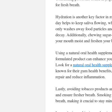
for fresh breath.
Hydration is another key factor in 
day helps to keep saliva flowing, wh
only washes away food particles and 
decay. Additionally, chewing sugar-
your mouth moist and freshen your 
Using a natural oral health supplem
formulated product can enhance your
Look for a
natural oral health suppl
known for their gum health benefit
repair and reduce inflammation.
Lastly, avoiding tobacco products a
and ensure fresher breath. Smoking
breath, making it crucial to stay min