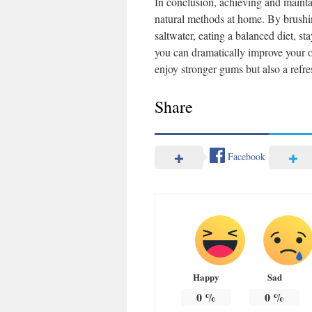
In conclusion, achieving and mainta
natural methods at home. By brushing
saltwater, eating a balanced diet, s
you can dramatically improve your or
enjoy stronger gums but also a refre
Share
Facebook
Happy
Sad
0
%
0
%