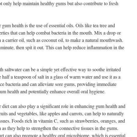
not only help maintain healthy gums but also contribute to fresh
gum health is the use of essential oils. Oils like tea tree and
rties that can help combat bacteria in the mouth. Mix a drop or
h a carrier oil, such as coconut oil, to make a natural mouthwash.
minute, then spit it out. This can help reduce inflammation in the
h saltwater can be a simple yet effective way to soothe irritated
alf a teaspoon of salt in a glass of warm water and use it as a
uce bacteria and can alleviate sore gums, providing immediate
gum health and potentially enhance overall oral hygiene.
r diet can also play a significant role in enhancing gum health and
uits and vegetables, like apples and carrots, can help to naturally
ssues. Foods rich in vitamin C, such as strawberries, oranges, and
h as they help to strengthen the connective tissues in the gums.
t can also promote a healthy oral microbiome, which is essential