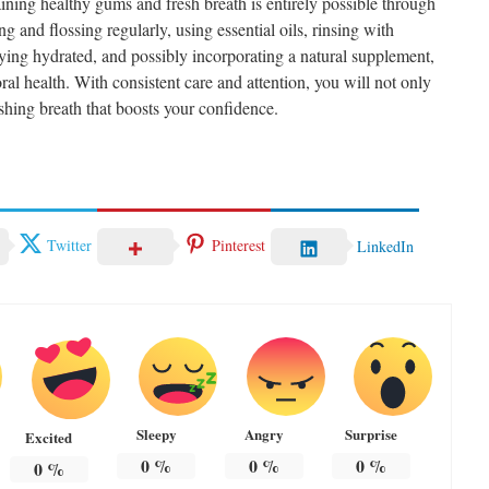
ining healthy gums and fresh breath is entirely possible through
 and flossing regularly, using essential oils, rinsing with
taying hydrated, and possibly incorporating a natural supplement,
al health. With consistent care and attention, you will not only
shing breath that boosts your confidence.
Twitter
Pinterest
LinkedIn
Sleepy
Angry
Surprise
Excited
0
%
0
%
0
%
0
%