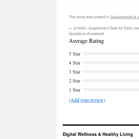
This entry was posted in
Supplements & V
←
Is NAD+ Supplement Safe for Daily Us
Questions Answered
Average Rating
5 Star
4 Star
3 Star
2 Star
1 Star
(Add your review)
Digital Wellness & Healthy Living