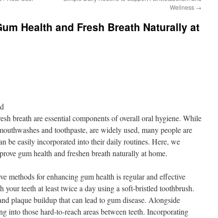
Wellness
→
um Health and Fresh Breath Naturally at
nd
sh breath are essential components of overall oral hygiene. While
s mouthwashes and toothpaste, are widely used, many people are
n be easily incorporated into their daily routines. Here, we
prove gum health and freshen breath naturally at home.
ive methods for enhancing gum health is regular and effective
 your teeth at least twice a day using a soft-bristled toothbrush.
 and plaque buildup that can lead to gum disease. Alongside
ting into those hard-to-reach areas between teeth. Incorporating