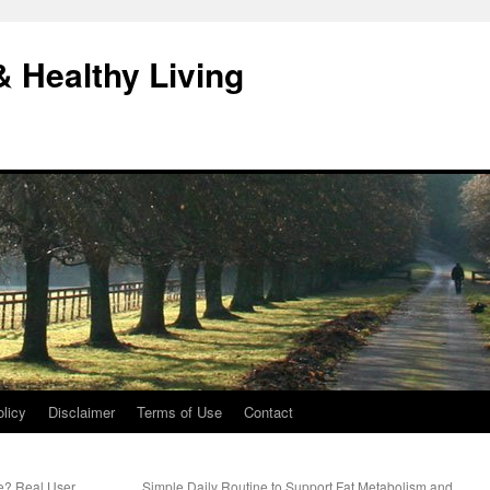
& Healthy Living
licy
Disclaimer
Terms of Use
Contact
e? Real User
Simple Daily Routine to Support Fat Metabolism and