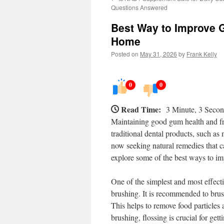
Questions Answered
Best Way to Improve G
Home
Posted on
May 31, 2026
by
Frank Kelly
0
0
Read Time:
3 Minute, 3 Seco
Maintaining good gum health and fre
traditional dental products, such a
now seeking natural remedies that ca
explore some of the best ways to im
One of the simplest and most effect
brushing. It is recommended to brush
This helps to remove food particles
brushing, flossing is crucial for get