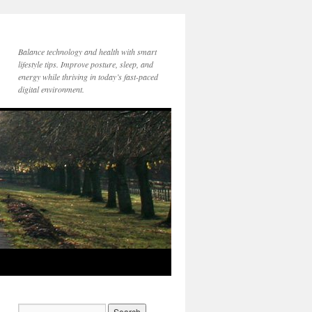
Balance technology and health with smart
lifestyle tips. Improve posture, sleep, and
energy while thriving in today’s fast-paced
digital environment.