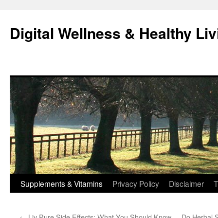
Skip
to
Digital Wellness & Healthy Liv
content
Supplements & Vitamins
Privacy Policy
Disclaimer
T
←
Liv Pure Side Effects: What You Should Know
Do Herbal 