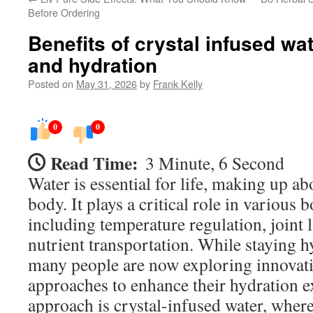
Before Ordering
Benefits of crystal infused wa
and hydration
Posted on
May 31, 2026
by
Frank Kelly
0
0
Read Time:
3 Minute, 6 Second
Water is essential for life, making up 
body. It plays a critical role in various 
including temperature regulation, joint 
nutrient transportation. While staying hy
many people are now exploring innovati
approaches to enhance their hydration 
approach is crystal-infused water, wher