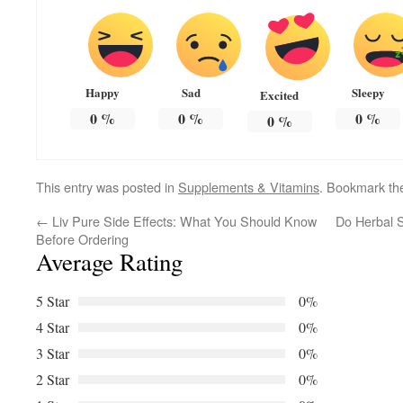
Happy
Sad
Sleepy
Excited
0
%
0
%
0
%
0
%
This entry was posted in
Supplements & Vitamins
. Bookmark t
←
Liv Pure Side Effects: What You Should Know
Do Herbal 
Before Ordering
Average Rating
5 Star
0%
4 Star
0%
3 Star
0%
2 Star
0%