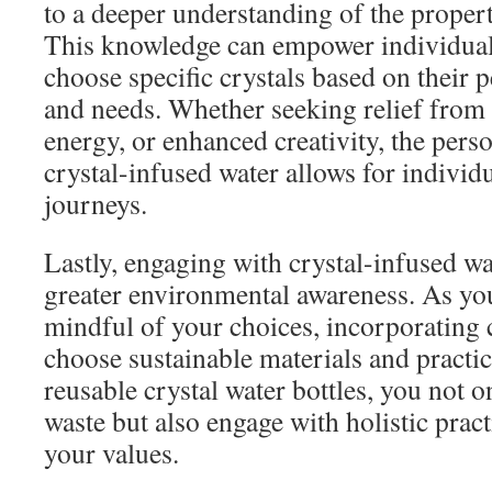
to a deeper understanding of the propert
This knowledge can empower individuals 
choose specific crystals based on their 
and needs. Whether seeking relief from s
energy, or enhanced creativity, the pers
crystal-infused water allows for individ
journeys.
Lastly, engaging with crystal-infused w
greater environmental awareness. As y
mindful of your choices, incorporating 
choose sustainable materials and practic
reusable crystal water bottles, you not o
waste but also engage with holistic pract
your values.