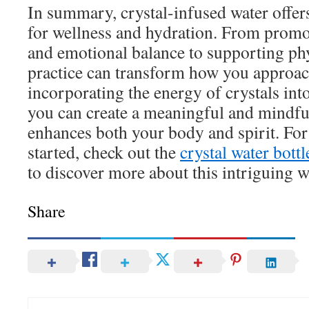
In summary, crystal-infused water offer
for wellness and hydration. From promo
and emotional balance to supporting phy
practice can transform how you approac
incorporating the energy of crystals into
you can create a meaningful and mindfu
enhances both your body and spirit. For
started, check out the
crystal water bottl
to discover more about this intriguing w
Share