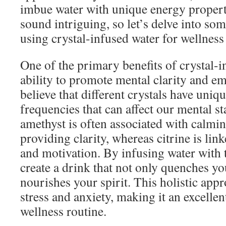
imbue water with unique energy proper
sound intriguing, so let’s delve into som
using crystal-infused water for wellness
One of the primary benefits of crystal-in
ability to promote mental clarity and e
believe that different crystals have uniq
frequencies that can affect our mental st
amethyst is often associated with calmi
providing clarity, whereas citrine is lin
and motivation. By infusing water with 
create a drink that not only quenches you
nourishes your spirit. This holistic app
stress and anxiety, making it an excellen
wellness routine.