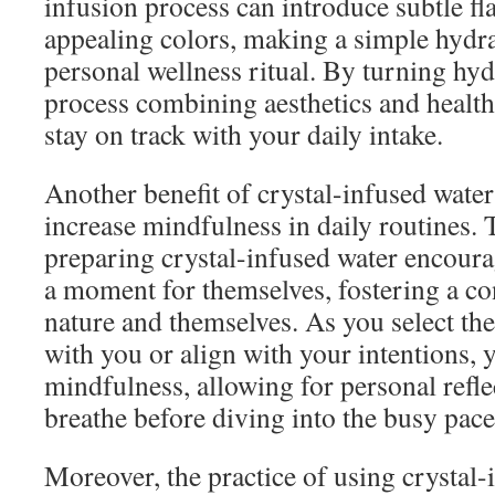
infusion process can introduce subtle fl
appealing colors, making a simple hydrat
personal wellness ritual. By turning hydr
process combining aesthetics and health,
stay on track with your daily intake.
Another benefit of crystal-infused water i
increase mindfulness in daily routines. 
preparing crystal-infused water encoura
a moment for themselves, fostering a co
nature and themselves. As you select the
with you or align with your intentions, 
mindfulness, allowing for personal refl
breathe before diving into the busy pace 
Moreover, the practice of using crystal-