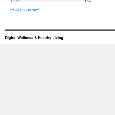
1 Star
0%
(Add your review)
Digital Wellness & Healthy Living