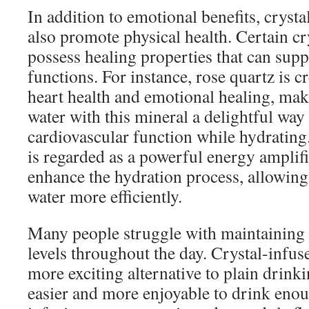
In addition to emotional benefits, cryst
also promote physical health. Certain cr
possess healing properties that can supp
functions. For instance, rose quartz is 
heart health and emotional healing, mak
water with this mineral a delightful way
cardiovascular function while hydrating.
is regarded as a powerful energy amplifi
enhance the hydration process, allowin
water more efficiently.
Many people struggle with maintaining
levels throughout the day. Crystal-infus
more exciting alternative to plain drink
easier and more enjoyable to drink enou