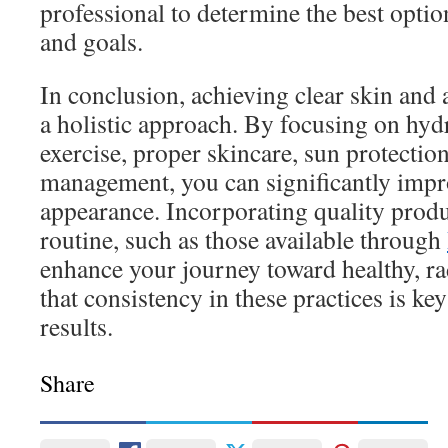
professional to determine the best optio
and goals.
In conclusion, achieving clear skin and 
a holistic approach. By focusing on hydr
exercise, proper skincare, sun protection
management, you can significantly impr
appearance. Incorporating quality produ
routine, such as those available through
enhance your journey toward healthy, r
that consistency in these practices is key
results.
Share