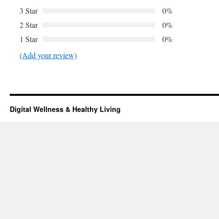
3 Star
0%
2 Star
0%
1 Star
0%
(Add your review)
Digital Wellness & Healthy Living