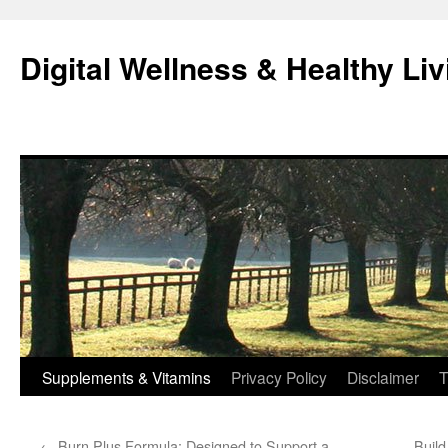
Skip
to
Digital Wellness & Healthy Liv
content
Supplements & Vitamins
Privacy Policy
Disclaimer
T
←
Burn Plus Formula: Designed to Support a
Buil