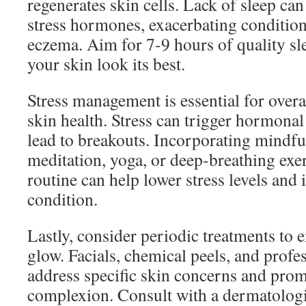
regenerates skin cells. Lack of sleep can
stress hormones, exacerbating condition
eczema. Aim for 7-9 hours of quality sl
your skin look its best.
Stress management is essential for overa
skin health. Stress can trigger hormonal
lead to breakouts. Incorporating mindfu
meditation, yoga, or deep-breathing exer
routine can help lower stress levels and
condition.
Lastly, consider periodic treatments to 
glow. Facials, chemical peels, and profe
address specific skin concerns and prom
complexion. Consult with a dermatologi