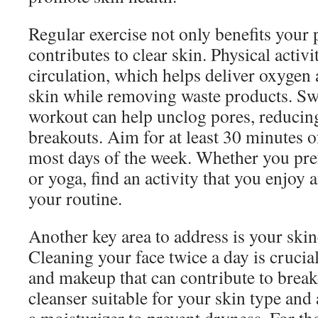
Regular exercise not only benefits your 
contributes to clear skin. Physical activ
circulation, which helps deliver oxygen 
skin while removing waste products. Sw
workout can help unclog pores, reducin
breakouts. Aim for at least 30 minutes 
most days of the week. Whether you pre
or yoga, find an activity that you enjoy 
your routine.
Another key area to address is your ski
Cleaning your face twice a day is crucial
and makeup that can contribute to break
cleanser suitable for your skin type and