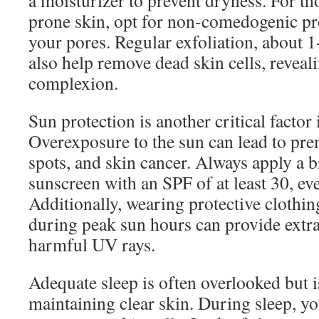
a moisturizer to prevent dryness. For th
prone skin, opt for non-comedogenic pr
your pores. Regular exfoliation, about 1
also help remove dead skin cells, reveal
complexion.
Sun protection is another critical factor 
Overexposure to the sun can lead to pre
spots, and skin cancer. Always apply a
sunscreen with an SPF of at least 30, ev
Additionally, wearing protective clothi
during peak sun hours can provide extra
harmful UV rays.
Adequate sleep is often overlooked but is
maintaining clear skin. During sleep, y