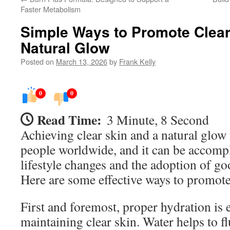
Faster Metabolism
Simple Ways to Promote Clear
Natural Glow
Posted on
March 13, 2026
by
Frank Kelly
0
0
Read Time:
3 Minute, 8 Second
Achieving clear skin and a natural glow 
people worldwide, and it can be accomp
lifestyle changes and the adoption of go
Here are some effective ways to promote
First and foremost, proper hydration is e
maintaining clear skin. Water helps to f