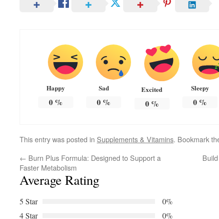
Happy
Sad
Sleepy
Excited
0
%
0
%
0
%
0
%
This entry was posted in
Supplements & Vitamins
. Bookmark t
←
Burn Plus Formula: Designed to Support a
Buil
Faster Metabolism
Average Rating
5 Star
0%
4 Star
0%