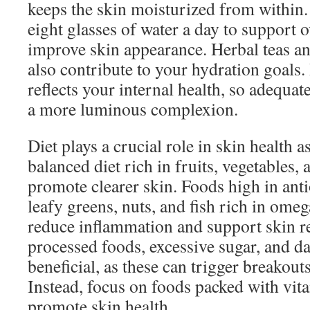
keeps the skin moisturized from within. 
eight glasses of water a day to support o
improve skin appearance. Herbal teas and
also contribute to your hydration goals
reflects your internal health, so adequat
a more luminous complexion.
Diet plays a crucial role in skin health a
balanced diet rich in fruits, vegetables,
promote clearer skin. Foods high in antio
leafy greens, nuts, and fish rich in omeg
reduce inflammation and support skin r
processed foods, excessive sugar, and d
beneficial, as these can trigger breakout
Instead, focus on foods packed with vit
promote skin health.