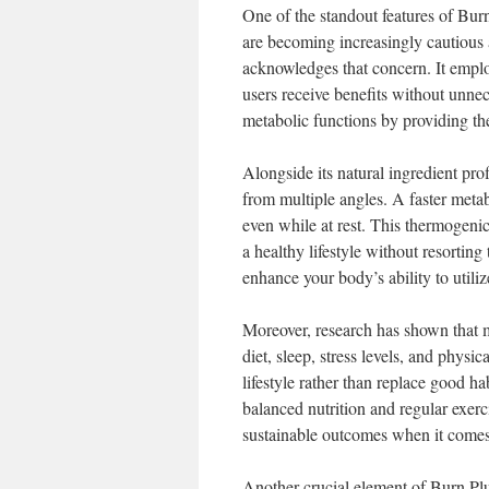
One of the standout features of Burn
are becoming increasingly cautious 
acknowledges that concern. It employ
users receive benefits without unnece
metabolic functions by providing the
Alongside its natural ingredient pr
from multiple angles. A faster meta
even while at rest. This thermogenic 
a healthy lifestyle without resorting
enhance your body’s ability to util
Moreover, research has shown that me
diet, sleep, stress levels, and phys
lifestyle rather than replace good h
balanced nutrition and regular exerci
sustainable outcomes when it comes
Another crucial element of Burn Plus