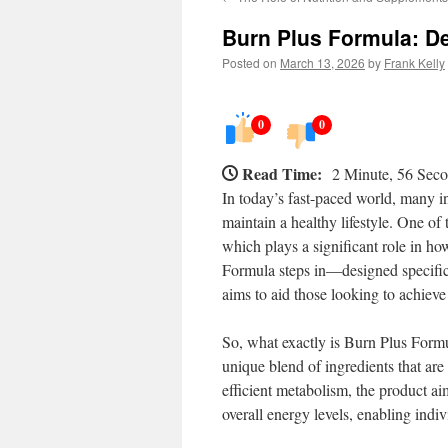
Burn Plus Formula: De
Posted on
March 13, 2026
by
Frank Kelly
0
0
Read Time:
2 Minute, 56 Sec
In today’s fast-paced world, many in
maintain a healthy lifestyle. One of t
which plays a significant role in 
Formula steps in—designed specifica
aims to aid those looking to achieve 
So, what exactly is Burn Plus Formul
unique blend of ingredients that a
efficient metabolism, the product aim
overall energy levels, enabling indi