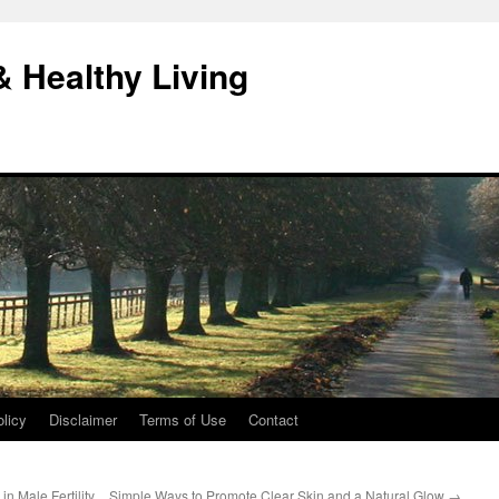
& Healthy Living
licy
Disclaimer
Terms of Use
Contact
n Male Fertility
Simple Ways to Promote Clear Skin and a Natural Glow
→