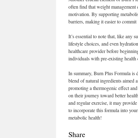
often find that weight management ca
motivation. By supporting metabolis
barriers, making it easier to commit 
It’s essential to note that, like any
lifestyle choices, and even hydratio
healthcare provider before beginnin
individuals with pre-existing health
In summary, Burn Plus Formula is de
blend of natural ingredients aimed 
promoting a thermogenic effect and e
on their journey toward better healt
and regular exercise, it may provid
to incorporate this formula into your
metabolic health!
Share