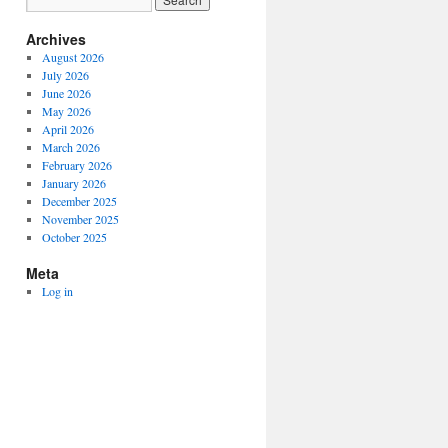
Archives
August 2026
July 2026
June 2026
May 2026
April 2026
March 2026
February 2026
January 2026
December 2025
November 2025
October 2025
Meta
Log in