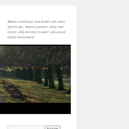
Balance technology and health with smart
lifestyle tips. Improve posture, sleep, and
energy while thriving in today’s fast-paced
digital environment.