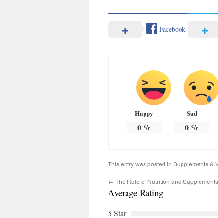
Facebook
Happy
Sad
0
%
0
%
This entry was posted in
Supplements & V
←
The Role of Nutrition and Supplements i
Average Rating
5 Star