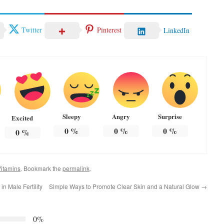
Twitter
Pinterest
LinkedIn
Sleepy
Angry
Surprise
Excited
0
%
0
%
0
%
0
%
itamins
. Bookmark the
permalink
.
n Male Fertility
Simple Ways to Promote Clear Skin and a Natural Glow
→
0%