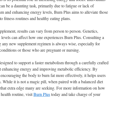
n be a daunting task, primarily due to fatigue or lack of
m and enhancing energy levels, Burn Plus aims to alleviate those
to fitness routines and healthy eating plans.
 supplement, results can vary from person to person. Genetics,
n levels can affect how one experiences Burn Plus. Consulting a
g any new supplement regimen is always wise, especially for
 conditions or those who are pregnant or nursing.
signed to support a faster metabolism through a carefully crafted
at enhancing energy and improving metabolic efficiency. By
ncouraging the body to burn fat more effectively, it helps users
h. While it is not a magic pill, when paired with a balanced diet
e that extra edge many are seeking. For more information on how
 health routine, visit
Burn Plus
today and take charge of your