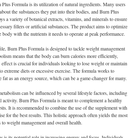
 Plus Formula is its utilization of natural ingredients. Many users
about the substances they put into their bodies, and Burn Plus
s a variety of botanical extracts, vitamins, and minerals to ensure
ssary fillers or artificial substances. The product aims to optimize
 body with the nutrients it needs to operate at peak performance.
ofile, Burn Plus Formula is designed to tackle weight management
bolism means that the body can burn calories more efficiently,
effect is crucial for individuals looking to lose weight or maintain
 to extreme diets or excessive exercise. The formula works to
ize fat as an energy source, which can be a game-changer for many.
tabolism can be influenced by several lifestyle factors, including
ical activity. Burn Plus Formula is meant to complement a healthy
abits. It is recommended to combine the use of the supplement with
se for the best results. This holistic approach often yields the most
 to weight management and overall health.
 is its potential role in increasing energy and focus. Individuals