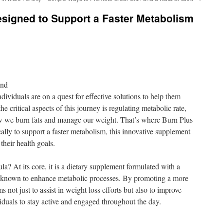
signed to Support a Faster Metabolism
ond
dividuals are on a quest for effective solutions to help them
he critical aspects of this journey is regulating metabolic rate,
how we burn fats and manage our weight. That’s where Burn Plus
lly to support a faster metabolism, this innovative supplement
their health goals.
a? At its core, it is a dietary supplement formulated with a
re known to enhance metabolic processes. By promoting a more
s not just to assist in weight loss efforts but also to improve
viduals to stay active and engaged throughout the day.