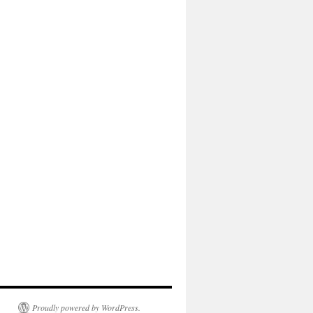
Proudly powered by WordPress.