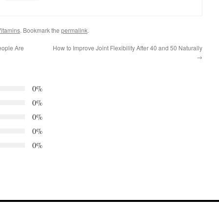
itamins
. Bookmark the
permalink
.
eople Are
How to Improve Joint Flexibility After 40 and 50 Naturally
→
0%
0%
0%
0%
0%