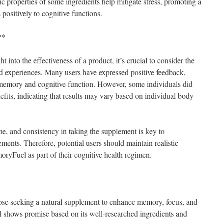
c properties of some ingredients help mitigate stress, promoting a
 positively to cognitive functions.
**
t into the effectiveness of a product, it’s crucial to consider the
ted experiences. Many users have expressed positive feedback,
 memory and cognitive function. However, some individuals did
efits, indicating that results may vary based on individual body
ime, and consistency in taking the supplement is key to
ents. Therefore, potential users should maintain realistic
yFuel as part of their cognitive health regimen.
ose seeking a natural supplement to enhance memory, focus, and
shows promise based on its well-researched ingredients and