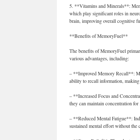
5. **Vitamins and Minerals**: Memo
which play significant roles in neur
brain, improving overall cognitive f
**Benefits of MemoryFuel**
The benefits of MemoryFuel primari
various advantages, including:
– **Improved Memory Recall**: Many
ability to recall information, maki
– **Increased Focus and Concentra
they can maintain concentration for
– **Reduced Mental Fatigue**: Indiv
sustained mental effort without the