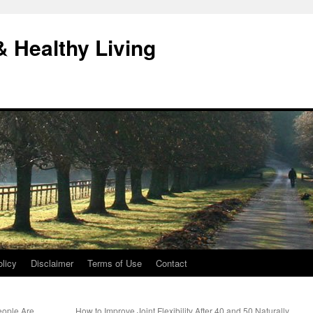
& Healthy Living
licy
Disclaimer
Terms of Use
Contact
eople Are
How to Improve Joint Flexibility After 40 and 50 Naturally