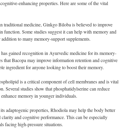
cognitive-enhancing properties. Here are some of the vital
 traditional medicine, Ginkgo Biloba is believed to improve
in function. Some studies suggest it can help with memory and
ar addition to many memory-support supplements.
has gained recognition in Ayurvedic medicine for its memory-
es that Bacopa may improve information retention and cognitive
ble ingredient for anyone looking to boost their memory.
spholipid is a critical component of cell membranes and is vital
on. Several studies show that phosphatidylserine can reduce
nd enhance memory in younger individuals.
ts adaptogenic properties, Rhodiola may help the body better
 clarity and cognitive performance. This can be especially
als facing high-pressure situations.