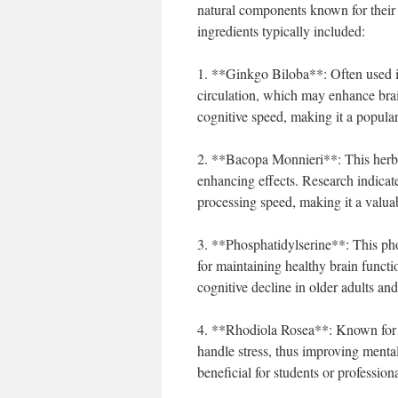
natural components known for their 
ingredients typically included:
1. **Ginkgo Biloba**: Often used in
circulation, which may enhance bra
cognitive speed, making it a popul
2. **Bacopa Monnieri**: This herb 
enhancing effects. Research indicat
processing speed, making it a valua
3. **Phosphatidylserine**: This pho
for maintaining healthy brain functi
cognitive decline in older adults a
4. **Rhodiola Rosea**: Known for i
handle stress, thus improving mental
beneficial for students or profession