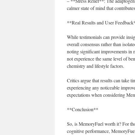
– **Stress Relief**: The adaptogeni
calmer state of mind that contributes
**Real Results and User Feedback
While testimonials can provide insigh
overall consensus rather than isola
noting significant improvements in
not experience the same level of ben
chemistry and lifestyle factors.
Critics argue that results can take t
experiencing any noticeable improvem
expectations when considering Memor
**Conclusion**
So, is MemoryFuel worth it? For th
cognitive performance, MemoryFuel 