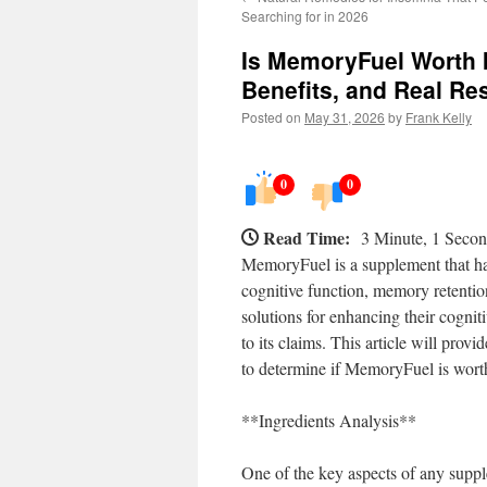
Searching for in 2026
Is MemoryFuel Worth I
Benefits, and Real Re
Posted on
May 31, 2026
by
Frank Kelly
0
0
Read Time:
3 Minute, 1 Seco
MemoryFuel is a supplement that has 
cognitive function, memory retention
solutions for enhancing their cogniti
to its claims. This article will provi
to determine if MemoryFuel is worth
**Ingredients Analysis**
One of the key aspects of any suppl