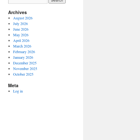
Archives
August 2026
July 2026
June 2026
May 2026
April 2026
March 2026
February 2026
January 2026
December 2025
November 2025
October 2025
Meta
Log in