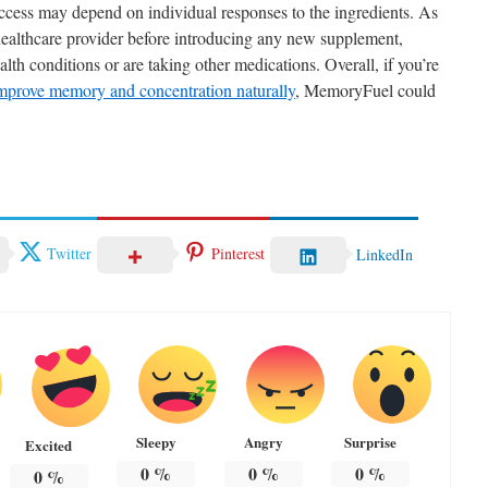
ccess may depend on individual responses to the ingredients. As
 healthcare provider before introducing any new supplement,
lth conditions or are taking other medications. Overall, if you’re
improve memory and concentration naturally
, MemoryFuel could
Twitter
Pinterest
LinkedIn
Sleepy
Angry
Surprise
Excited
0
%
0
%
0
%
0
%