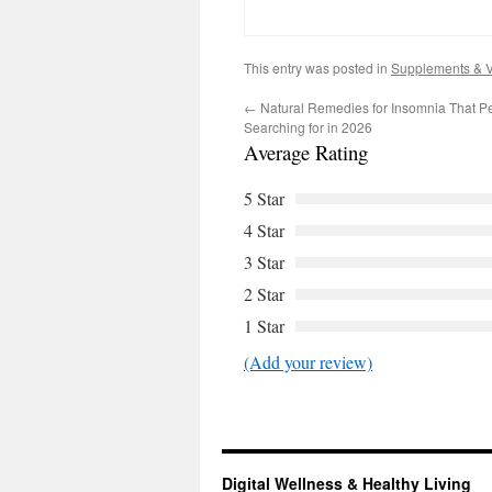
This entry was posted in
Supplements & V
←
Natural Remedies for Insomnia That P
Searching for in 2026
Average Rating
5 Star
4 Star
3 Star
2 Star
1 Star
(Add your review)
Digital Wellness & Healthy Living