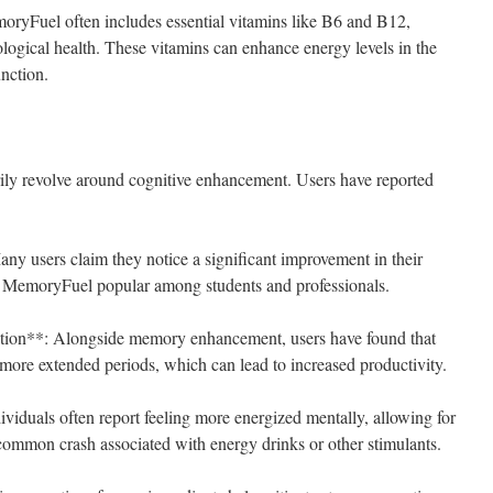
ryFuel often includes essential vitamins like B6 and B12,
ological health. These vitamins can enhance energy levels in the
unction.
ly revolve around cognitive enhancement. Users have reported
 users claim they notice a significant improvement in their
ng MemoryFuel popular among students and professionals.
tion**: Alongside memory enhancement, users have found that
 more extended periods, which can lead to increased productivity.
iduals often report feeling more energized mentally, allowing for
 common crash associated with energy drinks or other stimulants.