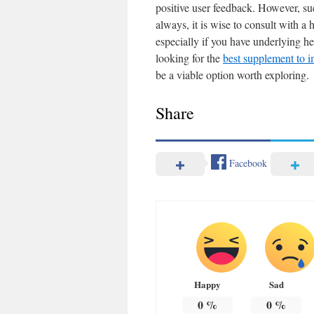
positive user feedback. However, su
always, it is wise to consult with a
especially if you have underlying hea
looking for the
best supplement to 
be a viable option worth exploring.
Share
Facebook
Happy
Sad
0
%
0
%