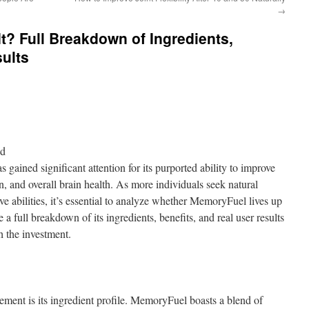
→
t? Full Breakdown of Ingredients,
sults
nd
gained significant attention for its purported ability to improve
, and overall brain health. As more individuals seek natural
ve abilities, it’s essential to analyze whether MemoryFuel lives up
de a full breakdown of its ingredients, benefits, and real user results
 the investment.
ement is its ingredient profile. MemoryFuel boasts a blend of