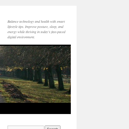
Balance technology and health with smart
lifestyle tips. Improve posture, sleep, and
energy while thriving in today’s fast-paced
digital environment.