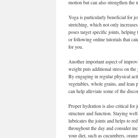
motion but can also strengthen the m
Yoga is particularly beneficial for j
stretching, which not only increases
poses target specific joints, helping
or following online tutorials that ca
for you.
Another important aspect of improvin
weight puts additional stress on the 
By engaging in regular physical acti
vegetables, whole grains, and lean 
can help alleviate some of the disco
Proper hydration is also critical for 
structure and function. Staying well
lubricates the joints and helps to r
throughout the day and consider inco
your diet, such as cucumbers, oran