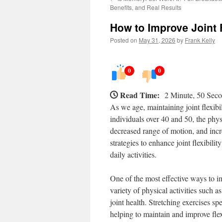
Benefits, and Real Results
How to Improve Joint F
Posted on
May 31, 2026
by
Frank Kelly
0
0
Read Time:
2 Minute, 50 Sec
As we age, maintaining joint flexibil
individuals over 40 and 50, the phy
decreased range of motion, and incre
strategies to enhance joint flexibili
daily activities.
One of the most effective ways to imp
variety of physical activities such a
joint health. Stretching exercises sp
helping to maintain and improve flex