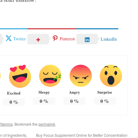
Twitter
Pinterest
LinkedIn
Sleepy
Angry
Surprise
Excited
0
%
0
%
0
%
0
%
itamins
. Bookmark the
permalink
.
 of Ingredients,
Buy Focus Supplement Online for Better Concentration