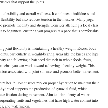
uscles that support the joints.
oint flexibility and overall wellness. It combines mindfulness and
 flexibility but also reduces tension in the muscles. Many yoga
 to promote mobility and strength. Consider attending a local class
ter to beginners, ensuring you progress at a pace that’s comfortable
g joint flexibility is maintaining a healthy weight. Excess body
joints, particularly in weight-bearing areas like the knees and hips.
vity and following a balanced diet rich in whole foods, fruits,
proteins, you can work toward achieving a healthy weight. This
mfort associated with joint stiffness and promote better movement.
joint health. Joint tissues rely on proper hydration to maintain their
-hydrated supports the production of synovial fluid, which
educe friction during movement. Aim to drink plenty of water
rporating fruits and vegetables that have high water content into
ges, and watermelon.