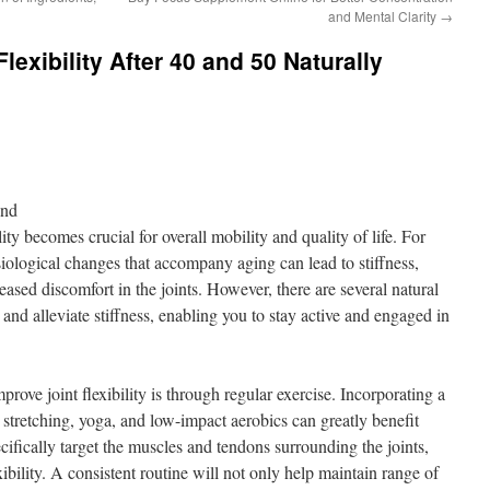
and Mental Clarity
→
lexibility After 40 and 50 Naturally
ond
ity becomes crucial for overall mobility and quality of life. For
siological changes that accompany aging can lead to stiffness,
ased discomfort in the joints. However, there are several natural
ty and alleviate stiffness, enabling you to stay active and engaged in
rove joint flexibility is through regular exercise. Incorporating a
s stretching, yoga, and low-impact aerobics can greatly benefit
ecifically target the muscles and tendons surrounding the joints,
ibility. A consistent routine will not only help maintain range of