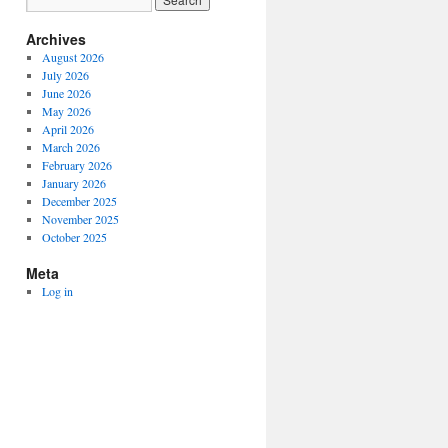
Archives
August 2026
July 2026
June 2026
May 2026
April 2026
March 2026
February 2026
January 2026
December 2025
November 2025
October 2025
Meta
Log in