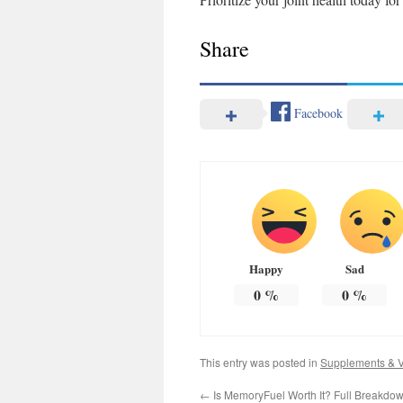
Share
Facebook
Happy
Sad
0
%
0
%
This entry was posted in
Supplements & V
←
Is MemoryFuel Worth It? Full Breakdown