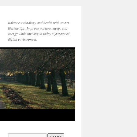
Balance technology and health with smart
lifestyle tips. Improve posture, sleep, and
energy while thriving in today’s fast-paced
digital environment.