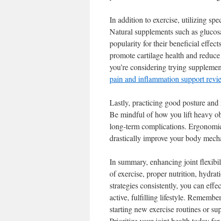
In addition to exercise, utilizing sp
Natural supplements such as glucosa
popularity for their beneficial effe
promote cartilage health and reduce t
you’re considering trying supplement
pain and inflammation support revi
Lastly, practicing good posture and 
Be mindful of how you lift heavy obj
long-term complications. Ergonomic 
drastically improve your body mechan
In summary, enhancing joint flexibil
of exercise, proper nutrition, hydr
strategies consistently, you can effe
active, fulfilling lifestyle. Remembe
starting new exercise routines or su
Prioritize your joint health today fo