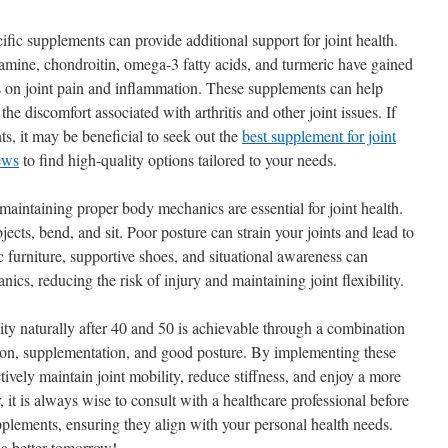
ecific supplements can provide additional support for joint health.
mine, chondroitin, omega-3 fatty acids, and turmeric have gained
cts on joint pain and inflammation. These supplements can help
he discomfort associated with arthritis and other joint issues. If
s, it may be beneficial to seek out the
best supplement for joint
ews
to find high-quality options tailored to your needs.
maintaining proper body mechanics are essential for joint health.
ects, bend, and sit. Poor posture can strain your joints and lead to
furniture, supportive shoes, and situational awareness can
ics, reducing the risk of injury and maintaining joint flexibility.
ity naturally after 40 and 50 is achievable through a combination
ation, supplementation, and good posture. By implementing these
ctively maintain joint mobility, reduce stiffness, and enjoy a more
r, it is always wise to consult with a healthcare professional before
pplements, ensuring they align with your personal health needs.
r a better tomorrow!