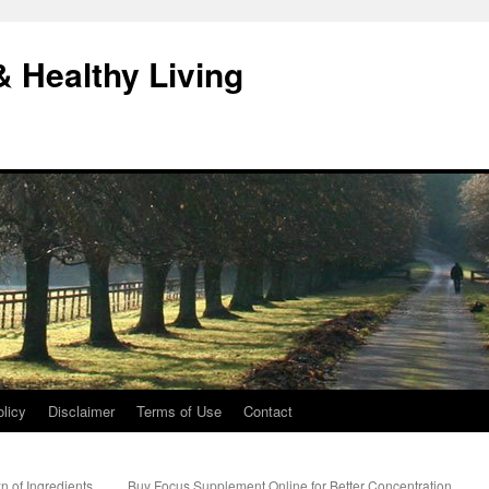
& Healthy Living
licy
Disclaimer
Terms of Use
Contact
 of Ingredients,
Buy Focus Supplement Online for Better Concentration