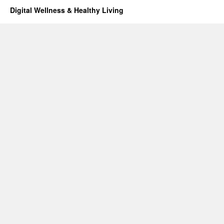
Digital Wellness & Healthy Living