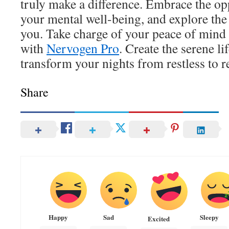
truly make a difference. Embrace the op
your mental well-being, and explore the 
you. Take charge of your peace of mind 
with
Nervogen Pro
. Create the serene l
transform your nights from restless to re
Share
Happy
Sad
Sleepy
Excited