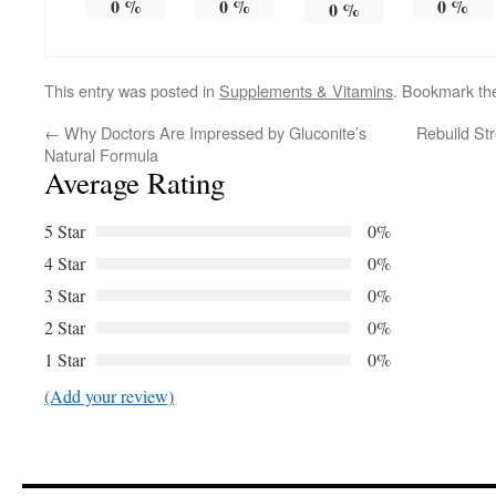
0
%
0
%
0
%
0
%
This entry was posted in
Supplements & Vitamins
. Bookmark t
←
Why Doctors Are Impressed by Gluconite’s
Rebuild Str
Natural Formula
Average Rating
5 Star
0%
4 Star
0%
3 Star
0%
2 Star
0%
1 Star
0%
(Add your review)