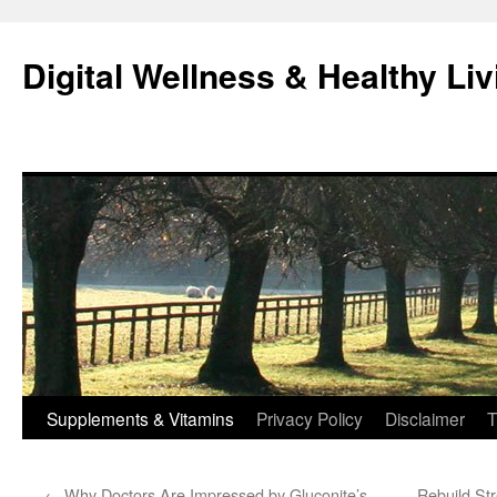
Skip
to
Digital Wellness & Healthy Liv
content
Supplements & Vitamins
Privacy Policy
Disclaimer
T
←
Why Doctors Are Impressed by Gluconite’s
Rebuild Str