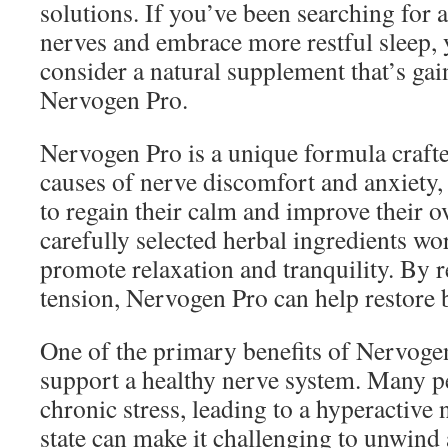
solutions. If you’ve been searching for 
nerves and embrace more restful sleep,
consider a natural supplement that’s gai
Nervogen Pro.
Nervogen Pro is a unique formula crafte
causes of nerve discomfort and anxiety,
to regain their calm and improve their ove
carefully selected herbal ingredients wor
promote relaxation and tranquility. By 
tension, Nervogen Pro can help restore b
One of the primary benefits of Nervogen 
support a healthy nerve system. Many p
chronic stress, leading to a hyperactive
state can make it challenging to unwind 