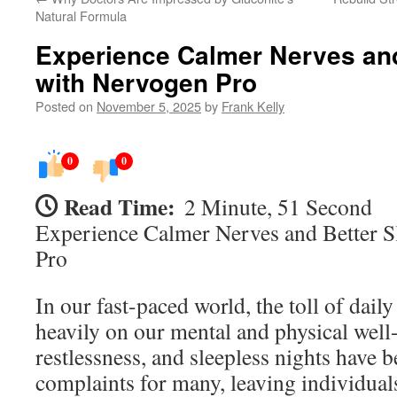
Natural Formula
Experience Calmer Nerves and
with Nervogen Pro
Posted on
November 5, 2025
by
Frank Kelly
0
0
Read Time:
2 Minute, 51 Second
Experience Calmer Nerves and Better S
Pro
In our fast-paced world, the toll of dail
heavily on our mental and physical well
restlessness, and sleepless nights hav
complaints for many, leaving individual