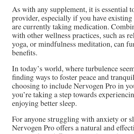
As with any supplement, it is essential t
provider, especially if you have existing
are currently taking medication. Comb
with other wellness practices, such as re
yoga, or mindfulness meditation, can fu
benefits.
In today’s world, where turbulence seem
finding ways to foster peace and tranquil
choosing to include Nervogen Pro in yo
you’re taking a step towards experienci
enjoying better sleep.
For anyone struggling with anxiety or s
Nervogen Pro offers a natural and effect