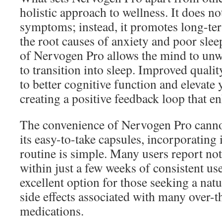
holistic approach to wellness. It does n
symptoms; instead, it promotes long-ter
the root causes of anxiety and poor slee
of Nervogen Pro allows the mind to unw
to transition into sleep. Improved qualit
to better cognitive function and elevate
creating a positive feedback loop that en
The convenience of Nervogen Pro canno
its easy-to-take capsules, incorporating i
routine is simple. Many users report n
within just a few weeks of consistent us
excellent option for those seeking a nat
side effects associated with many over-t
medications.