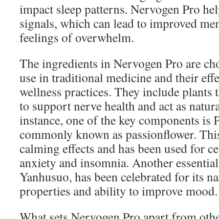
impact sleep patterns. Nervogen Pro hel
signals, which can lead to improved men
feelings of overwhelm.
The ingredients in Nervogen Pro are chos
use in traditional medicine and their ef
wellness practices. They include plants
to support nerve health and act as natura
instance, one of the key components is P
commonly known as passionflower. This 
calming effects and has been used for ce
anxiety and insomnia. Another essential
Yanhusuo, has been celebrated for its na
properties and ability to improve mood.
What sets Nervogen Pro apart from othe