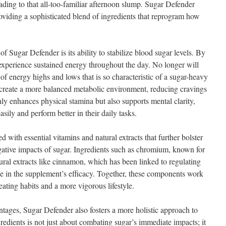
ading to that all-too-familiar afternoon slump. Sugar Defender
roviding a sophisticated blend of ingredients that reprogram how
of Sugar Defender is its ability to stabilize blood sugar levels. By
 experience sustained energy throughout the day. No longer will
 of energy highs and lows that is so characteristic of a sugar-heavy
 create a more balanced metabolic environment, reducing cravings
nly enhances physical stamina but also supports mental clarity,
sily and perform better in their daily tasks.
 with essential vitamins and natural extracts that further bolster
gative impacts of sugar. Ingredients such as chromium, known for
natural extracts like cinnamon, which has been linked to regulating
ole in the supplement’s efficacy. Together, these components work
eating habits and a more vigorous lifestyle.
antages, Sugar Defender also fosters a more holistic approach to
redients is not just about combating sugar’s immediate impacts; it