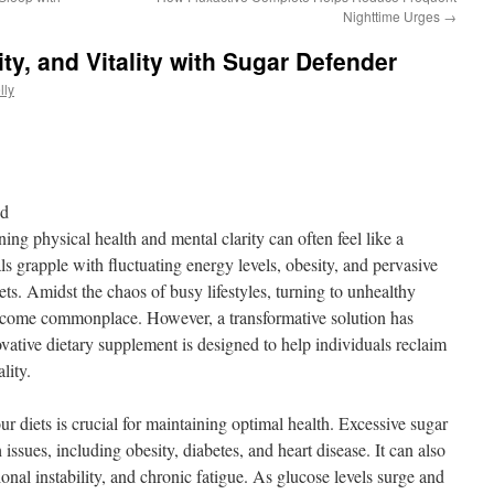
Nighttime Urges
→
ity, and Vitality with Sugar Defender
lly
nd
ing physical health and mental clarity can often feel like a
s grapple with fluctuating energy levels, obesity, and pervasive
diets. Amidst the chaos of busy lifestyles, turning to unhealthy
ecome commonplace. However, a transformative solution has
ative dietary supplement is designed to help individuals reclaim
ality.
ur diets is crucial for maintaining optimal health. Excessive sugar
h issues, including obesity, diabetes, and heart disease. It can also
onal instability, and chronic fatigue. As glucose levels surge and