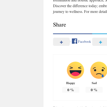
Discover the difference today; emb
journey to wellness. For more detail
Share
Facebook
Happy
Sad
0
%
0
%