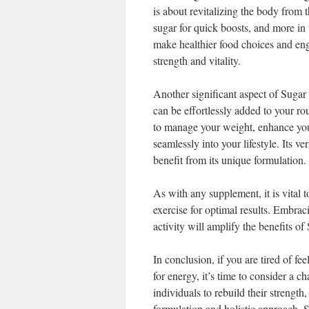
is about revitalizing the body from t
sugar for quick boosts, and more in 
make healthier food choices and enga
strength and vitality.
Another significant aspect of Sugar 
can be effortlessly added to your r
to manage your weight, enhance your
seamlessly into your lifestyle. Its ve
benefit from its unique formulation.
As with any supplement, it is vital
exercise for optimal results. Embraci
activity will amplify the benefits o
In conclusion, if you are tired of fe
for energy, it’s time to consider a 
individuals to rebuild their strength,
formulation and holistic approach, 