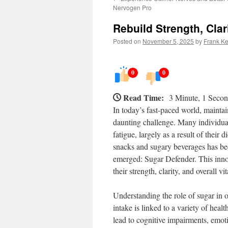
Nervogen Pro
Rebuild Strength, Clar
Posted on
November 5, 2025
by
Frank Ke
0
0
Read Time:
3 Minute, 1 Seco
In today’s fast-paced world, maintain
daunting challenge. Many individual
fatigue, largely as a result of their 
snacks and sugary beverages has b
emerged: Sugar Defender. This innov
their strength, clarity, and overall vit
Understanding the role of sugar in o
intake is linked to a variety of healt
lead to cognitive impairments, emoti