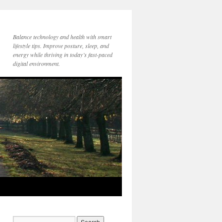
Balance technology and health with smart
lifestyle tips. Improve posture, sleep, and
energy while thriving in today’s fast-paced
digital environment.