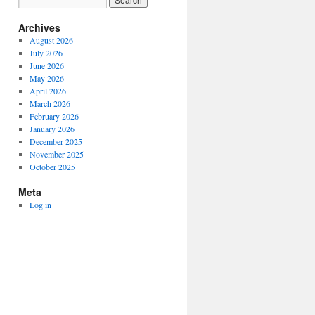
Archives
August 2026
July 2026
June 2026
May 2026
April 2026
March 2026
February 2026
January 2026
December 2025
November 2025
October 2025
Meta
Log in