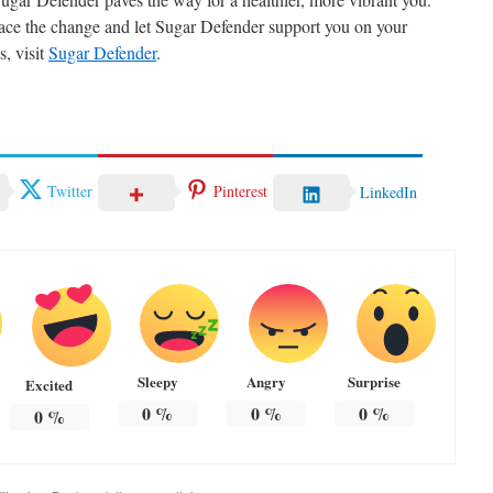
race the change and let Sugar Defender support you on your
s, visit
Sugar Defender
.
Twitter
Pinterest
LinkedIn
Sleepy
Angry
Surprise
Excited
0
%
0
%
0
%
0
%