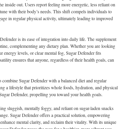
he inside out. Users report feeling more energetic, less reliant on
tune with their body’s needs. This shift compels individuals to
ge in regular physical activity, ultimately leading to improved
Defender is its ease of integration into daily life. The supplement
outine, complementing any dietary plan. Whether you are looking
 energy levels, or clear mental fog, Sugar Defender fits
rsatility ensures that anyone, regardless of their health goals, can
 to combine Sugar Defender with a balanced diet and regular
ng a lifestyle that prioritizes whole foods, hydration, and physical
f Sugar Defender, propelling you toward your health goals.
eling sluggish, mentally foggy, and reliant on sugar-laden snacks
change. Sugar Defender offers a practical solution, empowering
 enhance mental clarity, and reclaim their vitality. With its unique
Sugar Defender paves the way for a healthier, more vibrant you.