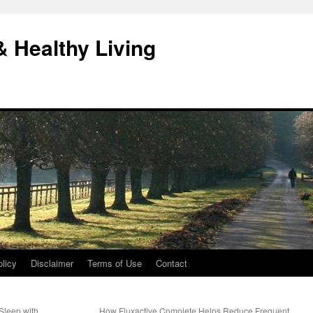
& Healthy Living
licy
Disclaimer
Terms of Use
Contact
Sleep with
How Fluxactive Complete Helps Reduce Frequent