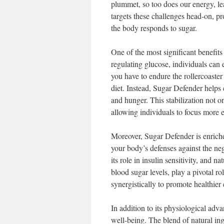
plummet, so too does our energy, le
targets these challenges head-on, p
the body responds to sugar.
One of the most significant benefits 
regulating glucose, individuals can
you have to endure the rollercoaster
diet. Instead, Sugar Defender helps
and hunger. This stabilization not o
allowing individuals to focus more ea
Moreover, Sugar Defender is enriched
your body’s defenses against the ne
its role in insulin sensitivity, and 
blood sugar levels, play a pivotal r
synergistically to promote healthier 
In addition to its physiological adv
well-being. The blend of natural ing