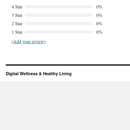
4 Star
0%
3 Star
0%
2 Star
0%
1 Star
0%
(Add your review)
Digital Wellness & Healthy Living