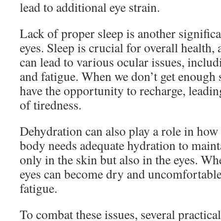
lead to additional eye strain.
Lack of proper sleep is another significa
eyes. Sleep is crucial for overall health, 
can lead to various ocular issues, includ
and fatigue. When we don’t get enough 
have the opportunity to recharge, leading
of tiredness.
Dehydration can also play a role in how 
body needs adequate hydration to mainta
only in the skin but also in the eyes. W
eyes can become dry and uncomfortable, 
fatigue.
To combat these issues, several practical