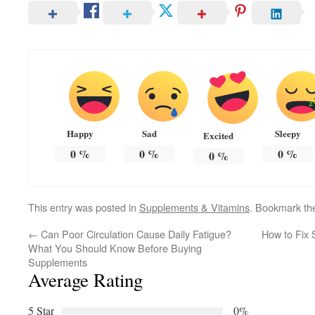
Happy
Sad
Sleepy
Excited
0
%
0
%
0
%
0
%
This entry was posted in
Supplements & Vitamins
. Bookmark t
←
Can Poor Circulation Cause Daily Fatigue?
How to Fix 
What You Should Know Before Buying
Supplements
Average Rating
5 Star
0%