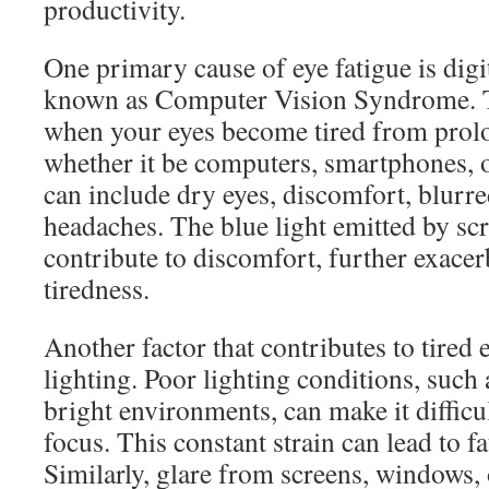
productivity.
One primary cause of eye fatigue is digit
known as Computer Vision Syndrome. T
when your eyes become tired from prolo
whether it be computers, smartphones, 
can include dry eyes, discomfort, blurre
headaches. The blue light emitted by sc
contribute to discomfort, further exacer
tiredness.
Another factor that contributes to tired 
lighting. Poor lighting conditions, such 
bright environments, can make it difficul
focus. This constant strain can lead to f
Similarly, glare from screens, windows, 