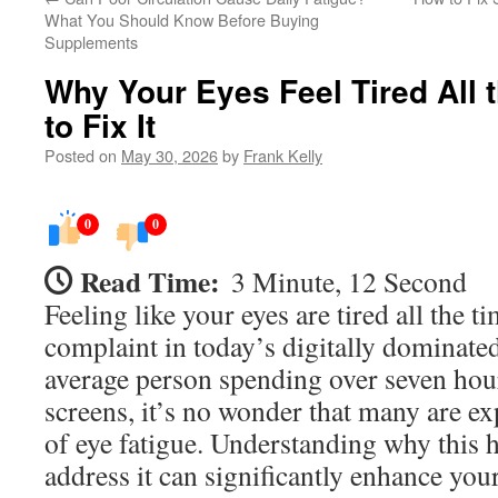
What You Should Know Before Buying
Supplements
Why Your Eyes Feel Tired All
to Fix It
Posted on
May 30, 2026
by
Frank Kelly
0
0
Read Time:
3 Minute, 12 Second
Feeling like your eyes are tired all the 
complaint in today’s digitally dominate
average person spending over seven hour
screens, it’s no wonder that many are 
of eye fatigue. Understanding why this
address it can significantly enhance yo