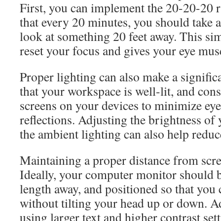
First, you can implement the 20-20-20 r
that every 20 minutes, you should take 
look at something 20 feet away. This sim
reset your focus and gives your eye musc
Proper lighting can also make a signific
that your workspace is well-lit, and cons
screens on your devices to minimize eye 
reflections. Adjusting the brightness of
the ambient lighting can also help redu
Maintaining a proper distance from scree
Ideally, your computer monitor should 
length away, and positioned so that you 
without tilting your head up or down. Ad
using larger text and higher contrast se