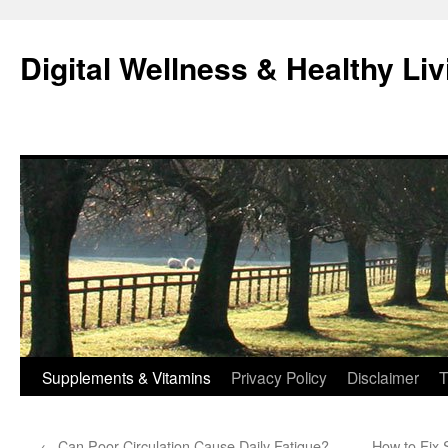
Skip
to
Digital Wellness & Healthy Liv
content
Supplements & Vitamins
Privacy Policy
Disclaimer
T
←
Can Poor Circulation Cause Daily Fatigue?
How to Fix 