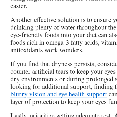
easier.
Another effective solution is to ensure 
drinking plenty of water throughout the
eye-friendly foods into your diet can al
foods rich in omega-3 fatty acids, vita
antioxidants work wonders.
If you find that dryness persists, consid
counter artificial tears to keep your eyes
dry environments or during prolonged s
looking for additional support, finding 
blurry vision and eye health support
can
layer of protection to keep your eyes fu
Lastly, prioritize getting adequate rest.