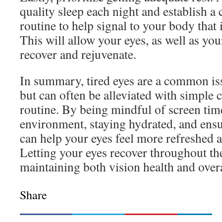
quality sleep each night and establish a
routine to help signal to your body that 
This will allow your eyes, as well as you
recover and rejuvenate.
In summary, tired eyes are a common is
but can often be alleviated with simple 
routine. By being mindful of screen tim
environment, staying hydrated, and ensu
can help your eyes feel more refreshed a
Letting your eyes recover throughout the
maintaining both vision health and overa
Share