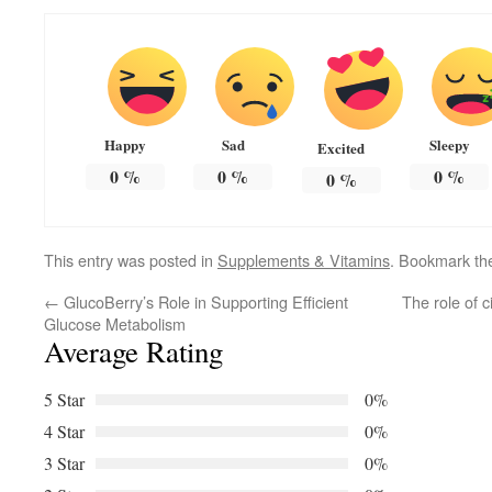
Happy
Sad
Sleepy
Excited
0
%
0
%
0
%
0
%
This entry was posted in
Supplements & Vitamins
. Bookmark t
←
GlucoBerry’s Role in Supporting Efficient
The role of c
Glucose Metabolism
Average Rating
5 Star
0%
4 Star
0%
3 Star
0%