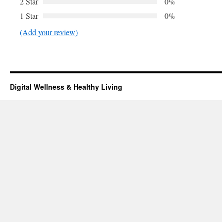
2 Star
0%
1 Star
0%
(Add your review)
Digital Wellness & Healthy Living