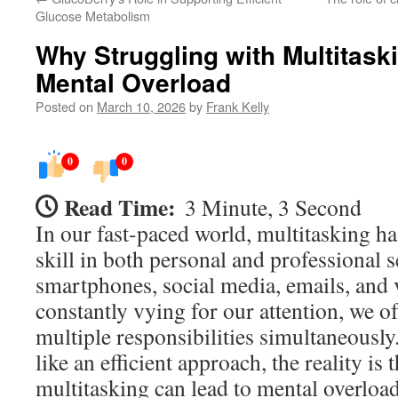
Glucose Metabolism
Why Struggling with Multitask
Mental Overload
Posted on
March 10, 2026
by
Frank Kelly
0
0
Read Time:
3 Minute, 3 Second
In our fast-paced world, multitasking h
skill in both personal and professional s
smartphones, social media, emails, and 
constantly vying for our attention, we o
multiple responsibilities simultaneousl
like an efficient approach, the reality is
multitasking can lead to mental overload