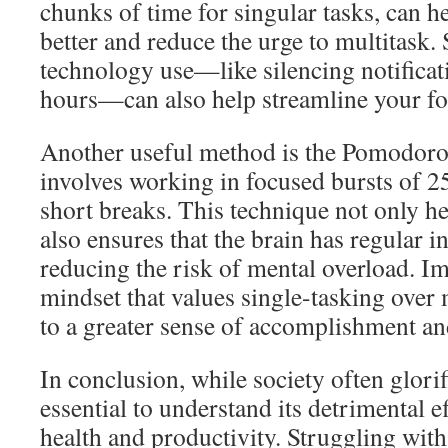
chunks of time for singular tasks, can h
better and reduce the urge to multitask.
technology use—like silencing notifica
hours—can also help streamline your fo
Another useful method is the Pomodoro
involves working in focused bursts of 2
short breaks. This technique not only h
also ensures that the brain has regular in
reducing the risk of mental overload. I
mindset that values single-tasking over 
to a greater sense of accomplishment and
In conclusion, while society often glorifi
essential to understand its detrimental e
health and productivity. Struggling wit