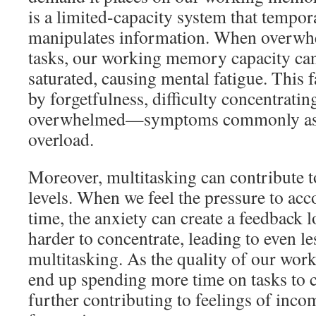
is a limited-capacity system that tempor
manipulates information. When overwh
tasks, our working memory capacity ca
saturated, causing mental fatigue. This 
by forgetfulness, difficulty concentratin
overwhelmed—symptoms commonly asso
overload.
Moreover, multitasking can contribute t
levels. When we feel the pressure to ac
time, the anxiety can create a feedback
harder to concentrate, leading to even le
multitasking. As the quality of our wor
end up spending more time on tasks to c
further contributing to feelings of inc