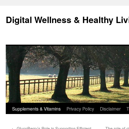
Skip
to
Digital Wellness & Healthy Liv
content
Supplements & Vitamins
Privacy Policy
Disclaimer
T
←
GlucoBerry’s Role in Supporting Efficient
The role of c