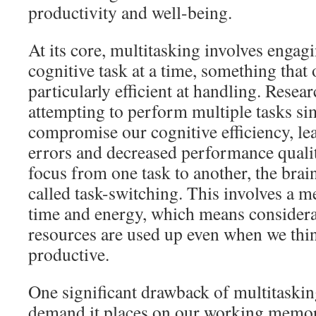
productivity and well-being.
At its core, multitasking involves engag
cognitive task at a time, something that 
particularly efficient at handling. Resea
attempting to perform multiple tasks si
compromise our cognitive efficiency, le
errors and decreased performance qual
focus from one task to another, the bra
called task-switching. This involves a me
time and energy, which means considera
resources are used up even when we thi
productive.
One significant drawback of multitasking
demand it places on our working mem