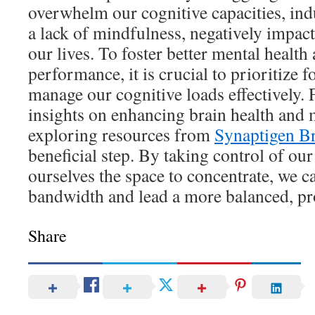
overwhelm our cognitive capacities, indu
a lack of mindfulness, negatively impact
our lives. To foster better mental health
performance, it is crucial to prioritize 
manage our cognitive loads effectively.
insights on enhancing brain health and 
exploring resources from
Synaptigen Br
beneficial step. By taking control of ou
ourselves the space to concentrate, we c
bandwidth and lead a more balanced, pro
Share