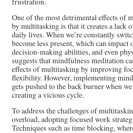
frustration.
One of the most detrimental effects of 
by multitasking is that it creates a lack
daily lives. When we’re constantly swit
become less present, which can impact o
decision-making abilities, and even phys
suggests that mindfulness meditation ca
effects of multitasking by improving fo
flexibility. However, implementing mind
gets pushed to the back burner when we
creating a vicious cycle.
To address the challenges of multitaski
overload, adopting focused work strategi
Techniques such as time blocking, where