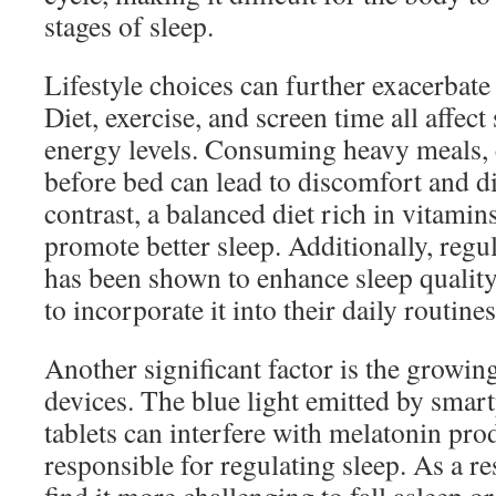
stages of sleep.
Lifestyle choices can further exacerbate 
Diet, exercise, and screen time all affect
energy levels. Consuming heavy meals, c
before bed can lead to discomfort and dis
contrast, a balanced diet rich in vitami
promote better sleep. Additionally, regul
has been shown to enhance sleep quality
to incorporate it into their daily routines
Another significant factor is the growing
devices. The blue light emitted by smar
tablets can interfere with melatonin pr
responsible for regulating sleep. As a re