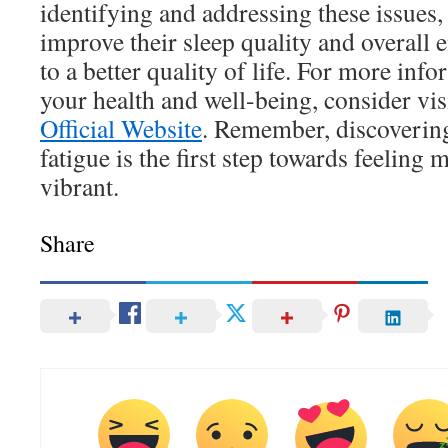
identifying and addressing these issues
improve their sleep quality and overall e
to a better quality of life. For more in
your health and well-being, consider vis
Official Website
. Remember, discovering
fatigue is the first step towards feeling
vibrant.
Share