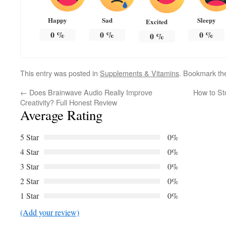
Happy
Sad
Sleepy
Excited
0
%
0
%
0
%
0
%
This entry was posted in
Supplements & Vitamins
. Bookmark t
←
Does Brainwave Audio Really Improve
How to St
Creativity? Full Honest Review
Average Rating
5 Star
0%
4 Star
0%
3 Star
0%
2 Star
0%
1 Star
0%
(Add your review)