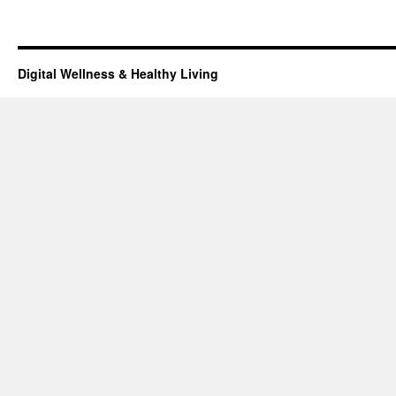
Digital Wellness & Healthy Living