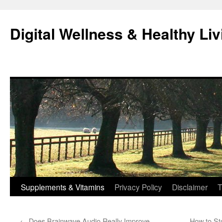
Skip
to
Digital Wellness & Healthy Liv
content
Supplements & Vitamins
Privacy Policy
Disclaimer
T
←
Does Brainwave Audio Really Improve
How to St