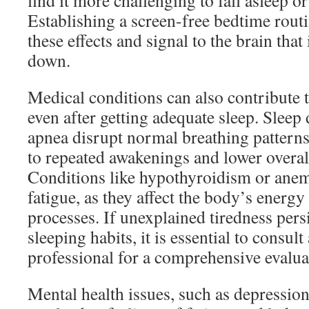
find it more challenging to fall asleep or 
Establishing a screen-free bedtime routi
these effects and signal to the brain that 
down.
Medical conditions can also contribute t
even after getting adequate sleep. Sleep 
apnea disrupt normal breathing patterns
to repeated awakenings and lower overall
Conditions like hypothyroidism or anemi
fatigue, as they affect the body’s energy
processes. If unexplained tiredness pers
sleeping habits, it is essential to consult
professional for a comprehensive evalua
Mental health issues, such as depression