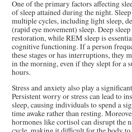
One of the primary factors affecting slee
of sleep attained during the night. Slee
multiple cycles, including light sleep,
(rapid eye movement) sleep. Deep sleep i
restoration, while REM sleep is essentia
cognitive functioning. If a person freq
these stages or has interruptions, they m
in the morning, even if they slept for a 
hours.
Stress and anxiety also play a significant
Persistent worry or stress can lead to in
sleep, causing individuals to spend a si
time awake rather than resting. Moreover,
hormones like cortisol can disrupt the 
cycle, making it difficult for the body to