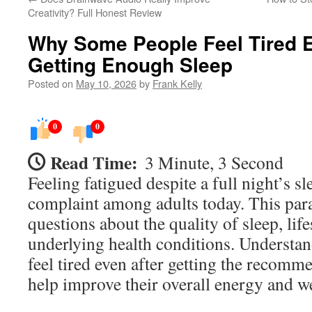
Creativity? Full Honest Review
Why Some People Feel Tired E
Getting Enough Sleep
Posted on
May 10, 2026
by
Frank Kelly
0
0
Read Time:
3 Minute, 3 Second
Feeling fatigued despite a full night’s 
complaint among adults today. This par
questions about the quality of sleep, lif
underlying health conditions. Underst
feel tired even after getting the recomm
help improve their overall energy and w