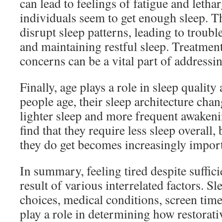
can lead to feelings of fatigue and leth
individuals seem to get enough sleep. T
disrupt sleep patterns, leading to troubl
and maintaining restful sleep. Treatment
concerns can be a vital part of addressi
Finally, age plays a role in sleep quality
people age, their sleep architecture chan
lighter sleep and more frequent awaken
find that they require less sleep overall, 
they do get becomes increasingly import
In summary, feeling tired despite suffici
result of various interrelated factors. Sle
choices, medical conditions, screen time
play a role in determining how restorati